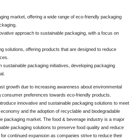
ging market, offering a wide range of eco-friendly packaging
ackaging.
nnovative approach to sustainable packaging, with a focus on
ng solutions, offering products that are designed to reduce
ces.
 sustainable packaging initiatives, developing packaging
al.
ust growth due to increasing awareness about environmental
ing consumer preferences towards eco-friendly products.
troduce innovative and sustainable packaging solutions to meet
 economy and the adoption of recyclable and biodegradable
ble packaging market. The food & beverage industry is a major
nable packaging solutions to preserve food quality and reduce
 for continued expansion as companies strive to reduce their