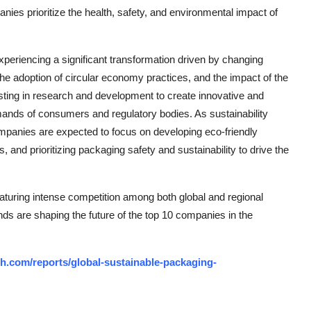
ies prioritize the health, safety, and environmental impact of
xperiencing a significant transformation driven by changing
he adoption of circular economy practices, and the impact of the
ting in research and development to create innovative and
mands of consumers and regulatory bodies. As sustainability
ompanies are expected to focus on developing eco-friendly
and prioritizing packaging safety and sustainability to drive the
aturing intense competition among both global and regional
nds are shaping the future of the top 10 companies in the
h.com/reports/global-sustainable-packaging-