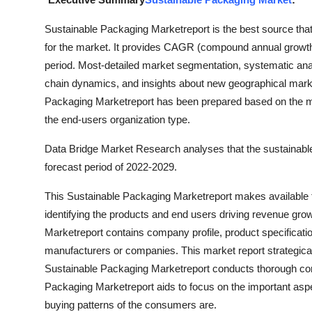
Health
Sustainable Packaging Marketreport is the best source that
for the market. It provides CAGR (compound annual growth ra
Guest Posting
period. Most-detailed market segmentation, systematic ana
chain dynamics, and insights about new geographical marke
Advertise with US
Packaging Marketreport has been prepared based on the mark
Crypto
the end-users organization type.
Data Bridge Market Research analyses that the sustainable
Business
forecast period of 2022-2029.
Finance
This Sustainable Packaging Marketreport makes available t
identifying the products and end users driving revenue growt
Tech
Marketreport contains company profile, product specificati
manufacturers or companies. This market report strategical
Real Estate
Sustainable Packaging Marketreport conducts thorough comp
Packaging Marketreport aids to focus on the important aspe
General
buying patterns of the consumers are.