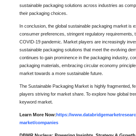
sustainable packaging solutions across industries as compan
their packaging choices.
In conclusion, the global sustainable packaging market is e
consumer preferences, stringent regulatory requirements, t
COVID-19 pandemic. Market players are increasingly inves
sustainable packaging solutions that meet the evolving de
continues to gain prominence in the packaging industry, c
packaging materials, embracing circular economy principles, 
market towards a more sustainable future.
The Sustainable Packaging Market is highly fragmented, fe
players striving for market share. To explore how global tre
keyword market.
Learn More Now:
https://www.databridgemarketresearc
market/companies
DBMR Nucleus: Powering Insights, Strategy & Growth