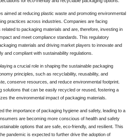
ectations for eco-friendly and recyclable packaging options.
ves aimed at reducing plastic waste and promoting environmental
aging practices across industries. Companies are facing
related to packaging materials and are, therefore, investing in
 impact and meet compliance standards. This regulatory
packaging materials and driving market players to innovate and
y and compliant with sustainability regulations.
aying a crucial role in shaping the sustainable packaging
omy principles, such as recyclability, reusability, and
aste, conserve resources, and reduce environmental footprint.
g solutions that can be easily recycled or reused, fostering a
izes the environmental impact of packaging materials.
d the importance of packaging hygiene and safety, leading to a
onsumers are becoming more conscious of health and safety
ainable options that are safe, eco-friendly, and resilient. This
the pandemic is expected to further drive the adoption of