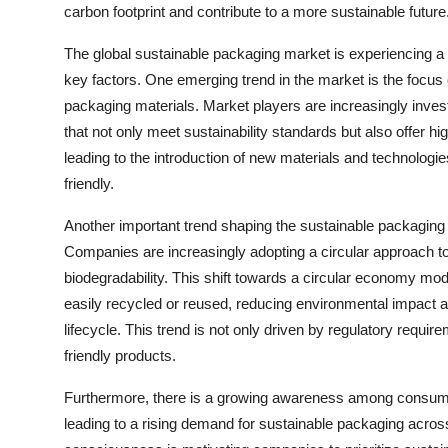
carbon footprint and contribute to a more sustainable future
The global sustainable packaging market is experiencing a s
key factors. One emerging trend in the market is the focu
packaging materials. Market players are increasingly inves
that not only meet sustainability standards but also offer hi
leading to the introduction of new materials and technologie
friendly.
Another important trend shaping the sustainable packaging
Companies are increasingly adopting a circular approach to 
biodegradability. This shift towards a circular economy mod
easily recycled or reused, reducing environmental impact an
lifecycle. This trend is not only driven by regulatory requ
friendly products.
Furthermore, there is a growing awareness among consumer
leading to a rising demand for sustainable packaging acro