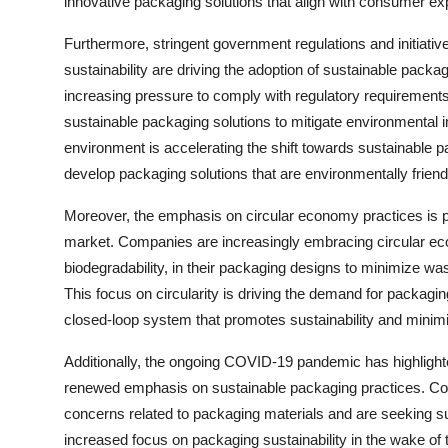
innovative packaging solutions that align with consumer exp
Furthermore, stringent government regulations and initiati
sustainability are driving the adoption of sustainable pack
increasing pressure to comply with regulatory requirements 
sustainable packaging solutions to mitigate environmental
environment is accelerating the shift towards sustainable 
develop packaging solutions that are environmentally friendl
Moreover, the emphasis on circular economy practices is pl
market. Companies are increasingly embracing circular econ
biodegradability, in their packaging designs to minimize w
This focus on circularity is driving the demand for packagin
closed-loop system that promotes sustainability and minim
Additionally, the ongoing COVID-19 pandemic has highlighte
renewed emphasis on sustainable packaging practices. C
concerns related to packaging materials and are seeking sust
increased focus on packaging sustainability in the wake of 