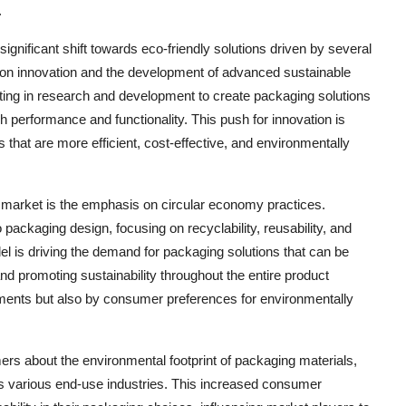
.
ignificant shift towards eco-friendly solutions driven by several
s on innovation and the development of advanced sustainable
ting in research and development to create packaging solutions
gh performance and functionality. This push for innovation is
s that are more efficient, cost-effective, and environmentally
 market is the emphasis on circular economy practices.
packaging design, focusing on recyclability, reusability, and
el is driving the demand for packaging solutions that can be
d promoting sustainability throughout the entire product
irements but also by consumer preferences for environmentally
s about the environmental footprint of packaging materials,
ss various end-use industries. This increased consumer