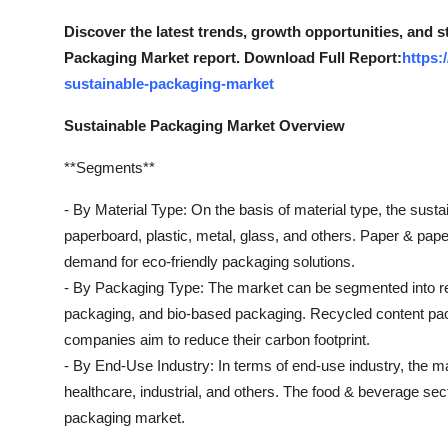
Top 10
Discover the latest trends, growth opportunities, and 
Packaging Market report. Download Full Report:
https:
How To
sustainable-packaging-market
Support Number
Sustainable Packaging Market Overview
**Segments**
- By Material Type: On the basis of material type, the sust
paperboard, plastic, metal, glass, and others. Paper & pap
demand for eco-friendly packaging solutions.
- By Packaging Type: The market can be segmented into r
packaging, and bio-based packaging. Recycled content packa
companies aim to reduce their carbon footprint.
- By End-Use Industry: In terms of end-use industry, the m
healthcare, industrial, and others. The food & beverage sect
packaging market.