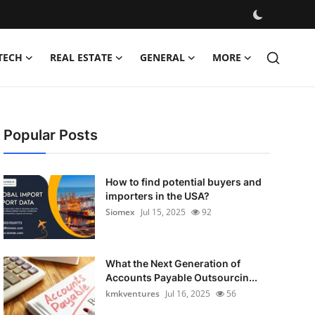
TECH
REAL ESTATE
GENERAL
MORE
Popular Posts
How to find potential buyers and
importers in the USA?
Siomex
Jul 15, 2025
92
What the Next Generation of
Accounts Payable Outsourcin...
kmkventures
Jul 16, 2025
56