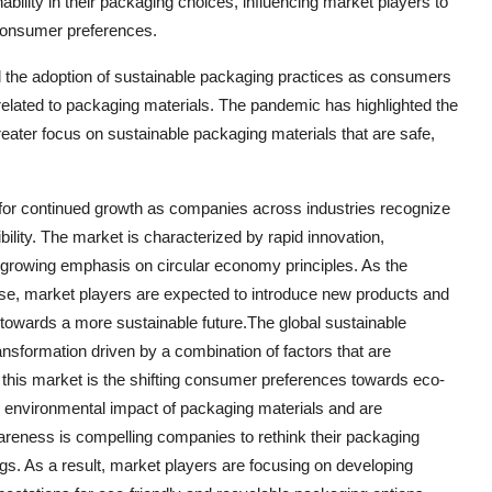
bility in their packaging choices, influencing market players to
 consumer preferences.
the adoption of sustainable packaging practices as consumers
elated to packaging materials. The pandemic has highlighted the
eater focus on sustainable packaging materials that are safe,
 for continued growth as companies across industries recognize
ility. The market is characterized by rapid innovation,
 growing emphasis on circular economy principles. As the
ise, market players are expected to introduce new products and
t towards a more sustainable future.The global sustainable
nsformation driven by a combination of factors that are
this market is the shifting consumer preferences towards eco-
e environmental impact of packaging materials and are
reness is compelling companies to rethink their packaging
rings. As a result, market players are focusing on developing