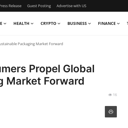
ress Release
Guest Posting
Advertise with US
E
HEALTH
CRYPTO
BUSINESS
FINANCE
ustainable Packaging Market Forward
mers Propel Global
g Market Forward
16