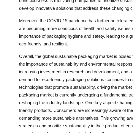
consciousness is motivating companies to prioritize sustaina
develop innovative solutions that address these changing
Moreover, the COVID-19 pandemic has further accelerated 
are becoming more conscious of health and safety issues r
importance of packaging hygiene and safety, leading to a gr
eco-friendly, and resilient.
Overall, the global sustainable packaging market is poised
the importance of sustainability and environmental responsib
increasing investment in research and development, and a
demand for eco-friendly packaging solutions continues to r
technologies that promote sustainability, driving the marke
packaging market is currently undergoing a fundamental tra
reshaping the industry landscape. One key aspect shaping 
friendly products. Consumers are increasingly aware of th
demanding more sustainable alternatives. This growing awa
strategies and prioritize sustainability in their product offe