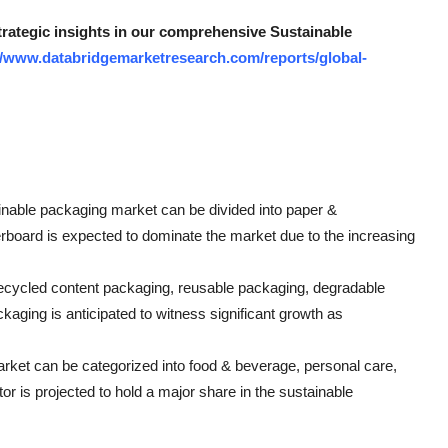
strategic insights in our comprehensive Sustainable
//www.databridgemarketresearch.com/reports/global-
ainable packaging market can be divided into paper &
erboard is expected to dominate the market due to the increasing
ecycled content packaging, reusable packaging, degradable
ging is anticipated to witness significant growth as
arket can be categorized into food & beverage, personal care,
or is projected to hold a major share in the sustainable