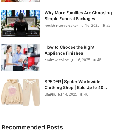
Why More Families Are Choosing
Simple Funeral Packages
hockhinundertaker
Jul 16, 2025
52
How to Choose the Right
Appliance Finishes
andrew-coline
Jul 16, 2025
48
SP5DER | Spider Worldwide
Clothing Shop | Sale Up to 40...
dfa9ijk
Jul 14, 2025
46
Recommended Posts