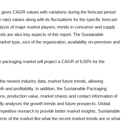
 gives CAGR values with variations during the forecast period
te) values along with its fluctuations for the specific forecast
lysis of major market players, trends in consumer and supply
ts are also key aspects of this report. The Sustainable
et type, size of the organization, availability on-premises and
 packaging market will project a CAGR of 6.50% for the
he newest industry data, market future trends, allowing
h and profitability. In addition, the Sustainable Packaging
ons, production value, market shares and contact information of
ly analyses the growth trends and future prospects. Global
etitive research to provide better market insights. Sustainable
cts of the market like what the recent market trends are or what