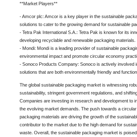
**Market Players**
- Amcor plc: Amcor is a key player in the sustainable packa
solutions to cater to the growing demand for sustainable p
- Tetra Pak International S.A.: Tetra Pak is known for its i
developing recyclable and renewable packaging materials.
- Mondi: Mondi is a leading provider of sustainable packagi
environmental impact and promote circular economy practi
- Sonoco Products Company: Sonoco is actively involved in
solutions that are both environmentally friendly and function
The global sustainable packaging market is witnessing rob
sustainability, stringent government regulations, and shift
Companies are investing in research and development to in
the evolving market demands. The push towards a circular
packaging materials are driving the growth of the sustaina
contributor to the market due to the high demand for sustai
waste. Overall, the sustainable packaging market is poised