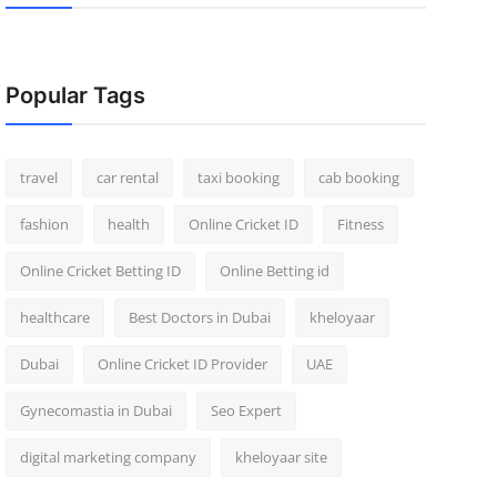
Popular Tags
travel
car rental
taxi booking
cab booking
fashion
health
Online Cricket ID
Fitness
Online Cricket Betting ID
Online Betting id
healthcare
Best Doctors in Dubai
kheloyaar
Dubai
Online Cricket ID Provider
UAE
Gynecomastia in Dubai
Seo Expert
digital marketing company
kheloyaar site