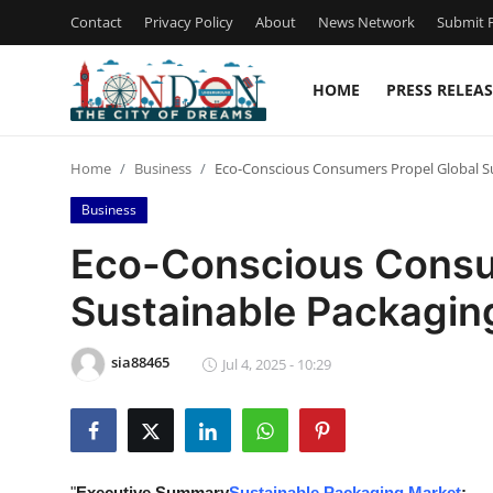
Contact
Privacy Policy
About
News Network
Submit P
HOME
PRESS RELEAS
Home
Home
Business
Eco-Conscious Consumers Propel Global S
Contact
Business
Press Release
Eco-Conscious Consu
Sustainable Packagin
Privacy Policy
About
sia88465
Jul 4, 2025 - 10:29
News Network
Submit Press Release
"
Executive Summary
Sustainable Packaging Market
: