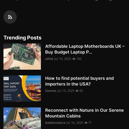
Trending Posts
Affordable Laptop Motherboards UK –
Buy Budget Laptop P...
sdfsd
Jul 10, 2025
100
How to find potential buyers and
importers in the USA?
Siomex
Jul 15, 2025
92
Reconnect with Nature in Our Serene
Mountain Cabins
backtonature
Jul 16, 2025
71