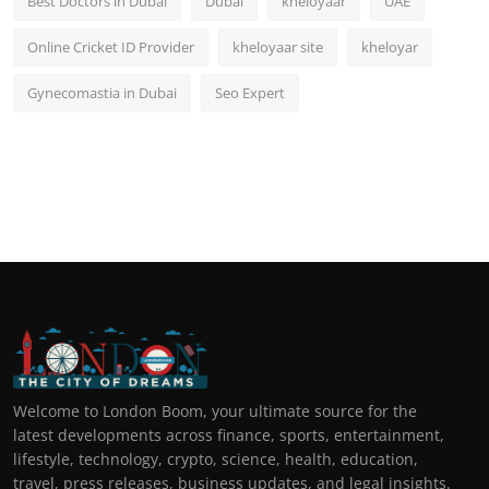
Best Doctors in Dubai
Dubai
kheloyaar
UAE
Online Cricket ID Provider
kheloyaar site
kheloyar
Gynecomastia in Dubai
Seo Expert
Welcome to London Boom, your ultimate source for the
latest developments across finance, sports, entertainment,
lifestyle, technology, crypto, science, health, education,
travel, press releases, business updates, and legal insights.