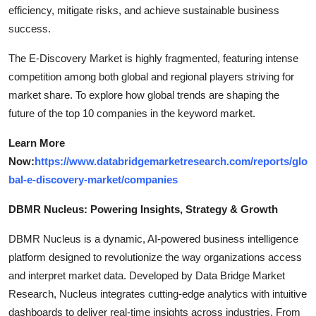
efficiency, mitigate risks, and achieve sustainable business
success.
The E-Discovery Market is highly fragmented, featuring intense
competition among both global and regional players striving for
market share. To explore how global trends are shaping the
future of the top 10 companies in the keyword market.
Learn More
Now:
https://www.databridgemarketresearch.com/reports/glo
bal-e-discovery-market/companies
DBMR Nucleus: Powering Insights, Strategy & Growth
DBMR Nucleus is a dynamic, AI-powered business intelligence
platform designed to revolutionize the way organizations access
and interpret market data. Developed by Data Bridge Market
Research, Nucleus integrates cutting-edge analytics with intuitive
dashboards to deliver real-time insights across industries. From