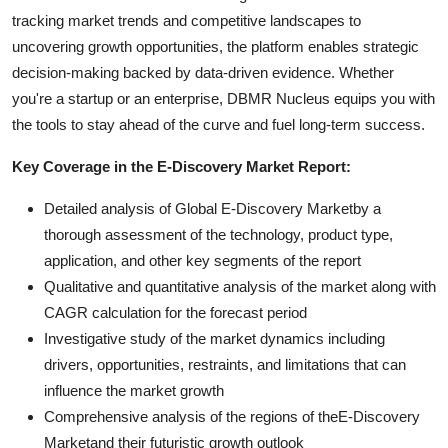
tracking market trends and competitive landscapes to
uncovering growth opportunities, the platform enables strategic
decision-making backed by data-driven evidence. Whether
you're a startup or an enterprise, DBMR Nucleus equips you with
the tools to stay ahead of the curve and fuel long-term success.
Key Coverage in the E-Discovery Market Report:
Detailed analysis of Global E-Discovery Marketby a
thorough assessment of the technology, product type,
application, and other key segments of the report
Qualitative and quantitative analysis of the market along with
CAGR calculation for the forecast period
Investigative study of the market dynamics including
drivers, opportunities, restraints, and limitations that can
influence the market growth
Comprehensive analysis of the regions of theE-Discovery
Marketand their futuristic growth outlook