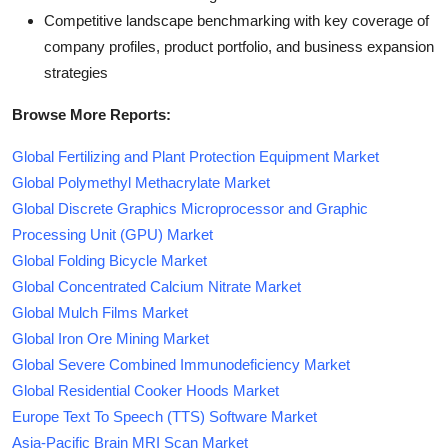
Competitive landscape benchmarking with key coverage of
company profiles, product portfolio, and business expansion
strategies
Browse More Reports:
Global Fertilizing and Plant Protection Equipment Market
Global Polymethyl Methacrylate Market
Global Discrete Graphics Microprocessor and Graphic
Processing Unit (GPU) Market
Global Folding Bicycle Market
Global Concentrated Calcium Nitrate Market
Global Mulch Films Market
Global Iron Ore Mining Market
Global Severe Combined Immunodeficiency Market
Global Residential Cooker Hoods Market
Europe Text To Speech (TTS) Software Market
Asia-Pacific Brain MRI Scan Market