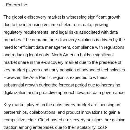
- Exterro Inc.
The global e-discovery market is witnessing significant growth
due to the increasing volume of electronic data, growing
regulatory requirements, and legal risks associated with data
breaches. The demand for e-discovery solutions is driven by the
need for efficient data management, compliance with regulations,
and reducing legal costs. North America holds a significant
market share in the e-discovery market due to the presence of
key market players and early adoption of advanced technologies.
However, the Asia Pacific region is expected to witness
substantial growth during the forecast period due to increasing
digitalization and a proactive approach towards data governance.
Key market players in the e-discovery market are focusing on
partnerships, collaborations, and product innovations to gain a
competitive edge. Cloud-based e-discovery solutions are gaining
traction among enterprises due to their scalability, cost-