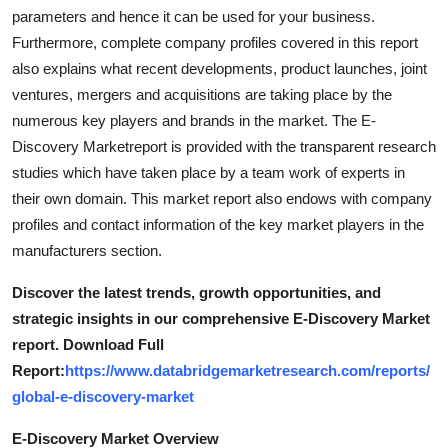
Top 10
parameters and hence it can be used for your business.
Furthermore, complete company profiles covered in this report
How To
also explains what recent developments, product launches, joint
ventures, mergers and acquisitions are taking place by the
Support Number
numerous key players and brands in the market. The E-
Discovery Marketreport is provided with the transparent research
studies which have taken place by a team work of experts in
their own domain. This market report also endows with company
profiles and contact information of the key market players in the
manufacturers section.
Discover the latest trends, growth opportunities, and
strategic insights in our comprehensive E-Discovery Market
report. Download Full
Report:
https://www.databridgemarketresearch.com/reports/
global-e-discovery-market
E-Discovery Market Overview