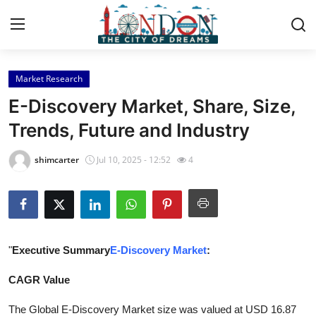
Market Research
Home
E-Discovery Market, Share, Size,
Contact
Trends, Future and Industry
Press Release
shimcarter
Jul 10, 2025 - 12:52
4
Privacy Policy
About
"
Executive Summary
E-Discovery Market
:
News Network
CAGR Value
Submit Press Release
The Global E-Discovery Market size was valued at USD 16.87