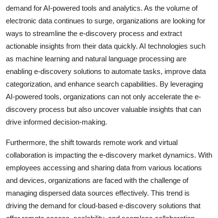
demand for AI-powered tools and analytics. As the volume of
electronic data continues to surge, organizations are looking for
ways to streamline the e-discovery process and extract
actionable insights from their data quickly. AI technologies such
as machine learning and natural language processing are
enabling e-discovery solutions to automate tasks, improve data
categorization, and enhance search capabilities. By leveraging
AI-powered tools, organizations can not only accelerate the e-
discovery process but also uncover valuable insights that can
drive informed decision-making.
Furthermore, the shift towards remote work and virtual
collaboration is impacting the e-discovery market dynamics. With
employees accessing and sharing data from various locations
and devices, organizations are faced with the challenge of
managing dispersed data sources effectively. This trend is
driving the demand for cloud-based e-discovery solutions that