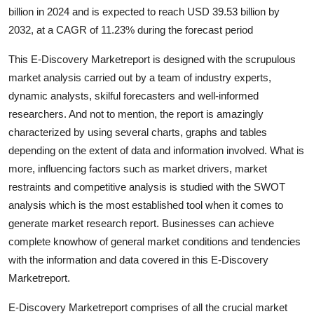
billion in 2024 and is expected to reach USD 39.53 billion by
Health
2032, at a CAGR of 11.23% during the forecast period
Guest Posting
This E-Discovery Marketreport is designed with the scrupulous
market analysis carried out by a team of industry experts,
Advertise with US
dynamic analysts, skilful forecasters and well-informed
researchers. And not to mention, the report is amazingly
Crypto
characterized by using several charts, graphs and tables
depending on the extent of data and information involved. What is
Business
more, influencing factors such as market drivers, market
restraints and competitive analysis is studied with the SWOT
Finance
analysis which is the most established tool when it comes to
Tech
generate market research report. Businesses can achieve
complete knowhow of general market conditions and tendencies
Real Estate
with the information and data covered in this E-Discovery
Marketreport.
General
E-Discovery Marketreport comprises of all the crucial market