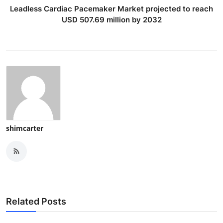
Leadless Cardiac Pacemaker Market projected to reach
USD 507.69 million by 2032
shimcarter
Related Posts