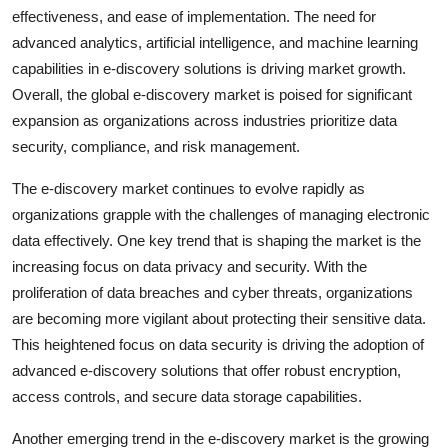
effectiveness, and ease of implementation. The need for
advanced analytics, artificial intelligence, and machine learning
capabilities in e-discovery solutions is driving market growth.
Overall, the global e-discovery market is poised for significant
expansion as organizations across industries prioritize data
security, compliance, and risk management.
The e-discovery market continues to evolve rapidly as
organizations grapple with the challenges of managing electronic
data effectively. One key trend that is shaping the market is the
increasing focus on data privacy and security. With the
proliferation of data breaches and cyber threats, organizations
are becoming more vigilant about protecting their sensitive data.
This heightened focus on data security is driving the adoption of
advanced e-discovery solutions that offer robust encryption,
access controls, and secure data storage capabilities.
Another emerging trend in the e-discovery market is the growing