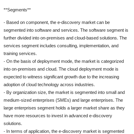
**Segments**
- Based on component, the e-discovery market can be
segmented into software and services. The software segment is
further divided into on-premises and cloud-based solutions. The
services segment includes consulting, implementation, and
training services.
- On the basis of deployment mode, the market is categorized
into on-premises and cloud. The cloud deployment mode is
expected to witness significant growth due to the increasing
adoption of cloud technology across industries.
- By organization size, the market is segmented into small and
medium-sized enterprises (SMEs) and large enterprises. The
large enterprises segment holds a larger market share as they
have more resources to invest in advanced e-discovery
solutions.
- In terms of application, the e-discovery market is segmented