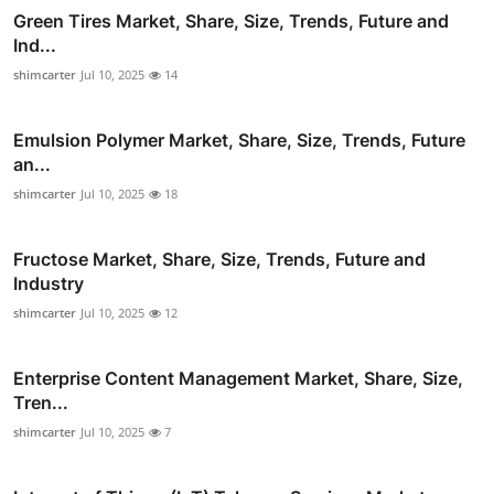
Green Tires Market, Share, Size, Trends, Future and
Ind...
shimcarter
Jul 10, 2025
14
Emulsion Polymer Market, Share, Size, Trends, Future
an...
shimcarter
Jul 10, 2025
18
Fructose Market, Share, Size, Trends, Future and
Industry
shimcarter
Jul 10, 2025
12
Enterprise Content Management Market, Share, Size,
Tren...
shimcarter
Jul 10, 2025
7