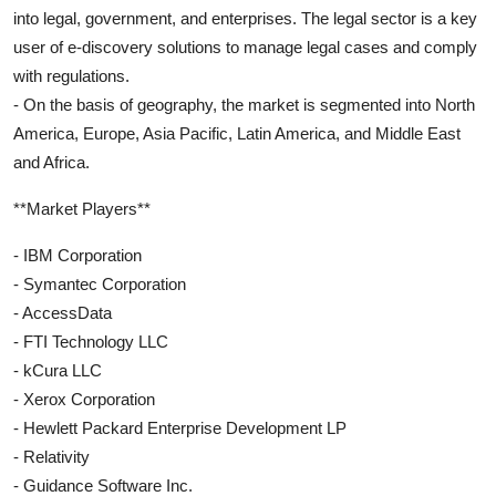
into legal, government, and enterprises. The legal sector is a key
user of e-discovery solutions to manage legal cases and comply
with regulations.
- On the basis of geography, the market is segmented into North
America, Europe, Asia Pacific, Latin America, and Middle East
and Africa.
**Market Players**
- IBM Corporation
- Symantec Corporation
- AccessData
- FTI Technology LLC
- kCura LLC
- Xerox Corporation
- Hewlett Packard Enterprise Development LP
- Relativity
- Guidance Software Inc.