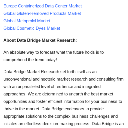
Europe Containerized Data Center Market
Global Gluten-Removed Products Market
Global Metoprolol Market
Global Cosmetic Dyes Market
About Data Bridge Market Research:
An absolute way to forecast what the future holds is to
comprehend the trend today!
Data Bridge Market Research set forth itself as an
unconventional and neoteric market research and consulting firm
with an unparalleled level of resilience and integrated
approaches. We are determined to unearth the best market
opportunities and foster efficient information for your business to
thrive in the market. Data Bridge endeavors to provide
appropriate solutions to the complex business challenges and
initiates an effortless decision-making process. Data Bridge is an