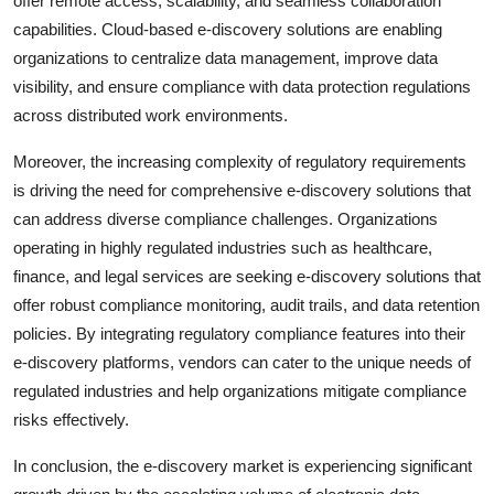
offer remote access, scalability, and seamless collaboration
capabilities. Cloud-based e-discovery solutions are enabling
organizations to centralize data management, improve data
visibility, and ensure compliance with data protection regulations
across distributed work environments.
Moreover, the increasing complexity of regulatory requirements
is driving the need for comprehensive e-discovery solutions that
can address diverse compliance challenges. Organizations
operating in highly regulated industries such as healthcare,
finance, and legal services are seeking e-discovery solutions that
offer robust compliance monitoring, audit trails, and data retention
policies. By integrating regulatory compliance features into their
e-discovery platforms, vendors can cater to the unique needs of
regulated industries and help organizations mitigate compliance
risks effectively.
In conclusion, the e-discovery market is experiencing significant