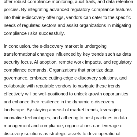
offer robust compliance monitoring, audit trails, and data retention
policies. By integrating advanced regulatory compliance features
into their e-discovery offerings, vendors can cater to the specific
needs of regulated sectors and assist organizations in mitigating
compliance risks successfully.
In conclusion, the e-discovery market is undergoing
transformational changes influenced by key trends such as data
security focus, AI adoption, remote work impacts, and regulatory
compliance demands. Organizations that prioritize data
governance, embrace cutting-edge e-discovery solutions, and
collaborate with reputable vendors to navigate these trends
effectively will be well-positioned to unlock growth opportunities
and enhance their resilience in the dynamic e-discovery
landscape. By staying abreast of market trends, leveraging
innovative technologies, and adhering to best practices in data
management and compliance, organizations can leverage e-
discovery solutions as strategic assets to drive operational