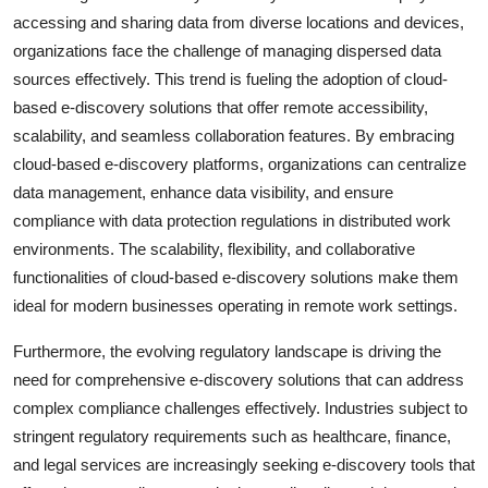
accessing and sharing data from diverse locations and devices,
organizations face the challenge of managing dispersed data
sources effectively. This trend is fueling the adoption of cloud-
based e-discovery solutions that offer remote accessibility,
scalability, and seamless collaboration features. By embracing
cloud-based e-discovery platforms, organizations can centralize
data management, enhance data visibility, and ensure
compliance with data protection regulations in distributed work
environments. The scalability, flexibility, and collaborative
functionalities of cloud-based e-discovery solutions make them
ideal for modern businesses operating in remote work settings.
Furthermore, the evolving regulatory landscape is driving the
need for comprehensive e-discovery solutions that can address
complex compliance challenges effectively. Industries subject to
stringent regulatory requirements such as healthcare, finance,
and legal services are increasingly seeking e-discovery tools that