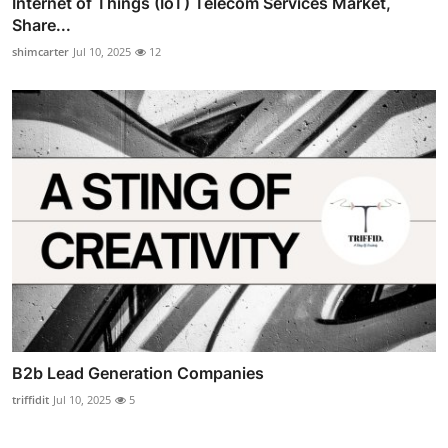
Internet of Things (IoT) Telecom Services Market,
Share...
shimcarter
Jul 10, 2025
12
B2b Lead Generation Companies
triffidit
Jul 10, 2025
5