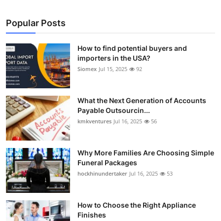
Popular Posts
How to find potential buyers and
importers in the USA?
Siomex
Jul 15, 2025
92
What the Next Generation of Accounts
Payable Outsourcin...
kmkventures
Jul 16, 2025
56
Why More Families Are Choosing Simple
Funeral Packages
hockhinundertaker
Jul 16, 2025
53
How to Choose the Right Appliance
Finishes