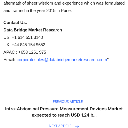
aftermath of sheer wisdom and experience which was formulated
and framed in the year 2015 in Pune.
Contact Us:
Data Bridge Market Research
US: +1 614 591 3140
UK: +44 845 154 9652
APAC : +653 1251 975
Email:-
corporatesales@databridgemarketresearch.com
"
PREVIOUS ARTICLE
Intra-Abdominal Pressure Measurement Devices Market
expected to reach USD 1.24 b...
NEXT ARTICLE