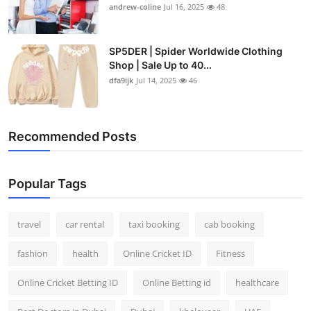
andrew-coline
Jul 16, 2025
48
SP5DER | Spider Worldwide Clothing
Shop | Sale Up to 40...
dfa9ijk
Jul 14, 2025
46
Recommended Posts
Popular Tags
travel
car rental
taxi booking
cab booking
fashion
health
Online Cricket ID
Fitness
Online Cricket Betting ID
Online Betting id
healthcare