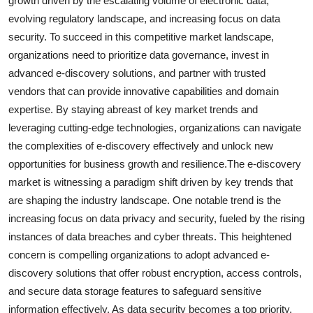
growth driven by the escalating volume of electronic data,
evolving regulatory landscape, and increasing focus on data
security. To succeed in this competitive market landscape,
organizations need to prioritize data governance, invest in
advanced e-discovery solutions, and partner with trusted
vendors that can provide innovative capabilities and domain
expertise. By staying abreast of key market trends and
leveraging cutting-edge technologies, organizations can navigate
the complexities of e-discovery effectively and unlock new
opportunities for business growth and resilience.The e-discovery
market is witnessing a paradigm shift driven by key trends that
are shaping the industry landscape. One notable trend is the
increasing focus on data privacy and security, fueled by the rising
instances of data breaches and cyber threats. This heightened
concern is compelling organizations to adopt advanced e-
discovery solutions that offer robust encryption, access controls,
and secure data storage features to safeguard sensitive
information effectively. As data security becomes a top priority,