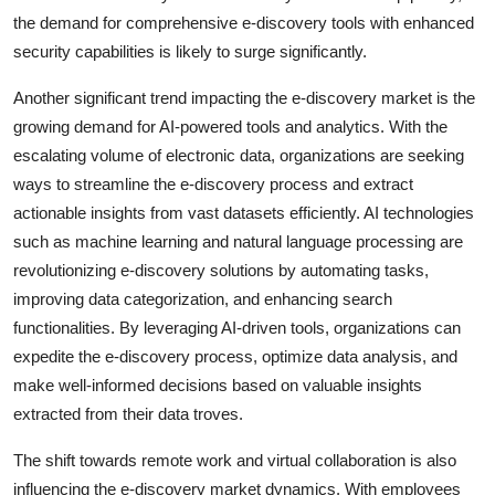
the demand for comprehensive e-discovery tools with enhanced
security capabilities is likely to surge significantly.
Another significant trend impacting the e-discovery market is the
growing demand for AI-powered tools and analytics. With the
escalating volume of electronic data, organizations are seeking
ways to streamline the e-discovery process and extract
actionable insights from vast datasets efficiently. AI technologies
such as machine learning and natural language processing are
revolutionizing e-discovery solutions by automating tasks,
improving data categorization, and enhancing search
functionalities. By leveraging AI-driven tools, organizations can
expedite the e-discovery process, optimize data analysis, and
make well-informed decisions based on valuable insights
extracted from their data troves.
The shift towards remote work and virtual collaboration is also
influencing the e-discovery market dynamics. With employees