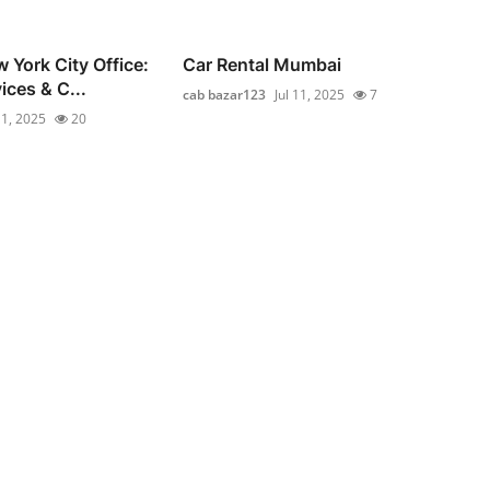
 York City Office:
Car Rental Mumbai
ices & C...
cab bazar123
Jul 11, 2025
7
11, 2025
20