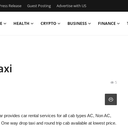
ress Release
Guest Posting
Advertise with US
E
HEALTH
CRYPTO
BUSINESS
FINANCE
axi
5
r provides car rental services for all cab types AC, Non AC,
ne way drop taxi and round trip cab available at lowest price.