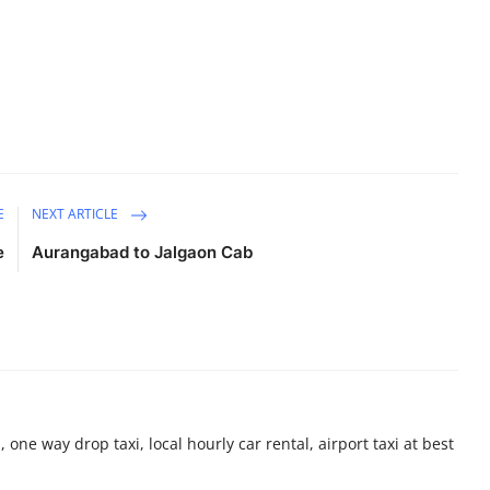
E
NEXT ARTICLE
e
Aurangabad to Jalgaon Cab
 one way drop taxi, local hourly car rental, airport taxi at best