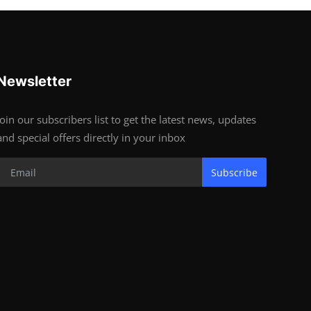
Newsletter
Join our subscribers list to get the latest news, updates
and special offers directly in your inbox
Subscribe