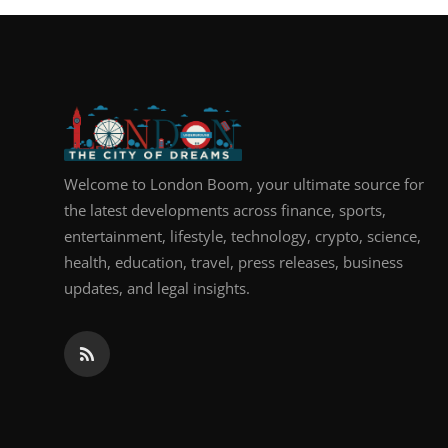
Welcome to London Boom, your ultimate source for
the latest developments across finance, sports,
entertainment, lifestyle, technology, crypto, science,
health, education, travel, press releases, business
updates, and legal insights.