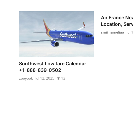
Air France New
Location, Serv
smithameliaa
Jul 
Southwest Low fare Calendar
+1-888-839-0502
zooyook
Jul 12, 2025
13