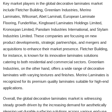
Key market players in the global decorative laminates market
include Fletcher Building, Greenlam Industries, Merino
Laminates, Wilsonart, Abet Laminati, European Laminate
Flooring, FunderMax, Kingboard Laminates Holdings Limited,
Kronospan Limited, Panolam Industries International, and Stylam
Industries Limited. These companies are focusing on new
product developments, strategic partnerships, and mergers and
acquisitions to enhance their market presence. Fletcher Building,
for instance, is known for its innovative laminates solutions
catering to both residential and commercial sectors. Greenlam
Industries, on the other hand, offers a wide range of decorative
laminates with varying textures and finishes. Merino Laminates is
recognized for its premium quality laminates suitable for high-end
applications.
Overall, the global decorative laminates market is witnessing
steady growth driven by the increasing demand for aesthetically
pleasing yet durable surfacing solutions across various end-use