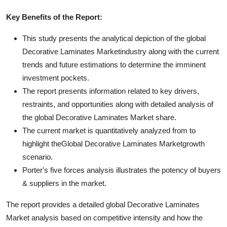
Key Benefits of the Report:
This study presents the analytical depiction of the global
Decorative Laminates Marketindustry along with the current
trends and future estimations to determine the imminent
investment pockets.
The report presents information related to key drivers,
restraints, and opportunities along with detailed analysis of
the global Decorative Laminates Market share.
The current market is quantitatively analyzed from to
highlight theGlobal Decorative Laminates Marketgrowth
scenario.
Porter's five forces analysis illustrates the potency of buyers
& suppliers in the market.
The report provides a detailed global Decorative Laminates
Market analysis based on competitive intensity and how the