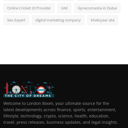
Online Cricket ID Provider
UAE
Gynecomastia in Dubai
Seo Expert
digital marketing company
kheloyaar site
Welcome to London Boom, your ultimate source for the
latest developments across finance, sports, entertainment,
lifestyle, technology, crypto, science, health, education,
travel, press releases, business updates, and legal insights.