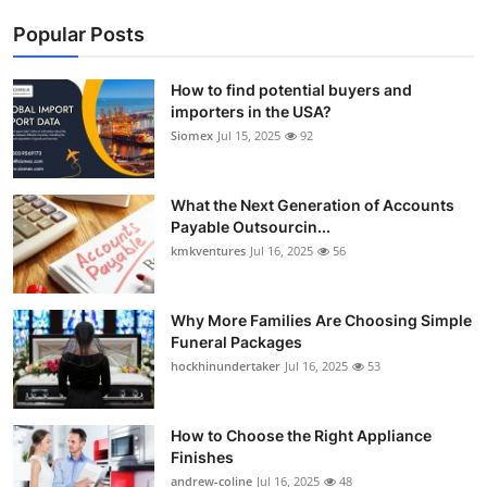
Popular Posts
How to find potential buyers and
importers in the USA?
Siomex
Jul 15, 2025
92
What the Next Generation of Accounts
Payable Outsourcin...
kmkventures
Jul 16, 2025
56
Why More Families Are Choosing Simple
Funeral Packages
hockhinundertaker
Jul 16, 2025
53
How to Choose the Right Appliance
Finishes
andrew-coline
Jul 16, 2025
48