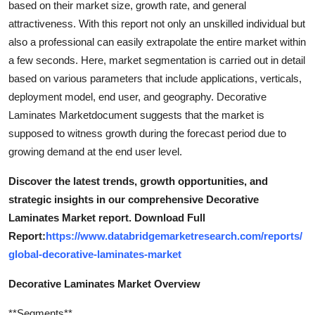
based on their market size, growth rate, and general
attractiveness. With this report not only an unskilled individual but
also a professional can easily extrapolate the entire market within
a few seconds. Here, market segmentation is carried out in detail
based on various parameters that include applications, verticals,
deployment model, end user, and geography. Decorative
Laminates Marketdocument suggests that the market is
supposed to witness growth during the forecast period due to
growing demand at the end user level.
Discover the latest trends, growth opportunities, and
strategic insights in our comprehensive Decorative
Laminates Market report. Download Full
Report:
https://www.databridgemarketresearch.com/reports/
global-decorative-laminates-market
Decorative Laminates Market Overview
**Segments**