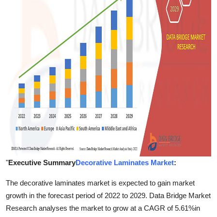
Top 10
How To
Support Number
"
Executive Summary
Decorative Laminates Market
:
The decorative laminates market is expected to gain market
growth in the forecast period of 2022 to 2029. Data Bridge Market
Research analyses the market to grow at a CAGR of 5.61%in