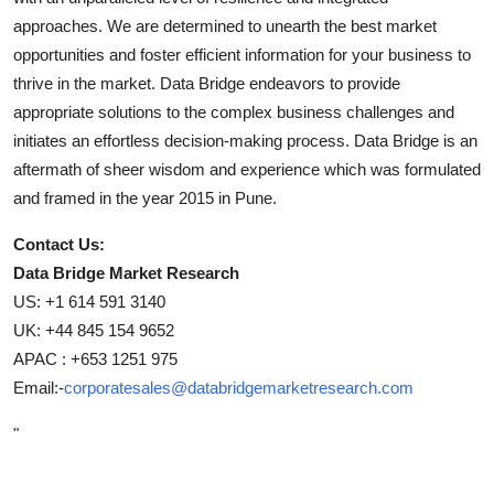
approaches. We are determined to unearth the best market
opportunities and foster efficient information for your business to
thrive in the market. Data Bridge endeavors to provide
appropriate solutions to the complex business challenges and
initiates an effortless decision-making process. Data Bridge is an
aftermath of sheer wisdom and experience which was formulated
and framed in the year 2015 in Pune.
Contact Us:
Data Bridge Market Research
US: +1 614 591 3140
UK: +44 845 154 9652
APAC : +653 1251 975
Email:-
corporatesales@databridgemarketresearch.com
"