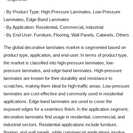
- By Product Type: High-Pressure Laminates, Low-Pressure
Laminates, Edge-Band Laminates
- By Application: Residential, Commercial, Industrial
- By End-User: Furniture, Flooring, Wall Panels, Cabinets, Others
The global decorative laminates market is segmented based on
product type, application, and end-user. In terms of product type,
the market is classified into high-pressure laminates, low-
pressure laminates, and edge-band laminates. High-pressure
laminates are known for their durability and resistance to
scratches, making them ideal for high-traffic areas. Low-pressure
laminates are cost-effective and commonly used in residential
applications. Edge-band laminates are used to cover the
exposed edges for a seamless finish. In the application segment,
decorative laminates find usage in residential, commercial, and
industrial sectors. Residential applications include furniture,
flooring, and wall panels, while commercial applications involve