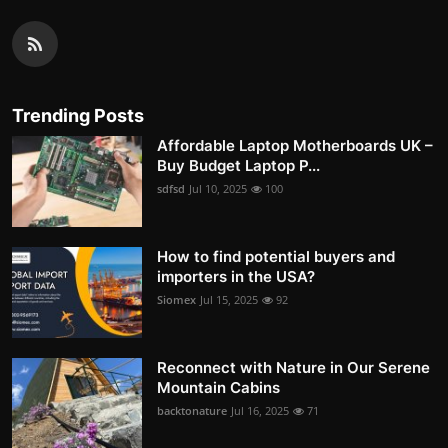
Trending Posts
Affordable Laptop Motherboards UK –
Buy Budget Laptop P...
sdfsd
Jul 10, 2025
100
How to find potential buyers and
importers in the USA?
Siomex
Jul 15, 2025
92
Reconnect with Nature in Our Serene
Mountain Cabins
backtonature
Jul 16, 2025
71