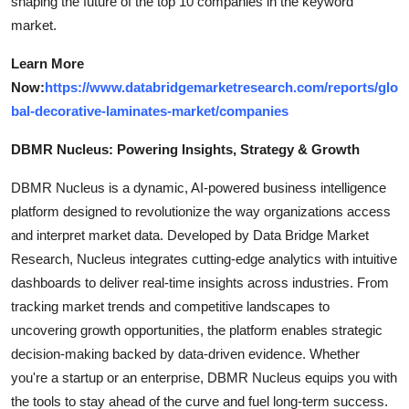
shaping the future of the top 10 companies in the keyword
market.
Learn More
Now:
https://www.databridgemarketresearch.com/reports/glo
bal-decorative-laminates-market/companies
DBMR Nucleus: Powering Insights, Strategy & Growth
DBMR Nucleus is a dynamic, AI-powered business intelligence
platform designed to revolutionize the way organizations access
and interpret market data. Developed by Data Bridge Market
Research, Nucleus integrates cutting-edge analytics with intuitive
dashboards to deliver real-time insights across industries. From
tracking market trends and competitive landscapes to
uncovering growth opportunities, the platform enables strategic
decision-making backed by data-driven evidence. Whether
you're a startup or an enterprise, DBMR Nucleus equips you with
the tools to stay ahead of the curve and fuel long-term success.