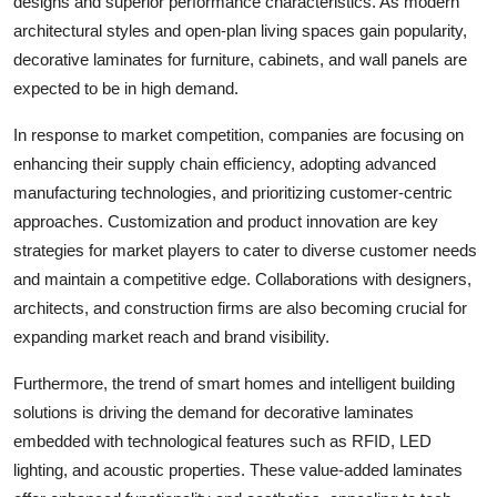
designs and superior performance characteristics. As modern
architectural styles and open-plan living spaces gain popularity,
decorative laminates for furniture, cabinets, and wall panels are
expected to be in high demand.
In response to market competition, companies are focusing on
enhancing their supply chain efficiency, adopting advanced
manufacturing technologies, and prioritizing customer-centric
approaches. Customization and product innovation are key
strategies for market players to cater to diverse customer needs
and maintain a competitive edge. Collaborations with designers,
architects, and construction firms are also becoming crucial for
expanding market reach and brand visibility.
Furthermore, the trend of smart homes and intelligent building
solutions is driving the demand for decorative laminates
embedded with technological features such as RFID, LED
lighting, and acoustic properties. These value-added laminates