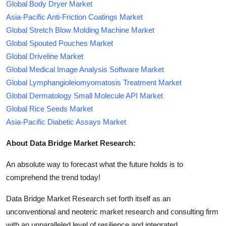
Global Body Dryer Market
Asia-Pacific Anti-Friction Coatings Market
Global Stretch Blow Molding Machine Market
Global Spouted Pouches Market
Global Driveline Market
Global Medical Image Analysis Software Market
Global Lymphangioleiomyomatosis Treatment Market
Global Dermatology Small Molecule API Market
Global Rice Seeds Market
Asia-Pacific Diabetic Assays Market
About Data Bridge Market Research:
An absolute way to forecast what the future holds is to
comprehend the trend today!
Data Bridge Market Research set forth itself as an
unconventional and neoteric market research and consulting firm
with an unparalleled level of resilience and integrated