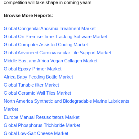
competition will take shape in coming years
Browse More Reports:
Global Congenital Anosmia Treatment Market
Global On Premise Time Tracking Software Market
Global Computer Assisted Coding Market
Global Advanced Cardiovascular Life Support Market
Middle East and Africa Vegan Collagen Market
Global Epoxy Primer Market
Africa Baby Feeding Bottle Market
Global Tunable filter Market
Global Ceramic Wall Tiles Market
North America Synthetic and Biodegradable Marine Lubricants
Market
Europe Manual Resuscitators Market
Global Phosphorus Trichloride Market
Global Low-Salt Cheese Market