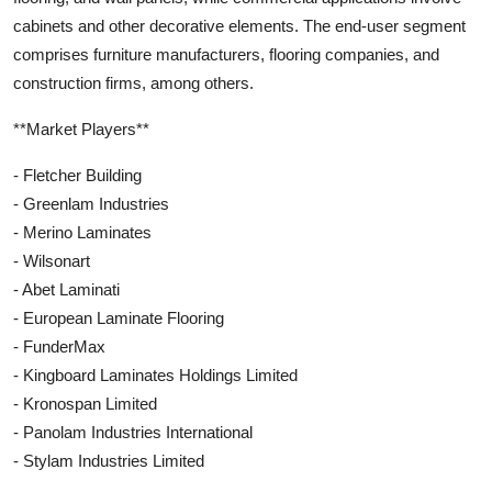
cabinets and other decorative elements. The end-user segment
comprises furniture manufacturers, flooring companies, and
construction firms, among others.
**Market Players**
- Fletcher Building
- Greenlam Industries
- Merino Laminates
- Wilsonart
- Abet Laminati
- European Laminate Flooring
- FunderMax
- Kingboard Laminates Holdings Limited
- Kronospan Limited
- Panolam Industries International
- Stylam Industries Limited