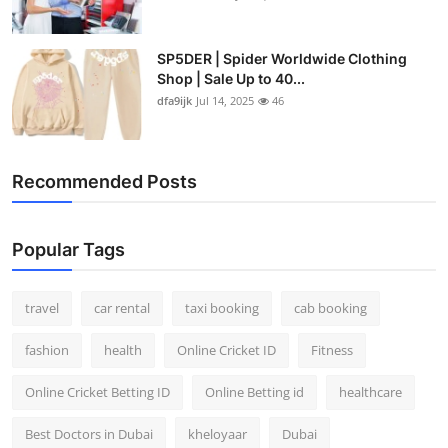
SP5DER | Spider Worldwide Clothing
Shop | Sale Up to 40...
dfa9ijk
Jul 14, 2025
46
Recommended Posts
Popular Tags
travel
car rental
taxi booking
cab booking
fashion
health
Online Cricket ID
Fitness
Online Cricket Betting ID
Online Betting id
healthcare
Best Doctors in Dubai
kheloyaar
Dubai