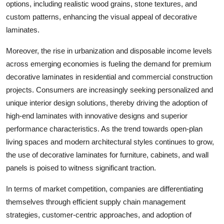
options, including realistic wood grains, stone textures, and
custom patterns, enhancing the visual appeal of decorative
laminates.
Moreover, the rise in urbanization and disposable income levels
across emerging economies is fueling the demand for premium
decorative laminates in residential and commercial construction
projects. Consumers are increasingly seeking personalized and
unique interior design solutions, thereby driving the adoption of
high-end laminates with innovative designs and superior
performance characteristics. As the trend towards open-plan
living spaces and modern architectural styles continues to grow,
the use of decorative laminates for furniture, cabinets, and wall
panels is poised to witness significant traction.
In terms of market competition, companies are differentiating
themselves through efficient supply chain management
strategies, customer-centric approaches, and adoption of