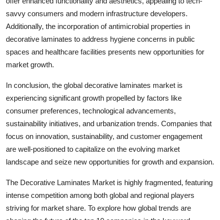
offer enhanced functionality and aesthetics, appealing to tech-
savvy consumers and modern infrastructure developers.
Additionally, the incorporation of antimicrobial properties in
decorative laminates to address hygiene concerns in public
spaces and healthcare facilities presents new opportunities for
market growth.
In conclusion, the global decorative laminates market is
experiencing significant growth propelled by factors like
consumer preferences, technological advancements,
sustainability initiatives, and urbanization trends. Companies that
focus on innovation, sustainability, and customer engagement
are well-positioned to capitalize on the evolving market
landscape and seize new opportunities for growth and expansion.
The Decorative Laminates Market is highly fragmented, featuring
intense competition among both global and regional players
striving for market share. To explore how global trends are