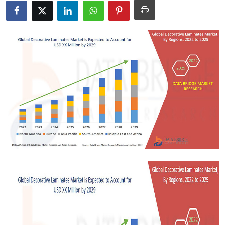
Health
Guest Posting
Advertise with US
Crypto
Business
Finance
Tech
Real Estate
General