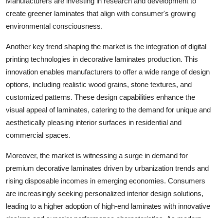
Manufacturers are investing in research and development to
create greener laminates that align with consumer's growing
environmental consciousness.
Another key trend shaping the market is the integration of digital
printing technologies in decorative laminates production. This
innovation enables manufacturers to offer a wide range of design
options, including realistic wood grains, stone textures, and
customized patterns. These design capabilities enhance the
visual appeal of laminates, catering to the demand for unique and
aesthetically pleasing interior surfaces in residential and
commercial spaces.
Moreover, the market is witnessing a surge in demand for
premium decorative laminates driven by urbanization trends and
rising disposable incomes in emerging economies. Consumers
are increasingly seeking personalized interior design solutions,
leading to a higher adoption of high-end laminates with innovative