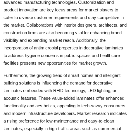
advanced manufacturing technologies. Customization and
product innovation are key focus areas for market players to
cater to diverse customer requirements and stay competitive in
the market. Collaborations with interior designers, architects, and
construction firms are also becoming vital for enhancing brand
visibility and expanding market reach. Additionally, the
incorporation of antimicrobial properties in decorative laminates
to address hygiene concerns in public spaces and healthcare
facilities presents new opportunities for market growth.
Furthermore, the growing trend of smart homes and intelligent
building solutions is influencing the demand for decorative
laminates embedded with RFID technology, LED lighting, or
acoustic features. These value-added laminates offer enhanced
functionality and aesthetics, appealing to tech-savvy consumers
and modern infrastructure developers. Market research indicates
a rising preference for low-maintenance and easy-to-clean
laminates, especially in high-traffic areas such as commercial