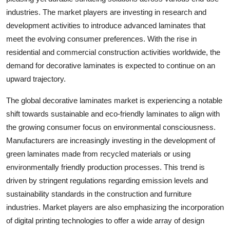
industries. The market players are investing in research and
development activities to introduce advanced laminates that
meet the evolving consumer preferences. With the rise in
residential and commercial construction activities worldwide, the
demand for decorative laminates is expected to continue on an
upward trajectory.
The global decorative laminates market is experiencing a notable
shift towards sustainable and eco-friendly laminates to align with
the growing consumer focus on environmental consciousness.
Manufacturers are increasingly investing in the development of
green laminates made from recycled materials or using
environmentally friendly production processes. This trend is
driven by stringent regulations regarding emission levels and
sustainability standards in the construction and furniture
industries. Market players are also emphasizing the incorporation
of digital printing technologies to offer a wide array of design