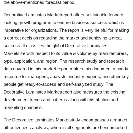
the above-mentioned forecast period.
Decorative Laminates Marketreport offers sustainable forward
looking growth programs to ensure business success which is
imperative for organizations. The report is very helpful for making
a correct decision regarding the market and achieving a great
success. It classifies the global Decorative Laminates
Marketsize with respect to its value & volume by manufacturers,
type, application, and region. The research study and research
data covered in this market report makes this document a handy
resource for managers, analysts, industry experts, and other key
people get ready-to-access and self-analyzed study. The
Decorative Laminates Marketreport also measures the existing
development trends and patterns along with distribution and
marketing channels.
The Decorative Laminates Marketstudy encompasses a market
attractiveness analysis, wherein all segments are benchmarked