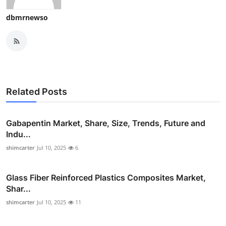
dbmrnewso
Related Posts
Gabapentin Market, Share, Size, Trends, Future and
Indu...
shimcarter
Jul 10, 2025
6
Glass Fiber Reinforced Plastics Composites Market,
Shar...
shimcarter
Jul 10, 2025
11