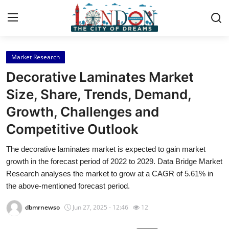
Market Research
Home
Decorative Laminates Market
Contact
Size, Share, Trends, Demand,
Growth, Challenges and
Press Release
Competitive Outlook
Privacy Policy
The decorative laminates market is expected to gain market
growth in the forecast period of 2022 to 2029. Data Bridge Market
About
Research analyses the market to grow at a CAGR of 5.61% in
the above-mentioned forecast period.
News Network
dbmrnewso
Jun 27, 2025 - 12:46
12
Submit Press Release