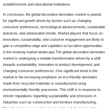
establishments and educational institutions.
In conclusion, the global decorative laminates market is poised
for significant growth driven by factors such as changing
consumer preferences, technological advancements, sustainable
practices, and urbanization trends. Market players that focus on
innovation, sustainability, and customer engagement are likely to
gain a competitive edge and capitalize on lucrative opportunities
in the evolving market landscape.The global decorative laminates
market is undergoing a notable transformation driven by a shift
towards sustainability, innovation in product development, and
changing consumer preferences. One significant trend in the
market is the increasing emphasis on eco-friendly laminates
made from recycled materials or manufactured using
environmentally friendly processes. This shift is in response to
stricter regulations regarding sustainability and emissions in
industries such as construction and furniture manufacturing.