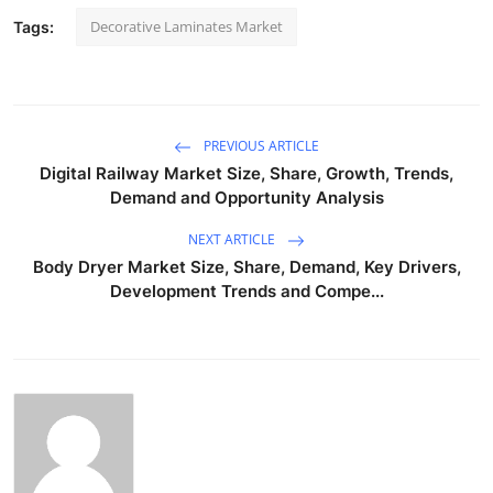
Decorative Laminates Market
Tags:
PREVIOUS ARTICLE
Digital Railway Market Size, Share, Growth, Trends,
Demand and Opportunity Analysis
NEXT ARTICLE
Body Dryer Market Size, Share, Demand, Key Drivers,
Development Trends and Compe...