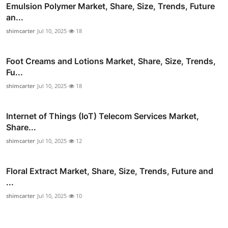
Emulsion Polymer Market, Share, Size, Trends, Future
an...
shimcarter
Jul 10, 2025
18
Foot Creams and Lotions Market, Share, Size, Trends,
Fu...
shimcarter
Jul 10, 2025
18
Internet of Things (IoT) Telecom Services Market,
Share...
shimcarter
Jul 10, 2025
12
Floral Extract Market, Share, Size, Trends, Future and
...
shimcarter
Jul 10, 2025
10