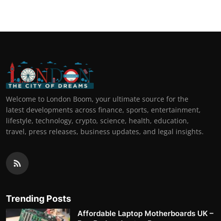
Welcome to London Boom, your ultimate source for the
latest developments across finance, sports, entertainment,
lifestyle, technology, crypto, science, health, education,
travel, press releases, business updates, and legal insights.
Trending Posts
Affordable Laptop Motherboards UK –