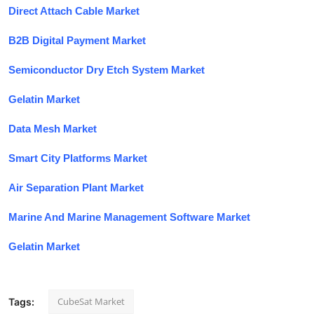
Direct Attach Cable Market
B2B Digital Payment Market
Semiconductor Dry Etch System Market
Gelatin Market
Data Mesh Market
Smart City Platforms Market
Air Separation Plant Market
Marine And Marine Management Software Market
Gelatin Market
CubeSat Market
Tags: