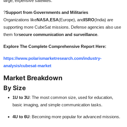
large, expensive satellites.
?
Support from Governments and Militaries
Organizations like
NASA
,
ESA
(Europe), and
ISRO
(India) are
supporting more CubeSat missions. Defense agencies also use
them for
secure communication and surveillance
.
Explore The Complete Comprehensive Report Here:
https://www.polarismarketresearch.com/industry-
analysis/cubesat-market
Market Breakdown
By Size
1U to 3U
: The most common size, used for education,
basic imaging, and simple communication tasks.
4U to 6U
: Becoming more popular for advanced missions.