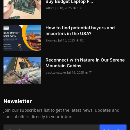
Buy Budget Laptop P...
sdfsd
Jul 10, 2025
100
How to find potential buyers and
importers in the USA?
Siomex
Jul 15, 2025
92
Reconnect with Nature in Our Serene
Mountain Cabins
backtonature
Jul 16, 2025
71
Newsletter
Join our subscribers list to get the latest news, updates and
special offers directly in your inbox