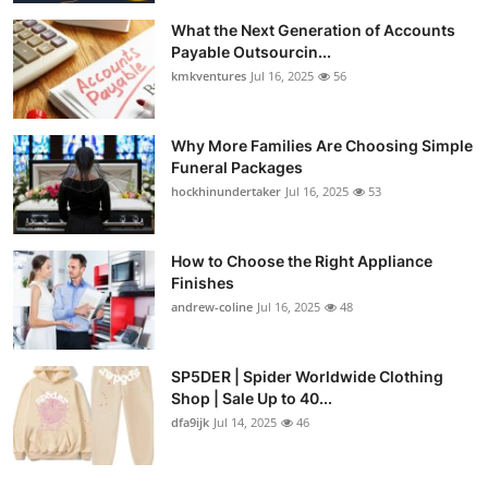
What the Next Generation of Accounts
Payable Outsourcin...
kmkventures
Jul 16, 2025
56
Why More Families Are Choosing Simple
Funeral Packages
hockhinundertaker
Jul 16, 2025
53
How to Choose the Right Appliance
Finishes
andrew-coline
Jul 16, 2025
48
SP5DER | Spider Worldwide Clothing
Shop | Sale Up to 40...
dfa9ijk
Jul 14, 2025
46