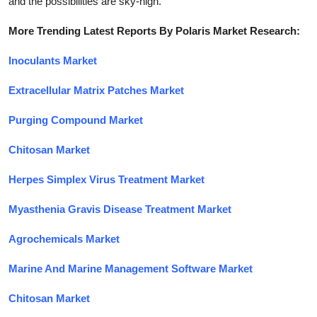
and the possibilities are sky-high.
More Trending Latest Reports By Polaris Market Research:
Inoculants Market
Extracellular Matrix Patches Market
Purging Compound Market
Chitosan Market
Herpes Simplex Virus Treatment Market
Myasthenia Gravis Disease Treatment Market
Agrochemicals Market
Marine And Marine Management Software Market
Chitosan Market