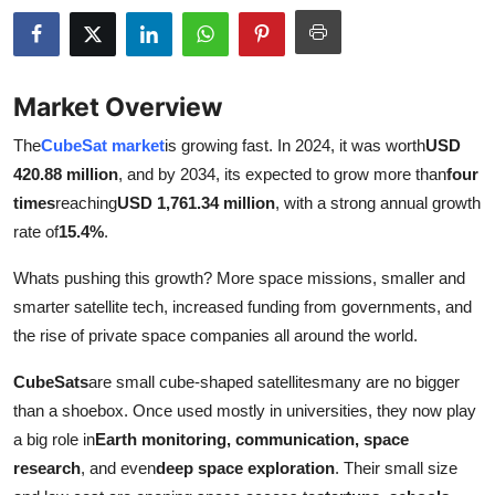
Submit Press Release
Guest Posting
Market Overview
Crypto
The
CubeSat market
is growing fast. In 2024, it was worth
USD
420.88 million
, and by 2034, its expected to grow more than
four
Advertise with US
times
reaching
USD 1,761.34 million
, with a strong annual growth
rate of
15.4%
.
Business
Whats pushing this growth? More space missions, smaller and
Finance
smarter satellite tech, increased funding from governments, and
the rise of private space companies all around the world.
Tech
CubeSats
are small cube-shaped satellitesmany are no bigger
Real Estate
than a shoebox. Once used mostly in universities, they now play
a big role in
Earth monitoring, communication, space
General
research
, and even
deep space exploration
. Their small size