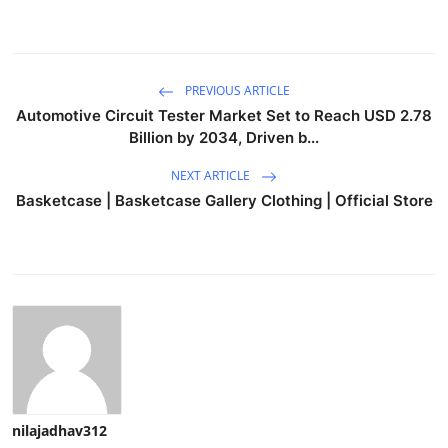
PREVIOUS ARTICLE
Automotive Circuit Tester Market Set to Reach USD 2.78
Billion by 2034, Driven b...
NEXT ARTICLE
Basketcase | Basketcase Gallery Clothing | Official Store
nilajadhav312