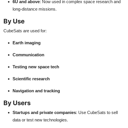
6U and above
: Now used in complex space research and
long-distance missions.
By Use
CubeSats are used for:
Earth imaging
Communication
Testing new space tech
Scientific research
Navigation and tracking
By Users
Startups and private companies
: Use CubeSats to sell
data or test new technologies.