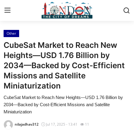
Other
Home
CubeSat Market to Reach New
Press Release
Heights—USD 1.76 Billion by
2034—Backed by Cost-Efficient
Contact
Missions and Satellite
Privacy Policy
Miniaturization
About
CubeSat Market to Reach New Heights—USD 1.76 Billion by
2034—Backed by Cost-Efficient Missions and Satellite
News Network
Miniaturization
nilajadhav312
Jul 17, 2025 - 13:41
11
Health