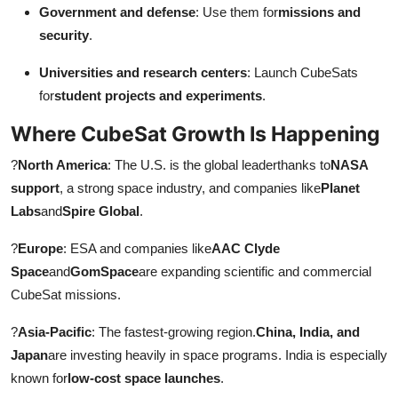
Government and defense
: Use them for
missions and
security
.
Universities and research centers
: Launch CubeSats
for
student projects and experiments
.
Where CubeSat Growth Is Happening
?
North America
: The U.S. is the global leaderthanks to
NASA
support
, a strong space industry, and companies like
Planet
Labs
and
Spire Global
.
?
Europe
: ESA and companies like
AAC Clyde
Space
and
GomSpace
are expanding scientific and commercial
CubeSat missions.
?
Asia-Pacific
: The fastest-growing region.
China, India, and
Japan
are investing heavily in space programs. India is especially
known for
low-cost space launches
.