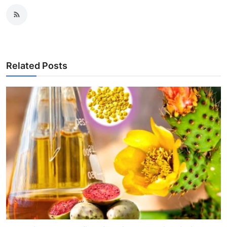
Related Posts