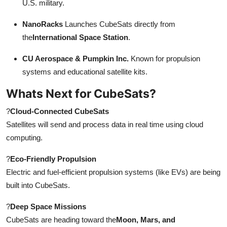
U.S. military.
NanoRacks
Launches CubeSats directly from
the
International Space Station
.
CU Aerospace & Pumpkin Inc.
Known for propulsion
systems and educational satellite kits.
Whats Next for CubeSats?
?
Cloud-Connected CubeSats
Satellites will send and process data in real time using cloud
computing.
?
Eco-Friendly Propulsion
Electric and fuel-efficient propulsion systems (like EVs) are being
built into CubeSats.
?
Deep Space Missions
CubeSats are heading toward the
Moon, Mars, and