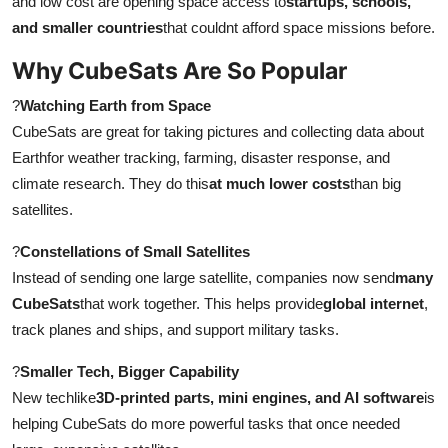
and low cost are opening space access to
startups, schools,
Top 10
and smaller countries
that couldnt afford space missions before.
Why CubeSats Are So Popular
How To
?
Watching Earth from Space
Support Number
CubeSats are great for taking pictures and collecting data about
Earthfor weather tracking, farming, disaster response, and
climate research. They do this
at much lower costs
than big
satellites.
?
Constellations of Small Satellites
Instead of sending one large satellite, companies now send
many
CubeSats
that work together. This helps provide
global internet
,
track planes and ships, and support military tasks.
?
Smaller Tech, Bigger Capability
New techlike
3D-printed parts, mini engines, and AI software
is
helping CubeSats do more powerful tasks that once needed