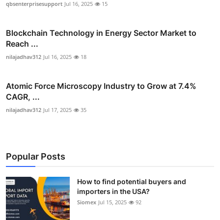
qbsenterprisesupport
Jul 16, 2025
15
Blockchain Technology in Energy Sector Market to
Reach ...
nilajadhav312
Jul 16, 2025
18
Atomic Force Microscopy Industry to Grow at 7.4%
CAGR, ...
nilajadhav312
Jul 17, 2025
35
Popular Posts
How to find potential buyers and
importers in the USA?
Siomex
Jul 15, 2025
92