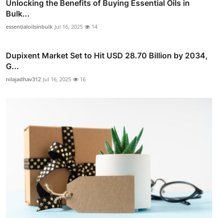
Unlocking the Benefits of Buying Essential Oils in
Bulk...
essentialoilsinbulk
Jul 16, 2025
14
Dupixent Market Set to Hit USD 28.70 Billion by 2034,
G...
nilajadhav312
Jul 16, 2025
16