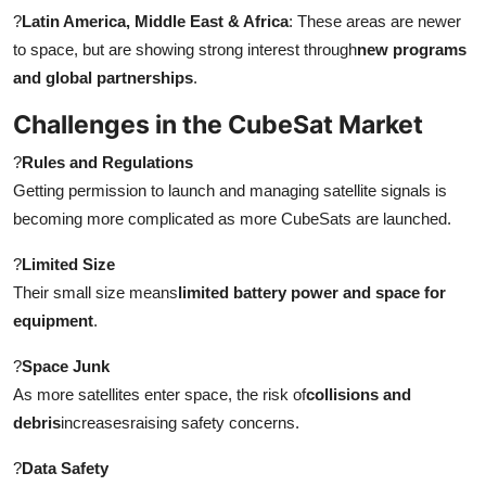
?
Latin America, Middle East & Africa
: These areas are newer
to space, but are showing strong interest through
new programs
and global partnerships
.
Challenges in the CubeSat Market
?
Rules and Regulations
Getting permission to launch and managing satellite signals is
becoming more complicated as more CubeSats are launched.
?
Limited Size
Their small size means
limited battery power and space for
equipment
.
?
Space Junk
As more satellites enter space, the risk of
collisions and
debris
increasesraising safety concerns.
?
Data Safety