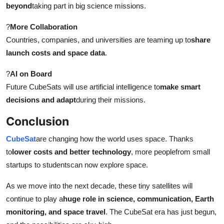
beyond
taking part in big science missions.
?
More Collaboration
Countries, companies, and universities are teaming up to
share
launch costs and space data
.
?
AI on Board
Future CubeSats will use artificial intelligence to
make smart
decisions and adapt
during their missions.
Conclusion
CubeSat
are changing how the world uses space. Thanks
to
lower costs and better technology
, more peoplefrom small
startups to studentscan now explore space.
As we move into the next decade, these tiny satellites will
continue to play a
huge role in science, communication, Earth
monitoring, and space travel
. The CubeSat era has just begun,