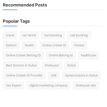
Recommended Posts
Popular Tags
travel
car rental
taxi booking
cab booking
fashion
health
Online Cricket ID
Fitness
Online Cricket Betting ID
Online Betting id
healthcare
Best Doctors in Dubai
kheloyaar
Dubai
Online Cricket ID Provider
UAE
Gynecomastia in Dubai
Seo Expert
digital marketing company
kheloyaar site