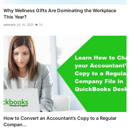
Why Wellness Gifts Are Dominating the Workplace
This Year?
edmaro
Jul 16, 2025
16
How to Convert an Accountant’s Copy to a Regular
Compan...