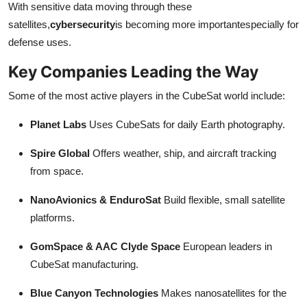
With sensitive data moving through these
satellites,
cybersecurity
is becoming more importantespecially for
defense uses.
Key Companies Leading the Way
Some of the most active players in the CubeSat world include:
Planet Labs
Uses CubeSats for daily Earth photography.
Spire Global
Offers weather, ship, and aircraft tracking
from space.
NanoAvionics & EnduroSat
Build flexible, small satellite
platforms.
GomSpace & AAC Clyde Space
European leaders in
CubeSat manufacturing.
Blue Canyon Technologies
Makes nanosatellites for the