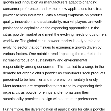
growth and innovation as manufacturers adapt to changing
consumer preferences and explore new applications for citrus
powder across industries. With a strong emphasis on product
quality, innovation, and sustainability, market players are well-
positioned to capitalize on the expanding opportunities in the
citrus powder market and meet the evolving needs of customers
worldwide.The global citrus powder market is a dynamic and
evolving sector that continues to experience growth driven by
various factors. One notable trend impacting the market is the
increasing focus on sustainability and environmental
responsibility among consumers. This has led to a surge in the
demand for organic citrus powder as consumers seek products
perceived to be healthier and more environmentally friendly.
Manufacturers are responding to this trend by expanding their
organic citrus powder offerings and emphasizing their
sustainability practices to align with consumer preferences.
Furthermore, the diversification of applications for citrus powder