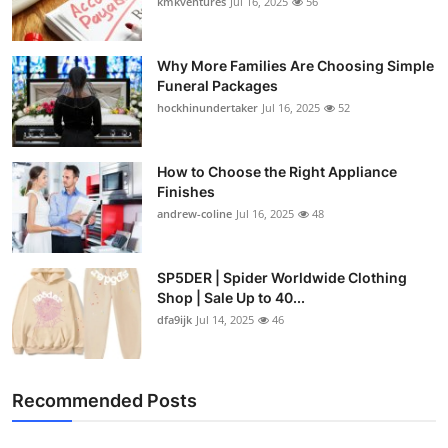
kmkventures
Jul 16, 2025
56
Why More Families Are Choosing Simple
Funeral Packages
hockhinundertaker
Jul 16, 2025
52
How to Choose the Right Appliance
Finishes
andrew-coline
Jul 16, 2025
48
SP5DER | Spider Worldwide Clothing
Shop | Sale Up to 40...
dfa9ijk
Jul 14, 2025
46
Recommended Posts