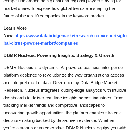
competition among both global and regional players striving for
market share. To explore how global trends are shaping the
future of the top 10 companies in the keyword market.
Learn More
Now:
https://www.databridgemarketresearch.com/reports/glo
bal-citrus-powder-market/companies
DBMR Nucleus: Powering Insights, Strategy & Growth
DBMR Nucleus is a dynamic, AI-powered business intelligence
platform designed to revolutionize the way organizations access
and interpret market data. Developed by Data Bridge Market
Research, Nucleus integrates cutting-edge analytics with intuitive
dashboards to deliver real-time insights across industries. From
tracking market trends and competitive landscapes to
uncovering growth opportunities, the platform enables strategic
decision-making backed by data-driven evidence. Whether
you're a startup or an enterprise, DBMR Nucleus equips you with