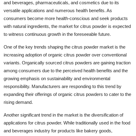
and beverages, pharmaceuticals, and cosmetics due to its
versatile applications and numerous health benefits. As
consumers become more health-conscious and seek products
with natural ingredients, the market for citrus powder is expected
to witness continuous growth in the foreseeable future.
One of the key trends shaping the citrus powder market is the
increasing adoption of organic citrus powder over conventional
variants. Organically sourced citrus powders are gaining traction
among consumers due to the perceived health benefits and the
growing emphasis on sustainability and environmental
responsibility. Manufacturers are responding to this trend by
expanding their offerings of organic citrus powders to cater to the
rising demand.
Another significant trend in the market is the diversification of
applications for citrus powder. While traditionally used in the food
and beverages industry for products like bakery goods,