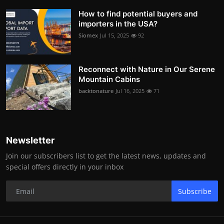
How to find potential buyers and
importers in the USA?
Siomex
Jul 15, 2025
92
Reconnect with Nature in Our Serene
Mountain Cabins
backtonature
Jul 16, 2025
71
Newsletter
Join our subscribers list to get the latest news, updates and
special offers directly in your inbox
Subscribe