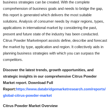
business strategies can be created. With the complete
Top 10
comprehension of business goals and needs to bridge the gap,
this report is generated which delivers the most suitable
How To
solutions. Analysis of consumer needs by major regions, types,
applications in international market by considering the past,
Support Number
present and future state of the industry has been conducted.
Citrus Powder Marketreport assists define, describe and forecast
the market by type, application and region. It collectively aids in
planning business strategies with which you can surpass the
competitors.
Discover the latest trends, growth opportunities, and
strategic insights in our comprehensive Citrus Powder
Market report. Download Full
Report:
https://www.databridgemarketresearch.com/reports/
global-citrus-powder-market
Citrus Powder Market Overview