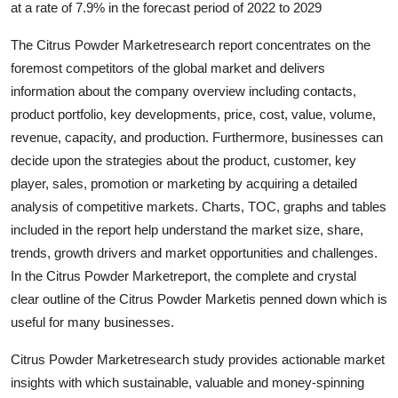
at a rate of 7.9% in the forecast period of 2022 to 2029
Submit Press Release
The Citrus Powder Marketresearch report concentrates on the
Guest Posting
foremost competitors of the global market and delivers
information about the company overview including contacts,
Crypto
product portfolio, key developments, price, cost, value, volume,
revenue, capacity, and production. Furthermore, businesses can
Advertise with US
decide upon the strategies about the product, customer, key
player, sales, promotion or marketing by acquiring a detailed
Business
analysis of competitive markets. Charts, TOC, graphs and tables
included in the report help understand the market size, share,
Finance
trends, growth drivers and market opportunities and challenges.
In the Citrus Powder Marketreport, the complete and crystal
Tech
clear outline of the Citrus Powder Marketis penned down which is
useful for many businesses.
Real Estate
Citrus Powder Marketresearch study provides actionable market
General
insights with which sustainable, valuable and money-spinning