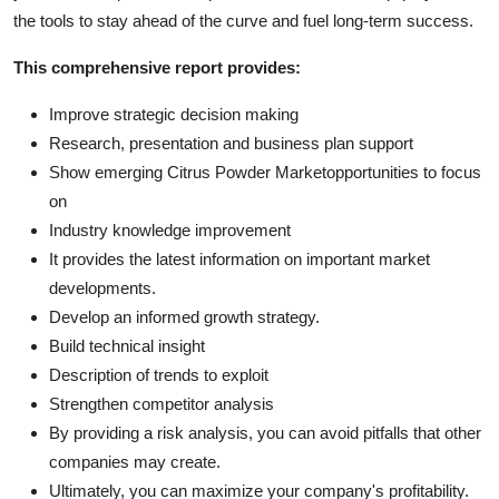
the tools to stay ahead of the curve and fuel long-term success.
This comprehensive report provides:
Improve strategic decision making
Research, presentation and business plan support
Show emerging Citrus Powder Marketopportunities to focus
on
Industry knowledge improvement
It provides the latest information on important market
developments.
Develop an informed growth strategy.
Build technical insight
Description of trends to exploit
Strengthen competitor analysis
By providing a risk analysis, you can avoid pitfalls that other
companies may create.
Ultimately, you can maximize your company's profitability.