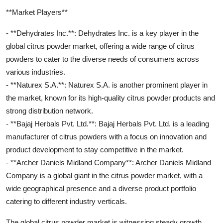
**Market Players**
- **Dehydrates Inc.**: Dehydrates Inc. is a key player in the
global citrus powder market, offering a wide range of citrus
powders to cater to the diverse needs of consumers across
various industries.
- **Naturex S.A.**: Naturex S.A. is another prominent player in
the market, known for its high-quality citrus powder products and
strong distribution network.
- **Bajaj Herbals Pvt. Ltd.**: Bajaj Herbals Pvt. Ltd. is a leading
manufacturer of citrus powders with a focus on innovation and
product development to stay competitive in the market.
- **Archer Daniels Midland Company**: Archer Daniels Midland
Company is a global giant in the citrus powder market, with a
wide geographical presence and a diverse product portfolio
catering to different industry verticals.
The global citrus powder market is witnessing steady growth,