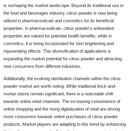
is reshaping the market landscape. Beyond its traditional use in
the food and beverages industry, citrus powder is now being
utilized in pharmaceuticals and cosmetics for its beneficial
properties. In pharmaceuticals, citrus powder's antioxidant
properties are valued for potential health benefits, while in
cosmetics, it is being incorporated for skin brightening and
rejuvenating effects. This diversification of applications is
expanding the market potential for citrus powder and attracting
new consumers from different industries.
Additionally, the evolving distribution channels within the citrus
powder market are worth noting. While traditional brick-and-
mortar stores remain significant, there is a noticeable shift
towards online retail channels. The increasing convenience of
online shopping and the rising digitalization of retail are driving
more consumers towards online purchases of citrus powder
products. Market players are adapting to this trend by enhancing