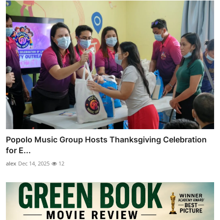
Popolo Music Group Hosts Thanksgiving Celebration
for E...
alex
Dec 14, 2025
12