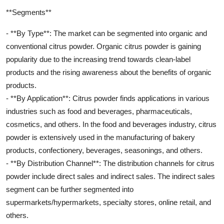
**Segments**
- **By Type**: The market can be segmented into organic and
conventional citrus powder. Organic citrus powder is gaining
popularity due to the increasing trend towards clean-label
products and the rising awareness about the benefits of organic
products.
- **By Application**: Citrus powder finds applications in various
industries such as food and beverages, pharmaceuticals,
cosmetics, and others. In the food and beverages industry, citrus
powder is extensively used in the manufacturing of bakery
products, confectionery, beverages, seasonings, and others.
- **By Distribution Channel**: The distribution channels for citrus
powder include direct sales and indirect sales. The indirect sales
segment can be further segmented into
supermarkets/hypermarkets, specialty stores, online retail, and
others.