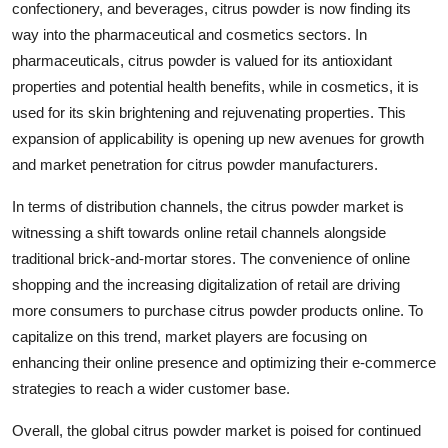
confectionery, and beverages, citrus powder is now finding its
way into the pharmaceutical and cosmetics sectors. In
pharmaceuticals, citrus powder is valued for its antioxidant
properties and potential health benefits, while in cosmetics, it is
used for its skin brightening and rejuvenating properties. This
expansion of applicability is opening up new avenues for growth
and market penetration for citrus powder manufacturers.
In terms of distribution channels, the citrus powder market is
witnessing a shift towards online retail channels alongside
traditional brick-and-mortar stores. The convenience of online
shopping and the increasing digitalization of retail are driving
more consumers to purchase citrus powder products online. To
capitalize on this trend, market players are focusing on
enhancing their online presence and optimizing their e-commerce
strategies to reach a wider customer base.
Overall, the global citrus powder market is poised for continued