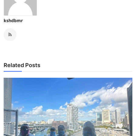
kshdbmr
Related Posts