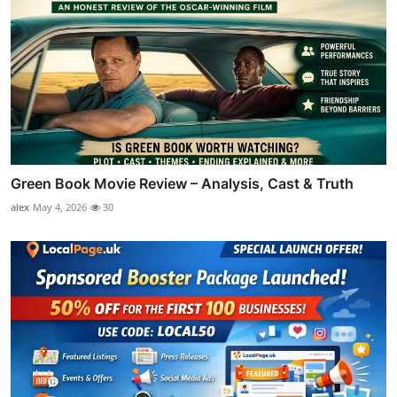
Green Book Movie Review – Analysis, Cast & Truth
alex
May 4, 2026
30