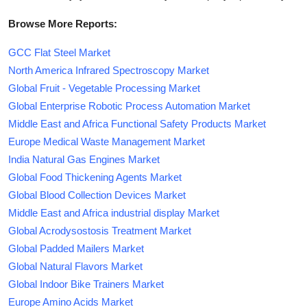
Browse More Reports:
GCC Flat Steel Market
North America Infrared Spectroscopy Market
Global Fruit - Vegetable Processing Market
Global Enterprise Robotic Process Automation Market
Middle East and Africa Functional Safety Products Market
Europe Medical Waste Management Market
India Natural Gas Engines Market
Global Food Thickening Agents Market
Global Blood Collection Devices Market
Middle East and Africa industrial display Market
Global Acrodysostosis Treatment Market
Global Padded Mailers Market
Global Natural Flavors Market
Global Indoor Bike Trainers Market
Europe Amino Acids Market