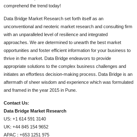
comprehend the trend today!
Data Bridge Market Research set forth itself as an
unconventional and neoteric market research and consulting firm
with an unparalleled level of resilience and integrated
approaches. We are determined to unearth the best market
opportunities and foster efficient information for your business to
thrive in the market. Data Bridge endeavors to provide
appropriate solutions to the complex business challenges and
initiates an effortless decision-making process. Data Bridge is an
aftermath of sheer wisdom and experience which was formulated
and framed in the year 2015 in Pune.
Contact Us:
Data Bridge Market Research
US: +1 614 591 3140
UK: +44 845 154 9652
APAC : +653 1251 975