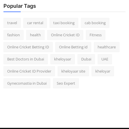
Popular Tags
travel
car rental
taxi booking
cab booking
fashion
health
Online Cricket ID
Fitness
Online Cricket Betting ID
Online Betting id
healthcare
Best Doctors in Dubai
kheloyaar
Dubai
UAE
Online Cricket ID Provider
kheloyaar site
kheloyar
Gynecomastia in Dubai
Seo Expert