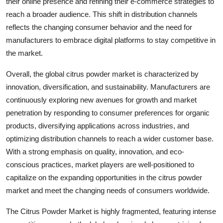
their online presence and refining their e-commerce strategies to
reach a broader audience. This shift in distribution channels
reflects the changing consumer behavior and the need for
manufacturers to embrace digital platforms to stay competitive in
the market.
Overall, the global citrus powder market is characterized by
innovation, diversification, and sustainability. Manufacturers are
continuously exploring new avenues for growth and market
penetration by responding to consumer preferences for organic
products, diversifying applications across industries, and
optimizing distribution channels to reach a wider customer base.
With a strong emphasis on quality, innovation, and eco-
conscious practices, market players are well-positioned to
capitalize on the expanding opportunities in the citrus powder
market and meet the changing needs of consumers worldwide.
The Citrus Powder Market is highly fragmented, featuring intense