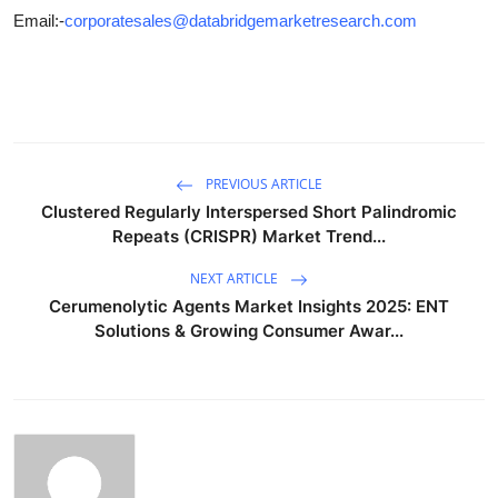
Email:-
corporatesales@databridgemarketresearch.com
PREVIOUS ARTICLE
Clustered Regularly Interspersed Short Palindromic
Repeats (CRISPR) Market Trend...
NEXT ARTICLE
Cerumenolytic Agents Market Insights 2025: ENT
Solutions & Growing Consumer Awar...