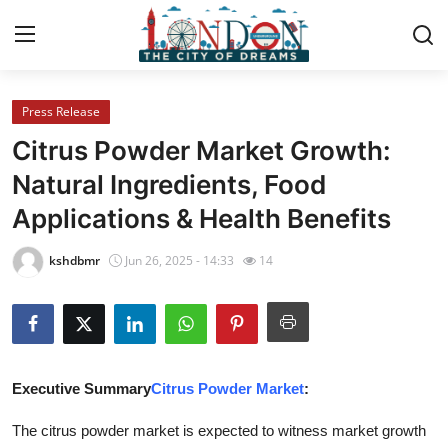
Press Release
Home
Citrus Powder Market Growth:
Press Release
Natural Ingredients, Food
Applications & Health Benefits
Contact
kshdbmr
Jun 26, 2025 - 14:33
14
Privacy Policy
About
News Network
Executive Summary
Citrus Powder Market
:
Health
The citrus powder market is expected to witness market growth