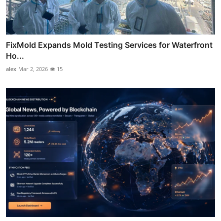
FixMold Expands Mold Testing Services for Waterfront
Ho...
alex
Mar 2, 2026
15