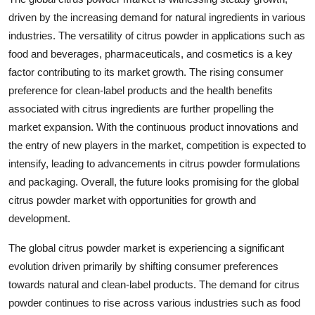
driven by the increasing demand for natural ingredients in various
industries. The versatility of citrus powder in applications such as
food and beverages, pharmaceuticals, and cosmetics is a key
factor contributing to its market growth. The rising consumer
preference for clean-label products and the health benefits
associated with citrus ingredients are further propelling the
market expansion. With the continuous product innovations and
the entry of new players in the market, competition is expected to
intensify, leading to advancements in citrus powder formulations
and packaging. Overall, the future looks promising for the global
citrus powder market with opportunities for growth and
development.
The global citrus powder market is experiencing a significant
evolution driven primarily by shifting consumer preferences
towards natural and clean-label products. The demand for citrus
powder continues to rise across various industries such as food