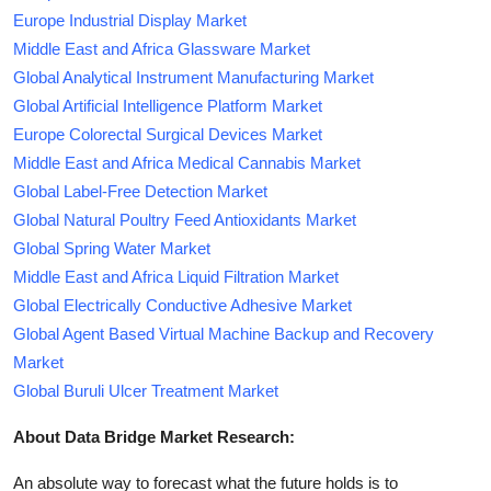
Europe Industrial Display Market
Middle East and Africa Glassware Market
Global Analytical Instrument Manufacturing Market
Global Artificial Intelligence Platform Market
Europe Colorectal Surgical Devices Market
Middle East and Africa Medical Cannabis Market
Global Label-Free Detection Market
Global Natural Poultry Feed Antioxidants Market
Global Spring Water Market
Middle East and Africa Liquid Filtration Market
Global Electrically Conductive Adhesive Market
Global Agent Based Virtual Machine Backup and Recovery
Market
Global Buruli Ulcer Treatment Market
About Data Bridge Market Research:
An absolute way to forecast what the future holds is to