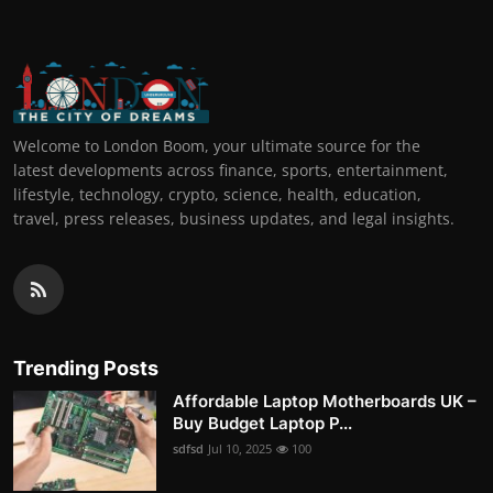
Welcome to London Boom, your ultimate source for the
latest developments across finance, sports, entertainment,
lifestyle, technology, crypto, science, health, education,
travel, press releases, business updates, and legal insights.
Trending Posts
Affordable Laptop Motherboards UK –
Buy Budget Laptop P...
sdfsd
Jul 10, 2025
100