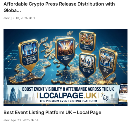
Affordable Crypto Press Release Distribution with
Globa...
alex
Jul 18, 2026
3
Best Event Listing Platform UK – Local Page
alex
Apr 23, 2026
14