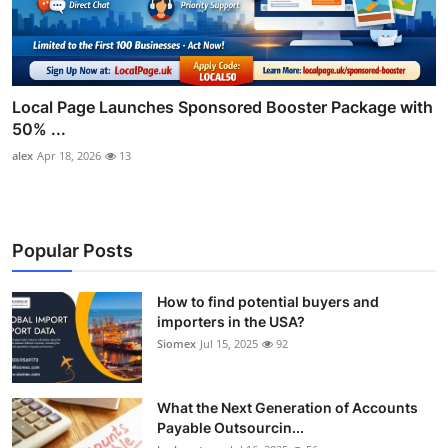
Local Page Launches Sponsored Booster Package with
50% ...
alex
Apr 18, 2026
13
Popular Posts
How to find potential buyers and
importers in the USA?
Siomex
Jul 15, 2025
92
What the Next Generation of Accounts
Payable Outsourcin...