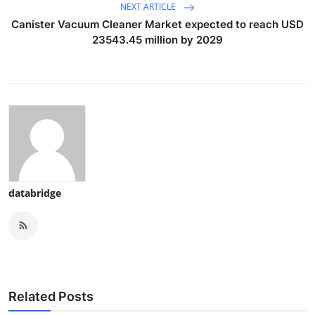
NEXT ARTICLE
Canister Vacuum Cleaner Market expected to reach USD
23543.45 million by 2029
databridge
Related Posts