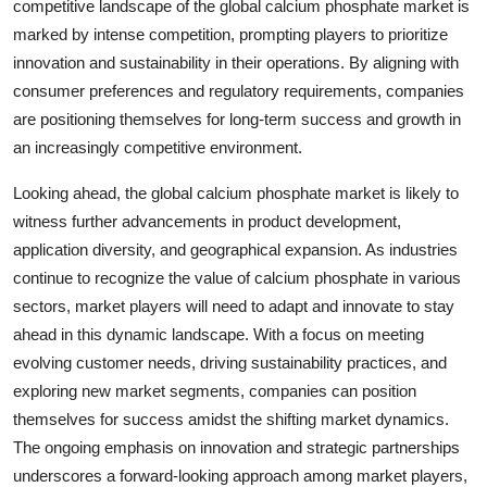
competitive landscape of the global calcium phosphate market is
marked by intense competition, prompting players to prioritize
innovation and sustainability in their operations. By aligning with
consumer preferences and regulatory requirements, companies
are positioning themselves for long-term success and growth in
an increasingly competitive environment.
Looking ahead, the global calcium phosphate market is likely to
witness further advancements in product development,
application diversity, and geographical expansion. As industries
continue to recognize the value of calcium phosphate in various
sectors, market players will need to adapt and innovate to stay
ahead in this dynamic landscape. With a focus on meeting
evolving customer needs, driving sustainability practices, and
exploring new market segments, companies can position
themselves for success amidst the shifting market dynamics.
The ongoing emphasis on innovation and strategic partnerships
underscores a forward-looking approach among market players,