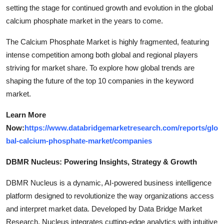
setting the stage for continued growth and evolution in the global
calcium phosphate market in the years to come.
The Calcium Phosphate Market is highly fragmented, featuring
intense competition among both global and regional players
striving for market share. To explore how global trends are
shaping the future of the top 10 companies in the keyword
market.
Learn More
Now:
https://www.databridgemarketresearch.com/reports/glo
bal-calcium-phosphate-market/companies
DBMR Nucleus: Powering Insights, Strategy & Growth
DBMR Nucleus is a dynamic, AI-powered business intelligence
platform designed to revolutionize the way organizations access
and interpret market data. Developed by Data Bridge Market
Research, Nucleus integrates cutting-edge analytics with intuitive