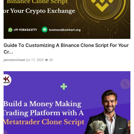
Guide To Customizing A Binance Clone Script For Your
Cr...
jamesmichael
Jul 17, 2025
34