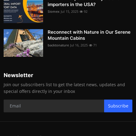
importers in the USA?
Siomex
Jul 15, 2025
92
Reconnect with Nature in Our Serene
Mountain Cabins
backtonature
Jul 16, 2025
71
Newsletter
Join our subscribers list to get the latest news, updates and
special offers directly in your inbox
Subscribe