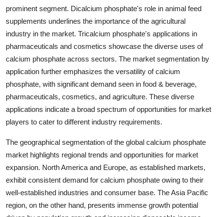
prominent segment. Dicalcium phosphate's role in animal feed
supplements underlines the importance of the agricultural
industry in the market. Tricalcium phosphate's applications in
pharmaceuticals and cosmetics showcase the diverse uses of
calcium phosphate across sectors. The market segmentation by
application further emphasizes the versatility of calcium
phosphate, with significant demand seen in food & beverage,
pharmaceuticals, cosmetics, and agriculture. These diverse
applications indicate a broad spectrum of opportunities for market
players to cater to different industry requirements.
The geographical segmentation of the global calcium phosphate
market highlights regional trends and opportunities for market
expansion. North America and Europe, as established markets,
exhibit consistent demand for calcium phosphate owing to their
well-established industries and consumer base. The Asia Pacific
region, on the other hand, presents immense growth potential