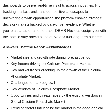
dashboards to deliver real-time insights across industries. From
tracking market trends and competitive landscapes to
uncovering growth opportunities, the platform enables strategic
decision-making backed by data-driven evidence. Whether
you're a startup or an enterprise, DBMR Nucleus equips you with
the tools to stay ahead of the curve and fuel long-term success.
Answers That the Report Acknowledges:
Market size and growth rate during forecast period
Key factors driving the Calcium Phosphate Market
Key market trends cracking up the growth of the Calcium
Phosphate Market.
Challenges to market growth
Key vendors of Calcium Phosphate Market
Opportunities and threats faces by the existing vendors in
Global Calcium Phosphate Market
Trending factors influencing the market in the geographical