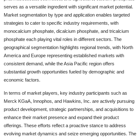
serves as a versatile ingredient with significant market potential.
Market segmentation by type and application enables targeted
strategies to cater to specific industry requirements, with
monocalcium phosphate, dicalcium phosphate, and tricalcium
phosphate each playing vital roles in different sectors. The
geographical segmentation highlights regional trends, with North
America and Europe representing established markets with
consistent demand, while the Asia Pacific region offers
substantial growth opportunities fueled by demographic and
economic factors.
In terms of market players, key industry participants such as
Merck KGaA, Innophos, and Hawkins, Inc. are actively pursuing
product development, strategic partnerships, and acquisitions to
enhance their market presence and expand their product
offerings. These efforts reflect a proactive stance to address
evolving market dynamics and seize emerging opportunities. The