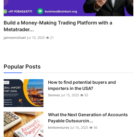
Build a Money-Making Trading Platform with a
Metatrader...
jamesmichael
Jul 10, 2025
21
Popular Posts
How to find potential buyers and
importers in the USA?
Siomex
Jul 15, 2025
92
What the Next Generation of Accounts
Payable Outsourcin...
kmkventures
Jul 16, 2025
56