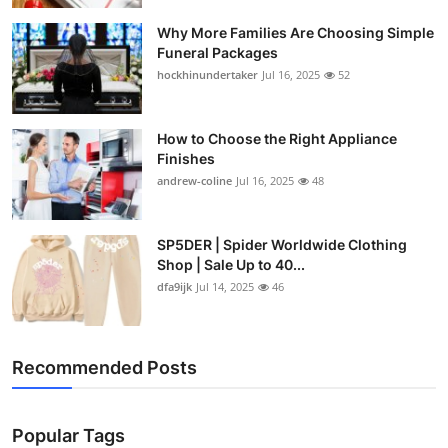
Why More Families Are Choosing Simple
Funeral Packages
hockhinundertaker
Jul 16, 2025
52
How to Choose the Right Appliance
Finishes
andrew-coline
Jul 16, 2025
48
SP5DER | Spider Worldwide Clothing
Shop | Sale Up to 40...
dfa9ijk
Jul 14, 2025
46
Recommended Posts
Popular Tags