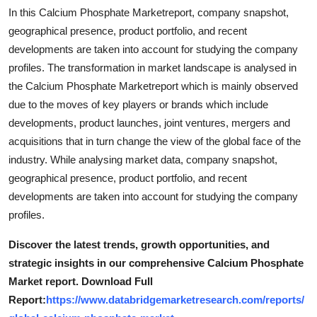
Top 10
In this Calcium Phosphate Marketreport, company snapshot,
geographical presence, product portfolio, and recent
How To
developments are taken into account for studying the company
profiles. The transformation in market landscape is analysed in
Support Number
the Calcium Phosphate Marketreport which is mainly observed
due to the moves of key players or brands which include
developments, product launches, joint ventures, mergers and
acquisitions that in turn change the view of the global face of the
industry. While analysing market data, company snapshot,
geographical presence, product portfolio, and recent
developments are taken into account for studying the company
profiles.
Discover the latest trends, growth opportunities, and
strategic insights in our comprehensive Calcium Phosphate
Market report. Download Full
Report:
https://www.databridgemarketresearch.com/reports/