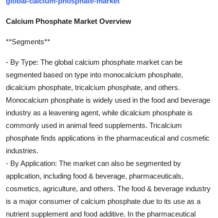
global-calcium-phosphate-market
Calcium Phosphate Market Overview
**Segments**
- By Type: The global calcium phosphate market can be
segmented based on type into monocalcium phosphate,
dicalcium phosphate, tricalcium phosphate, and others.
Monocalcium phosphate is widely used in the food and beverage
industry as a leavening agent, while dicalcium phosphate is
commonly used in animal feed supplements. Tricalcium
phosphate finds applications in the pharmaceutical and cosmetic
industries.
- By Application: The market can also be segmented by
application, including food & beverage, pharmaceuticals,
cosmetics, agriculture, and others. The food & beverage industry
is a major consumer of calcium phosphate due to its use as a
nutrient supplement and food additive. In the pharmaceutical