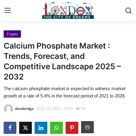
Crypto
Home
Calcium Phosphate Market :
Press Release
Trends, Forecast, and
Competitive Landscape 2025 –
Contact
2032
Privacy Policy
The calcium phosphate market is expected to witness market
growth at a rate of 5.4% in the forecast period of 2021 to 2028.
About
databridge
Jul 10, 2025 - 10:37
16
News Network
Health