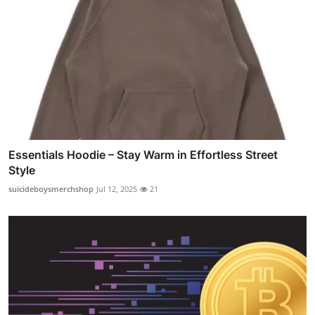
Essentials Hoodie – Stay Warm in Effortless Street
Style
suicideboysmerchshop
Jul 12, 2025
21