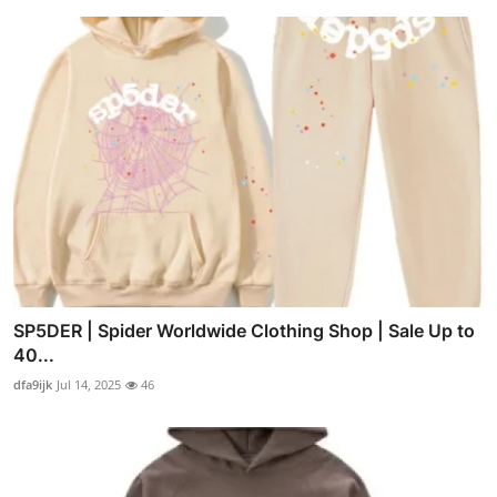
SP5DER | Spider Worldwide Clothing Shop | Sale Up to
40...
dfa9ijk
Jul 14, 2025
46