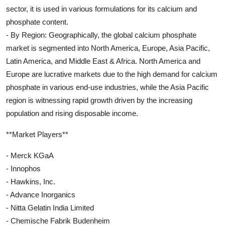
sector, it is used in various formulations for its calcium and
phosphate content.
- By Region: Geographically, the global calcium phosphate
market is segmented into North America, Europe, Asia Pacific,
Latin America, and Middle East & Africa. North America and
Europe are lucrative markets due to the high demand for calcium
phosphate in various end-use industries, while the Asia Pacific
region is witnessing rapid growth driven by the increasing
population and rising disposable income.
**Market Players**
- Merck KGaA
- Innophos
- Hawkins, Inc.
- Advance Inorganics
- Nitta Gelatin India Limited
- Chemische Fabrik Budenheim