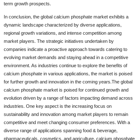
term growth prospects.
In conclusion, the global calcium phosphate market exhibits a
dynamic landscape characterized by diverse applications,
regional growth variations, and intense competition among
market players. The strategic initiatives undertaken by
companies indicate a proactive approach towards catering to
evolving market demands and staying ahead in a competitive
environment. As industries continue to explore the benefits of
calcium phosphate in various applications, the market is poised
for further growth and innovation in the coming years.The global
calcium phosphate market is poised for continued growth and
evolution driven by a range of factors impacting demand across
industries. One key aspect is the increasing focus on
sustainability and innovation among market players to remain
competitive and meet changing consumer preferences. With a
diverse range of applications spanning food & beverage,
pharmaceuticals, cosmetics, and agriculture, calcium phosphate