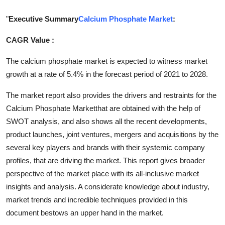
Submit Press Release
"
Executive Summary
Calcium Phosphate Market
:
Guest Posting
CAGR Value :
Crypto
The calcium phosphate market is expected to witness market
growth at a rate of 5.4% in the forecast period of 2021 to 2028.
Advertise with US
The market report also provides the drivers and restraints for the
Calcium Phosphate Marketthat are obtained with the help of
Business
SWOT analysis, and also shows all the recent developments,
product launches, joint ventures, mergers and acquisitions by the
Finance
several key players and brands with their systemic company
Tech
profiles, that are driving the market. This report gives broader
perspective of the market place with its all-inclusive market
Real Estate
insights and analysis. A considerate knowledge about industry,
market trends and incredible techniques provided in this
General
document bestows an upper hand in the market.