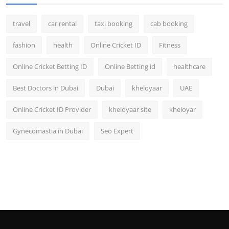
travel
car rental
taxi booking
cab booking
fashion
health
Online Cricket ID
Fitness
Online Cricket Betting ID
Online Betting id
healthcare
Best Doctors in Dubai
Dubai
kheloyaar
UAE
Online Cricket ID Provider
kheloyaar site
kheloyar
Gynecomastia in Dubai
Seo Expert