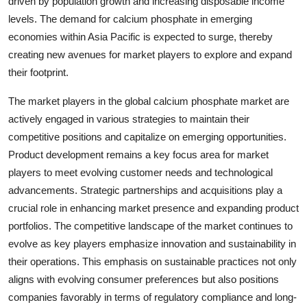
driven by population growth and increasing disposable income
levels. The demand for calcium phosphate in emerging
economies within Asia Pacific is expected to surge, thereby
creating new avenues for market players to explore and expand
their footprint.
The market players in the global calcium phosphate market are
actively engaged in various strategies to maintain their
competitive positions and capitalize on emerging opportunities.
Product development remains a key focus area for market
players to meet evolving customer needs and technological
advancements. Strategic partnerships and acquisitions play a
crucial role in enhancing market presence and expanding product
portfolios. The competitive landscape of the market continues to
evolve as key players emphasize innovation and sustainability in
their operations. This emphasis on sustainable practices not only
aligns with evolving consumer preferences but also positions
companies favorably in terms of regulatory compliance and long-