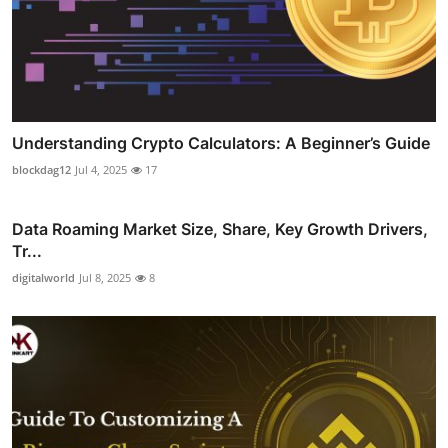
Understanding Crypto Calculators: A Beginner’s Guide
blockdag12
Jul 4, 2025
17
Data Roaming Market Size, Share, Key Growth Drivers,
Tr...
digitalworld
Jul 8, 2025
8