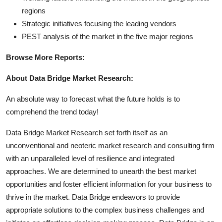
regions
Strategic initiatives focusing the leading vendors
PEST analysis of the market in the five major regions
Browse More Reports:
About Data Bridge Market Research:
An absolute way to forecast what the future holds is to
comprehend the trend today!
Data Bridge Market Research set forth itself as an
unconventional and neoteric market research and consulting firm
with an unparalleled level of resilience and integrated
approaches. We are determined to unearth the best market
opportunities and foster efficient information for your business to
thrive in the market. Data Bridge endeavors to provide
appropriate solutions to the complex business challenges and