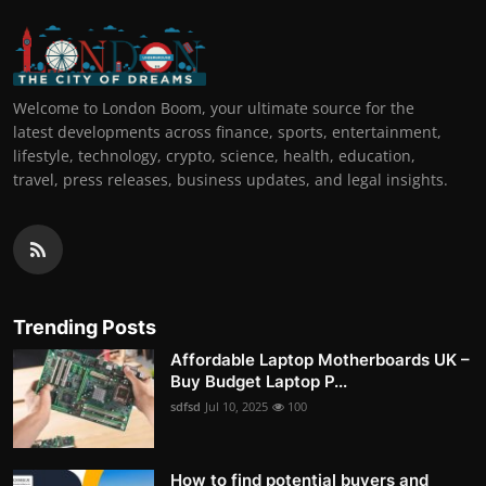
Welcome to London Boom, your ultimate source for the
latest developments across finance, sports, entertainment,
lifestyle, technology, crypto, science, health, education,
travel, press releases, business updates, and legal insights.
Trending Posts
Affordable Laptop Motherboards UK –
Buy Budget Laptop P...
sdfsd
Jul 10, 2025
100
How to find potential buyers and