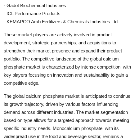
- Gadot Biochemical Industries
- ICL Performance Products
- KEMAPCO Arab Fertilizers & Chemicals Industries Ltd.
These market players are actively involved in product
development, strategic partnerships, and acquisitions to
strengthen their market presence and expand their product
portfolio. The competitive landscape of the global calcium
phosphate market is characterized by intense competition, with
key players focusing on innovation and sustainability to gain a
competitive edge.
The global calcium phosphate market is anticipated to continue
its growth trajectory, driven by various factors influencing
demand across different industries. The market segmentation
based on type allows for a targeted approach towards meeting
specific industry needs. Monocalcium phosphate, with its
widespread use in the food and beverage sector, remains a