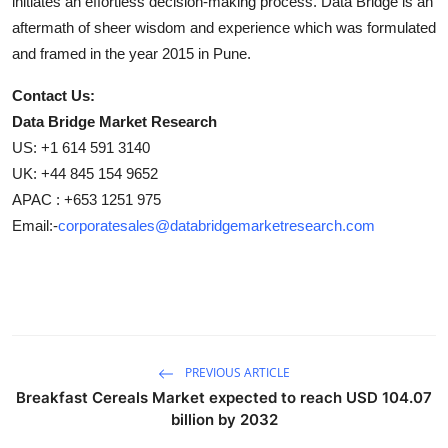
initiates an effortless decision-making process. Data Bridge is an
aftermath of sheer wisdom and experience which was formulated
and framed in the year 2015 in Pune.
Contact Us:
Data Bridge Market Research
US: +1 614 591 3140
UK: +44 845 154 9652
APAC : +653 1251 975
Email:-
corporatesales@databridgemarketresearch.com
PREVIOUS ARTICLE
Breakfast Cereals Market expected to reach USD 104.07
billion by 2032