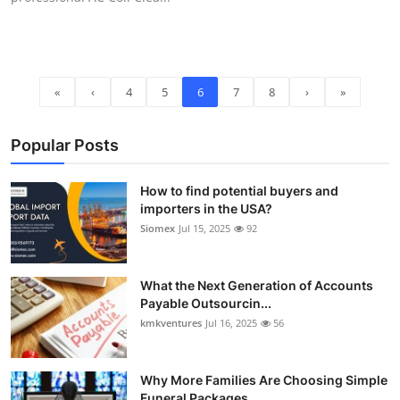
«
‹
4
5
6
7
8
›
»
Popular Posts
How to find potential buyers and
importers in the USA?
Siomex
Jul 15, 2025
92
What the Next Generation of Accounts
Payable Outsourcin...
kmkventures
Jul 16, 2025
56
Why More Families Are Choosing Simple
Funeral Packages