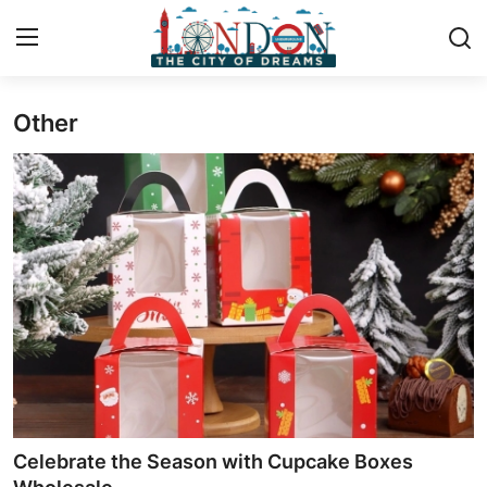
Other
Home
Contact
Press Release
Privacy Policy
About
News Network
Submit Press Release
Celebrate the Season with Cupcake Boxes