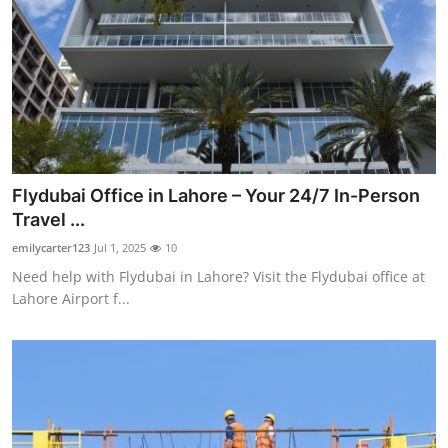
Flydubai Office in Lahore – Your 24/7 In-Person
Travel ...
emilycarter123
Jul 1, 2025
10
Need help with Flydubai in Lahore? Visit the Flydubai office at
Lahore Airport f...