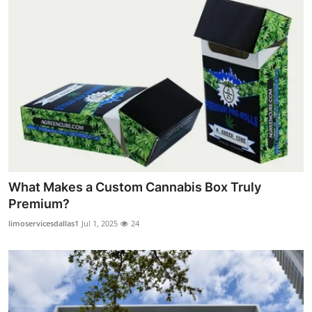
What Makes a Custom Cannabis Box Truly
Premium?
limoservicesdallas1
Jul 1, 2025
24