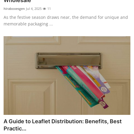
Wholesale
Health
hiraboxesgen
Jul 4, 2025
11
As the festive season draws near, the demand for unique and
Guest Posting
memorable packaging ...
Advertise with US
Crypto
Business
Finance
Tech
Real Estate
A Guide to Leaflet Distribution: Benefits, Best
General
Practic...