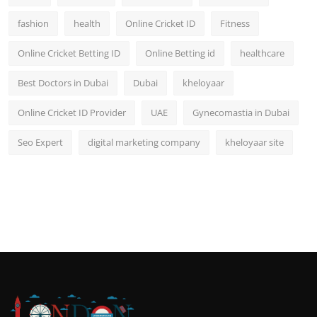
fashion
health
Online Cricket ID
Fitness
Online Cricket Betting ID
Online Betting id
healthcare
Best Doctors in Dubai
Dubai
kheloyaar
Online Cricket ID Provider
UAE
Gynecomastia in Dubai
Seo Expert
digital marketing company
kheloyaar site