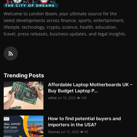
Welcome to London Boom, your ultimate source for the
latest developments across finance, sports, entertainment,
lifestyle, technology, crypto, science, health, education,
travel, press releases, business updates, and legal insights.
Trending Posts
Affordable Laptop Motherboards UK –
Buy Budget Laptop P...
sdfsd
Jul 10, 2025
100
How to find potential buyers and
importers in the USA?
Siomex
Jul 15, 2025
92