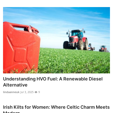
Understanding HVO Fuel: A Renewable Diesel
Alternative
lindaanneuk
Jul 3, 2025
9
Irish Kilts for Women: Where Celtic Charm Meets