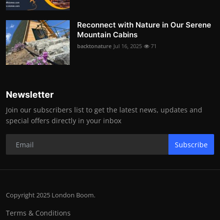
Reconnect with Nature in Our Serene
Mountain Cabins
backtonature
Jul 16, 2025
71
Newsletter
Join our subscribers list to get the latest news, updates and
special offers directly in your inbox
Subscribe
Copyright 2025 London Boom.
Terms & Conditions