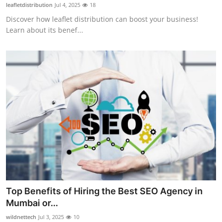
leafletdistribution
Jul 4, 2025
18
Top 10
Discover how leaflet distribution can boost your business!
Learn about its benef...
How To
Support Number
Top Benefits of Hiring the Best SEO Agency in
Mumbai or...
wildnettech
Jul 3, 2025
10