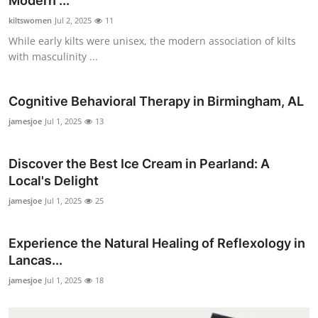
Modern ...
kiltswomen
Jul 2, 2025
11
While early kilts were unisex, the modern association of kilts
with masculinity ...
Cognitive Behavioral Therapy in Birmingham, AL
jamesjoe
Jul 1, 2025
13
Discover the Best Ice Cream in Pearland: A
Local's Delight
jamesjoe
Jul 1, 2025
25
Experience the Natural Healing of Reflexology in
Lancas...
jamesjoe
Jul 1, 2025
18