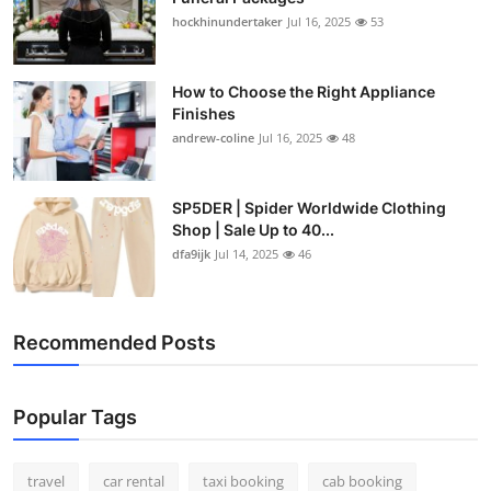
hockhinundertaker
Jul 16, 2025
53
How to Choose the Right Appliance
Finishes
andrew-coline
Jul 16, 2025
48
SP5DER | Spider Worldwide Clothing
Shop | Sale Up to 40...
dfa9ijk
Jul 14, 2025
46
Recommended Posts
Popular Tags
travel
car rental
taxi booking
cab booking