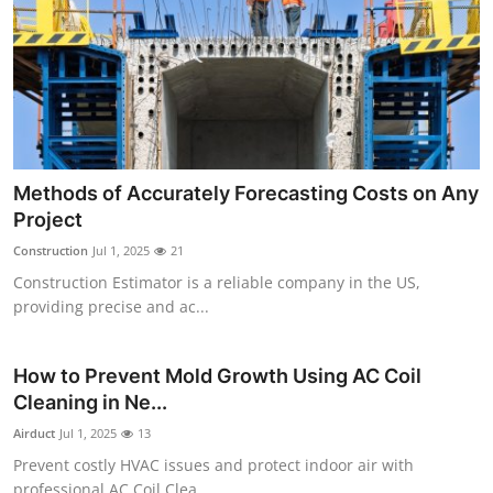
Methods of Accurately Forecasting Costs on Any
Project
Construction
Jul 1, 2025
21
Construction Estimator is a reliable company in the US,
providing precise and ac...
How to Prevent Mold Growth Using AC Coil
Cleaning in Ne...
Airduct
Jul 1, 2025
13
Prevent costly HVAC issues and protect indoor air with
professional AC Coil Clea...