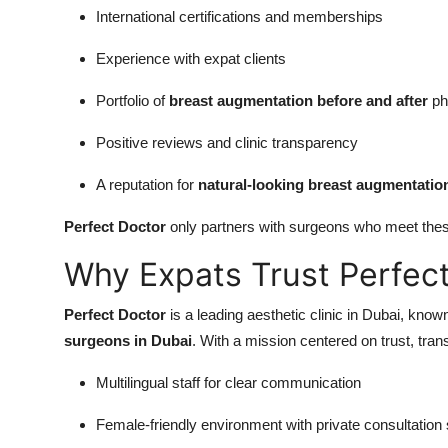
International certifications and memberships
Experience with expat clients
Portfolio of
breast augmentation before and after
ph
Positive reviews and clinic transparency
A reputation for
natural-looking breast augmentatio
Perfect Doctor
only partners with surgeons who meet thes
Why Expats Trust Perfec
Perfect Doctor
is a leading aesthetic clinic in Dubai, known
surgeons in Dubai
. With a mission centered on trust, tra
Multilingual staff for clear communication
Female-friendly environment with private consultation