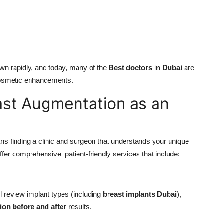
wn rapidly, and today, many of the
Best doctors in Dubai
are
 cosmetic enhancements.
ast Augmentation as an
s finding a clinic and surgeon that understands your unique
ffer comprehensive, patient-friendly services that include:
l review implant types (including
breast implants Dubai
),
ion before and after
results.