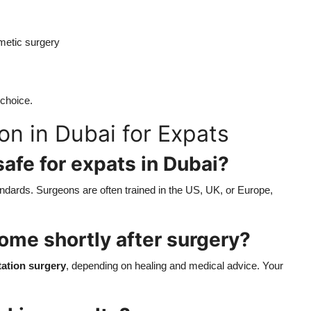
metic surgery
 choice.
n in Dubai for Expats
safe for expats in Dubai?
tandards. Surgeons are often trained in the US, UK, or Europe,
 home shortly after surgery?
ation surgery
, depending on healing and medical advice. Your