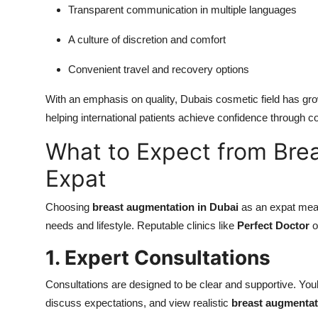
Transparent communication in multiple languages
A culture of discretion and comfort
Convenient travel and recovery options
With an emphasis on quality, Dubais cosmetic field has gro
helping international patients achieve confidence through
What to Expect from Bre
Expat
Choosing
breast augmentation in Dubai
as an expat mean
needs and lifestyle. Reputable clinics like
Perfect Doctor
o
1. Expert Consultations
Consultations are designed to be clear and supportive. Youl
discuss expectations, and view realistic
breast augmentat