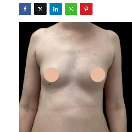
Health
Guest Posting
Advertise with US
Crypto
Business
Finance
Tech
Real Estate
General