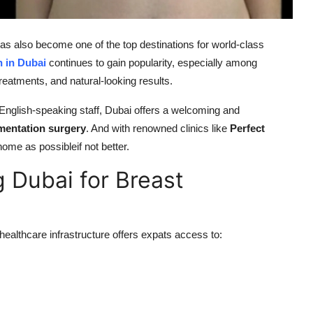
 has also become one of the top destinations for world-class
 in Dubai
continues to gain popularity, especially among
eatments, and natural-looking results.
d English-speaking staff, Dubai offers a welcoming and
mentation surgery
. And with renowned clinics like
Perfect
home as possibleif not better.
 Dubai for Breast
healthcare infrastructure offers expats access to: