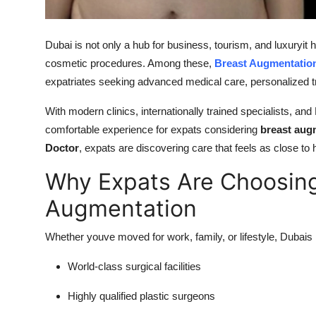
Top 10
Dubai is not only a hub for business, tourism, and luxuryit
How To
cosmetic procedures. Among these,
Breast Augmentation
Support Number
expatriates seeking advanced medical care, personalized tr
With modern clinics, internationally trained specialists, an
comfortable experience for expats considering
breast aug
Doctor
, expats are discovering care that feels as close to 
Why Expats Are Choosing
Augmentation
Whether youve moved for work, family, or lifestyle, Dubais 
World-class surgical facilities
Highly qualified plastic surgeons