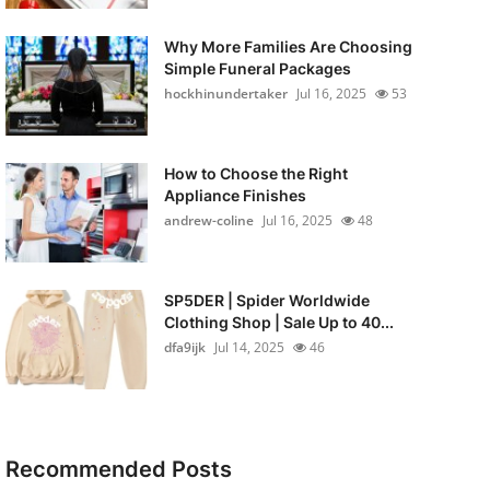
Why More Families Are Choosing
Simple Funeral Packages
hockhinundertaker
Jul 16, 2025
53
How to Choose the Right
Appliance Finishes
andrew-coline
Jul 16, 2025
48
SP5DER | Spider Worldwide
Clothing Shop | Sale Up to 40...
dfa9ijk
Jul 14, 2025
46
Recommended Posts