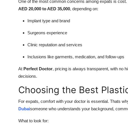
One of the most common concerns among expats is cost
AED 20,000 to AED 35,000
, depending on:
Implant type and brand
Surgeons experience
Clinic reputation and services
Inclusions like garments, medication, and follow-ups
At
Perfect Doctor
, pricing is always transparent, with no
decisions.
Choosing the Best Plasti
For expats, comfort with your doctor is essential. Thats wh
Dubai
someone who understands your background, communic
What to look for: