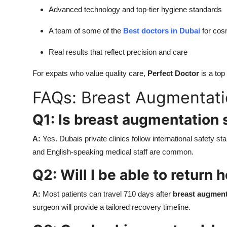
Advanced technology and top-tier hygiene standards
A team of some of the
Best doctors in Dubai
for cos
Real results that reflect precision and care
For expats who value quality care,
Perfect Doctor
is a top
FAQs: Breast Augmentatio
Q1: Is breast augmentation 
A:
Yes. Dubais private clinics follow international safety s
and English-speaking medical staff are common.
Q2: Will I be able to return
A:
Most patients can travel 710 days after
breast augment
surgeon will provide a tailored recovery timeline.