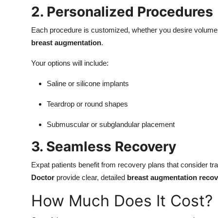
2. Personalized Procedures
Each procedure is customized, whether you desire volume r
breast augmentation
.
Your options will include:
Saline or silicone implants
Teardrop or round shapes
Submuscular or subglandular placement
3. Seamless Recovery
Expat patients benefit from recovery plans that consider tra
Doctor
provide clear, detailed
breast augmentation recov
How Much Does It Cost?