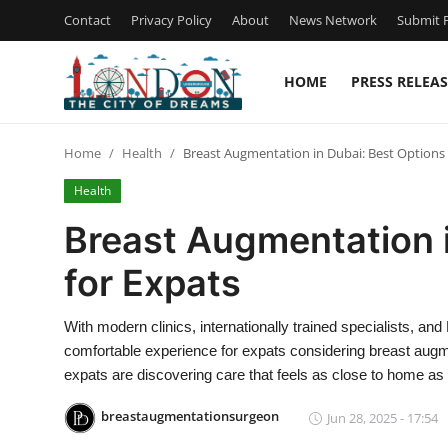
Contact
Privacy Policy
About
News Network
Submit P
HOME
PRESS RELEAS
Home
Home
Health
Breast Augmentation in Dubai: Best Options 
Contact
Health
Press Release
Breast Augmentation i
for Expats
Privacy Policy
About
With modern clinics, internationally trained specialists, an
comfortable experience for expats considering breast augme
News Network
expats are discovering care that feels as close to home as 
breastaugmentationsurgeon
Jun 28, 2025 - 17:54
Submit Press Release