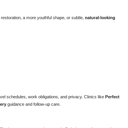
estoration, a more youthful shape, or subtle,
natural-looking
vel schedules, work obligations, and privacy. Clinics like
Perfect
ery
guidance and follow-up care.