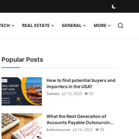
TECH
REAL ESTATE
GENERAL
MORE
Popular Posts
How to find potential buyers and
importers in the USA?
Siomex
Jul 15, 2025
92
What the Next Generation of
Accounts Payable Outsourcin...
kmkventures
Jul 16, 2025
56