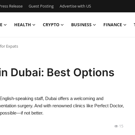
ress Release
Guest Posting
Advertise with US
E
HEALTH
CRYPTO
BUSINESS
FINANCE
for Expats
n Dubai: Best Options
d English-speaking staff, Dubai offers a welcoming and
ntation surgery. And with renowned clinics like Perfect Doctor,
possible—if not better.
15