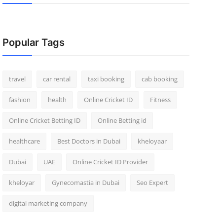
Popular Tags
travel
car rental
taxi booking
cab booking
fashion
health
Online Cricket ID
Fitness
Online Cricket Betting ID
Online Betting id
healthcare
Best Doctors in Dubai
kheloyaar
Dubai
UAE
Online Cricket ID Provider
kheloyar
Gynecomastia in Dubai
Seo Expert
digital marketing company