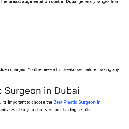
. The
breast augmentation cost in Dubai
generally ranges from
 hidden charges. Youll receive a full breakdown before making any
c Surgeon in Dubai
y its important to choose the
Best Plastic Surgeon in
ates clearly, and delivers outstanding results.