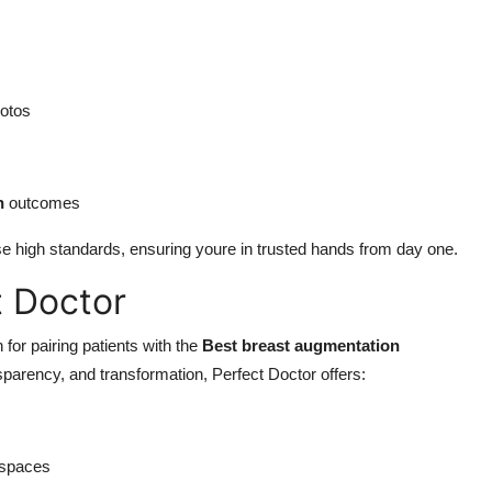
otos
n
outcomes
e high standards, ensuring youre in trusted hands from day one.
t Doctor
 for pairing patients with the
Best breast augmentation
nsparency, and transformation, Perfect Doctor offers:
 spaces