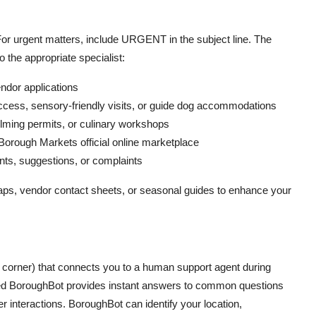
For urgent matters, include URGENT in the subject line. The
 the appropriate specialist:
dor applications
cess, sensory-friendly visits, or guide dog accommodations
ilming permits, or culinary workshops
orough Markets official online marketplace
s, suggestions, or complaints
s, vendor contact sheets, or seasonal guides to enhance your
ht corner) that connects you to a human support agent during
med BoroughBot provides instant answers to common questions
 interactions. BoroughBot can identify your location,