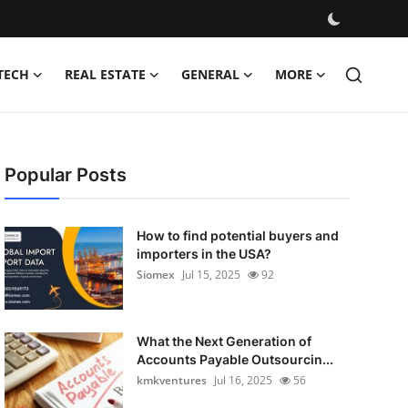
TECH
REAL ESTATE
GENERAL
MORE
Popular Posts
How to find potential buyers and
importers in the USA?
Siomex
Jul 15, 2025
92
What the Next Generation of
Accounts Payable Outsourcin...
kmkventures
Jul 16, 2025
56