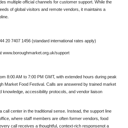
es multiple official channels for customer support. While the
eds of global visitors and remote vendors, it maintains a
line.
4 20 7407 1456 (standard international rates apply)
at www.boroughmarket.org.uk/support
 from 8:00 AM to 7:00 PM GMT, with extended hours during peak
h Market Food Festival. Calls are answered by trained market
 knowledge, accessibility protocols, and vendor liaison
call center in the traditional sense. Instead, the support line
 office, where staff members are often former vendors, food
 every call receives a thoughtful, context-rich responsenot a