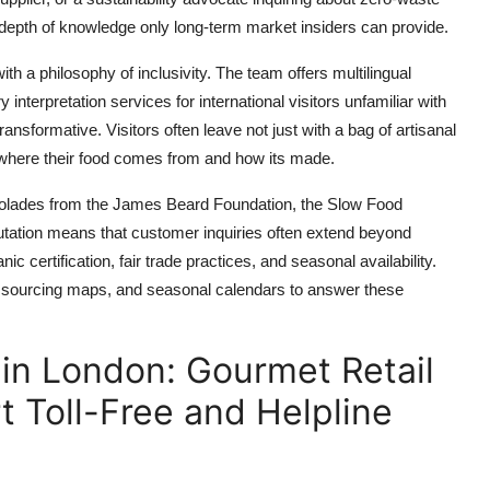
he depth of knowledge only long-term market insiders can provide.
h a philosophy of inclusivity. The team offers multilingual
interpretation services for international visitors unfamiliar with
transformative. Visitors often leave not just with a bag of artisanal
f where their food comes from and how its made.
ccolades from the James Beard Foundation, the Slow Food
ation means that customer inquiries often extend beyond
c certification, fair trade practices, and seasonal availability.
s, sourcing maps, and seasonal calendars to answer these
in London: Gourmet Retail
t Toll-Free and Helpline