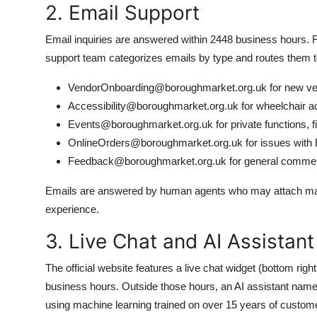
2. Email Support
Email inquiries are answered within 2448 business hours. 
support team categorizes emails by type and routes them to
VendorOnboarding@boroughmarket.org.uk for new ven
Accessibility@boroughmarket.org.uk for wheelchair ac
Events@boroughmarket.org.uk for private functions, f
OnlineOrders@boroughmarket.org.uk for issues with B
Feedback@boroughmarket.org.uk for general comment
Emails are answered by human agents who may attach map
experience.
3. Live Chat and AI Assistant
The official website features a live chat widget (bottom rig
business hours. Outside those hours, an AI assistant na
using machine learning trained on over 15 years of customer