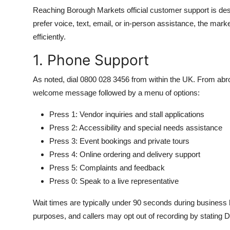
Reaching Borough Markets official customer support is desi
prefer voice, text, email, or in-person assistance, the mark
efficiently.
1. Phone Support
As noted, dial 0800 028 3456 from within the UK. From abro
welcome message followed by a menu of options:
Press 1: Vendor inquiries and stall applications
Press 2: Accessibility and special needs assistance
Press 3: Event bookings and private tours
Press 4: Online ordering and delivery support
Press 5: Complaints and feedback
Press 0: Speak to a live representative
Wait times are typically under 90 seconds during business h
purposes, and callers may opt out of recording by stating Do 