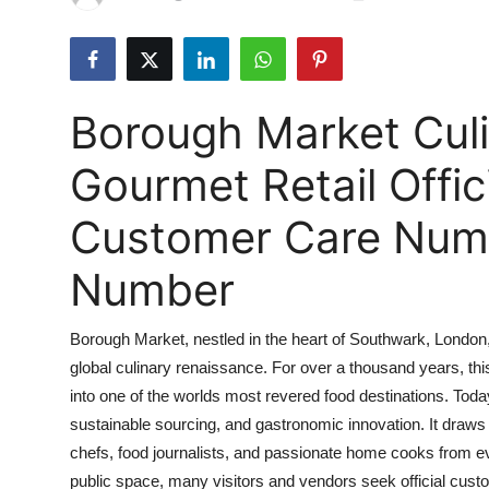
Submit Press Release
Guest Posting
Borough Market Culi
Crypto
Gourmet Retail Offi
Advertise with US
Customer Care Numbe
Business
Number
Finance
Borough Market, nestled in the heart of Southwark, London, 
Tech
global culinary renaissance. For over a thousand years, thi
into one of the worlds most revered food destinations. Tod
Real Estate
sustainable sourcing, and gastronomic innovation. It draws o
General
chefs, food journalists, and passionate home cooks from eve
public space, many visitors and vendors seek official custo