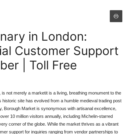
nary in London:
cial Customer Support
r | Toll Free
is not merely a marketit is a living, breathing monument to the
s historic site has evolved from a humble medieval trading post
ay, Borough Market is synonymous with artisanal excellence,
ver 10 million visitors annually, including Michelin-starred
ry corner of the globe. While the market thrives as a vibrant
mer support for inquiries ranging from vendor partnerships to