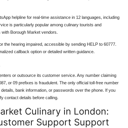
tsApp helpline for real-time assistance in 12 languages, including
ice is particularly popular among culinary tourists and
s with Borough Market vendors.
 for the hearing impaired, accessible by sending HELP to 60777.
alized callback option or detailed written guidance.
s
centers or outsource its customer service. Any number claiming
 or 09 prefixes is fraudulent. The only official toll-free number
details, bank information, or passwords over the phone. If you
 contact details before calling.
rket Culinary in London:
Customer Support Support