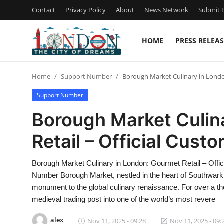
Contact
Privacy Policy
About
News Network
Submit P
HOME
PRESS RELEAS
Home
Home
Support Number
Borough Market Culinary in Londo
Press Release
Support Number
Contact
Borough Market Culin
Retail – Official Cust
Privacy Policy
About
Borough Market Culinary in London: Gourmet Retail – Offi
Number Borough Market, nestled in the heart of Southwark, 
News Network
monument to the global culinary renaissance. For over a th
medieval trading post into one of the world’s most revere
Health
alex
Nov 11, 2025 - 09:28
Nov 11, 2025 - 09: