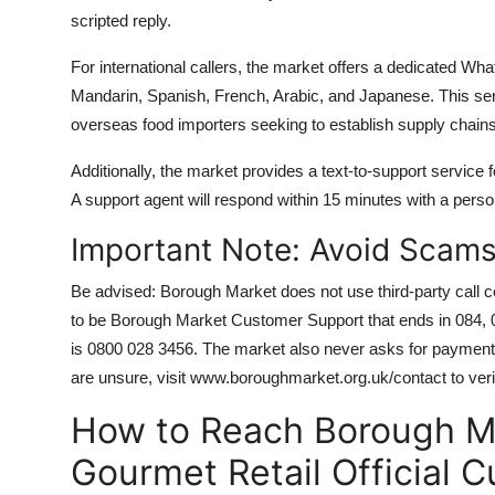
scripted reply.
For international callers, the market offers a dedicated Wha
Mandarin, Spanish, French, Arabic, and Japanese. This serv
overseas food importers seeking to establish supply chain
Additionally, the market provides a text-to-support service
A support agent will respond within 15 minutes with a person
Important Note: Avoid Scam
Be advised: Borough Market does not use third-party call 
to be Borough Market Customer Support that ends in 084, 087,
is 0800 028 3456. The market also never asks for payment 
are unsure, visit www.boroughmarket.org.uk/contact to verify
How to Reach Borough Ma
Gourmet Retail Official 