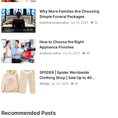
Why More Families Are Choosing
Simple Funeral Packages
hockhinundertaker
Jul 16, 2025
52
How to Choose the Right
Appliance Finishes
andrew-coline
Jul 16, 2025
48
SP5DER | Spider Worldwide
Clothing Shop | Sale Up to 40...
dfa9ijk
Jul 14, 2025
46
Recommended Posts