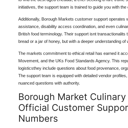
initiatives, the support team is trained to guide you with t
Additionally, Borough Markets customer support operates wit
assistance, disability access coordination, and even culinary 
British food terminology. Their support isnt transactionalits 
bread or a jar of honey, but with a deeper understanding o
The markets commitment to ethical retail has earned it a
Movement, and the UKs Food Standards Agency. This reput
logisticsthey include questions about food provenance, organi
The support team is equipped with detailed vendor profile
nuanced questions with authority.
Borough Market Culinary 
Official Customer Suppor
Numbers