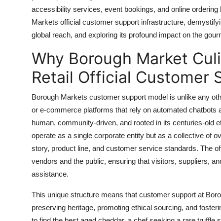
Top 10
accessibility services, event bookings, and online ordering l
Markets official customer support infrastructure, demystify
How To
global reach, and exploring its profound impact on the gourm
Why Borough Market Culi
Support Number
Retail Official Customer 
Borough Markets customer support model is unlike any other
or e-commerce platforms that rely on automated chatbots 
human, community-driven, and rooted in its centuries-old 
operate as a single corporate entity but as a collective of
story, product line, and customer service standards. The o
vendors and the public, ensuring that visitors, suppliers, a
assistance.
This unique structure means that customer support at Borou
preserving heritage, promoting ethical sourcing, and foster
to find the best aged cheddar, a chef seeking a rare truffle 