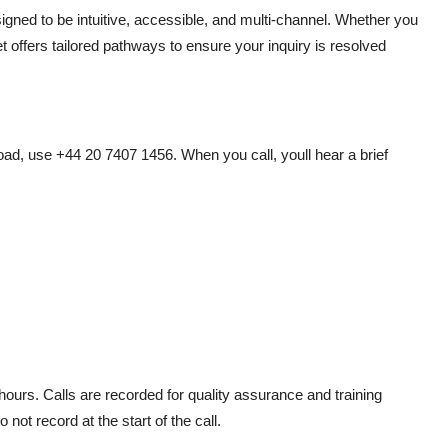
gned to be intuitive, accessible, and multi-channel. Whether you
et offers tailored pathways to ensure your inquiry is resolved
ad, use +44 20 7407 1456. When you call, youll hear a brief
ours. Calls are recorded for quality assurance and training
not record at the start of the call.