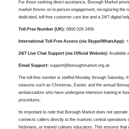
For those seeking direct assistance, Borough Market provid
market thrives on in-person engagement, recognizing the ne
dedicated, toll-free customer care line and a 24/7 digital help
Toll-Free Number (UK):
0800 028 3456
International Toll-Free Access (via Skype/WhatsApp):
+4
24/7 Live Chat Support (via Official Website):
Available 
Email Support:
support@boroughmarket.org.uk
The toll-free number is staffed Monday through Saturday,
seasons such as Christmas, Easter, and the annual Boroug
ambassadors who have undergone intensive training in food
procedures.
Its important to note that Borough Market does not operate a 
connects callers directly to the markets central operations
historians, or trained culinary educators. This ensures that