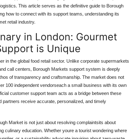
ogistics. This article serves as the definitive guide to Borough
ing how to connect with its support teams, understanding its
et retail industry.
nary in London: Gourmet
Support is Unique
 in the global food retail sector. Unlike corporate supermarkets
and call centers, Borough Markets support system is deeply
ethos of transparency and craftsmanship. The market does not
 over 100 independent vendorseach a small business with its own
fficial customer support team acts as a bridge between these
nd partners receive accurate, personalized, and timely
gh Market is not just about resolving complaintsits about
ing culinary education. Whether youre a tourist wondering where
supplier, or a sustainability advocate inquiring about zero-waste