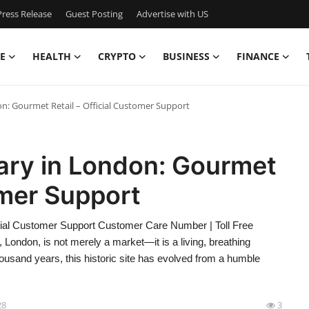
ress Release
Guest Posting
Advertise with US
E
HEALTH
CRYPTO
BUSINESS
FINANCE
n: Gourmet Retail – Official Customer Support
ary in London: Gourmet
omer Support
cial Customer Support Customer Care Number | Toll Free
London, is not merely a market—it is a living, breathing
ousand years, this historic site has evolved from a humble
28
3