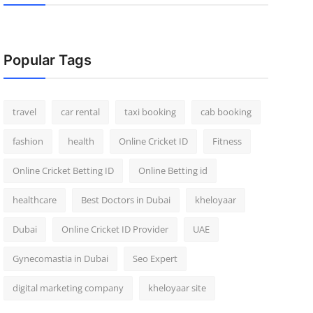
Popular Tags
travel
car rental
taxi booking
cab booking
fashion
health
Online Cricket ID
Fitness
Online Cricket Betting ID
Online Betting id
healthcare
Best Doctors in Dubai
kheloyaar
Dubai
Online Cricket ID Provider
UAE
Gynecomastia in Dubai
Seo Expert
digital marketing company
kheloyaar site