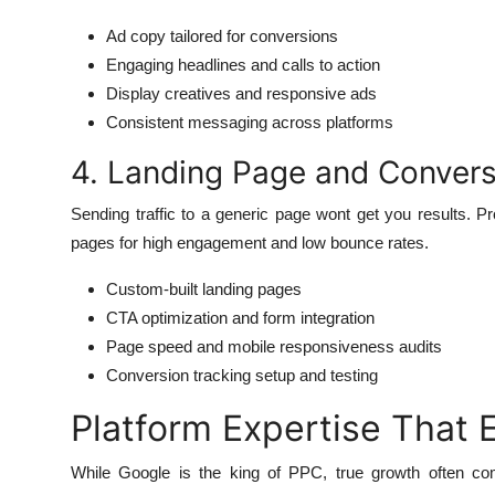
Ad copy tailored for conversions
Engaging headlines and calls to action
Display creatives and responsive ads
Consistent messaging across platforms
4. Landing Page and Convers
Sending traffic to a generic page wont get you results. Pr
pages for high engagement and low bounce rates.
Custom-built landing pages
CTA optimization and form integration
Page speed and mobile responsiveness audits
Conversion tracking setup and testing
Platform Expertise That
While Google is the king of PPC, true growth often co