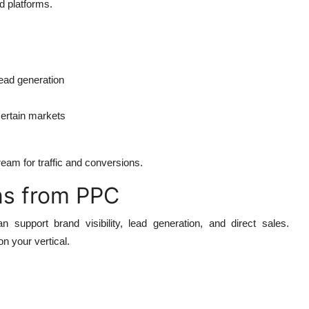
d platforms.
ead generation
 certain markets
eam for traffic and conversions.
ns from PPC
support brand visibility, lead generation, and direct sales.
on your vertical.