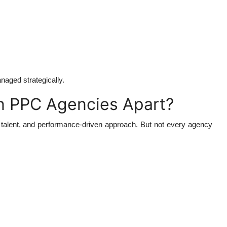
naged strategically.
an PPC Agencies Apart?
ty, talent, and performance-driven approach. But not every agency