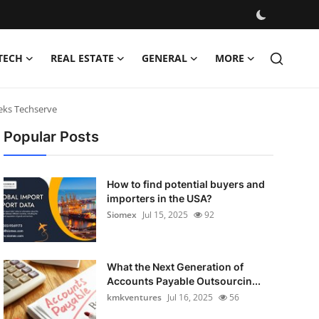
TECH
REAL ESTATE
GENERAL
MORE
eks Techserve
Popular Posts
How to find potential buyers and
importers in the USA?
Siomex
Jul 15, 2025
92
What the Next Generation of
Accounts Payable Outsourcin...
kmkventures
Jul 16, 2025
56