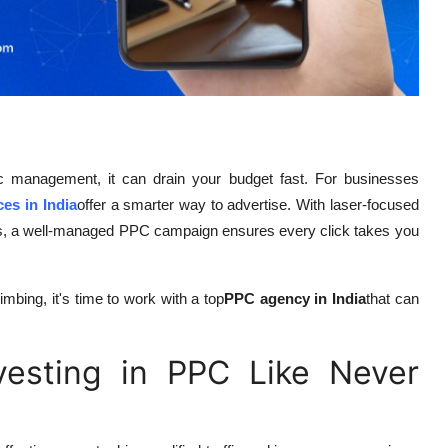
gic management, it can drain your budget fast. For businesses
es in India
offer a smarter way to advertise. With laser-focused
ions, a well-managed PPC campaign ensures every click takes you
mbing, it's time to work with a top
PPC agency in India
that can
esting in PPC Like Never