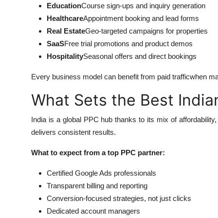
Education
Course sign-ups and inquiry generation
Healthcare
Appointment booking and lead forms
Real Estate
Geo-targeted campaigns for properties
SaaS
Free trial promotions and product demos
Hospitality
Seasonal offers and direct bookings
Every business model can benefit from paid trafficwhen ma
What Sets the Best Indi
India is a global PPC hub thanks to its mix of affordabili
delivers consistent results.
What to expect from a top PPC partner:
Certified Google Ads professionals
Transparent billing and reporting
Conversion-focused strategies, not just clicks
Dedicated account managers