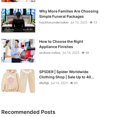
Why More Families Are Choosing
Simple Funeral Packages
hockhinundertaker
Jul 16, 2025
53
How to Choose the Right
Appliance Finishes
andrew-coline
Jul 16, 2025
48
SP5DER | Spider Worldwide
Clothing Shop | Sale Up to 40...
dfa9ijk
Jul 14, 2025
46
Recommended Posts