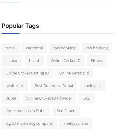
Popular Tags
travel
car rental
taxi booking
cab booking
fashion
health
Online Cricket ID
Fitness
Online Cricket Betting ID
Online Betting id
healthcare
Best Doctors in Dubai
kheloyaar
Dubai
Online Cricket ID Provider
UAE
Gynecomastia in Dubai
Seo Expert
digital marketing company
kheloyaar site