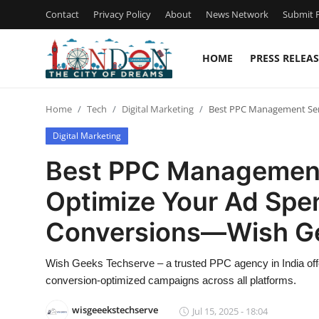
Contact
Privacy Policy
About
News Network
Submit P
HOME
PRESS RELEAS
Home
Home
Tech
Digital Marketing
Best PPC Management Serv
Contact
Digital Marketing
Press Release
Best PPC Management 
Optimize Your Ad Spe
Privacy Policy
Conversions—Wish G
About
Wish Geeks Techserve – a trusted PPC agency in India of
News Network
conversion-optimized campaigns across all platforms.
Health
wisgeeekstechserve
Jul 15, 2025 - 18:04