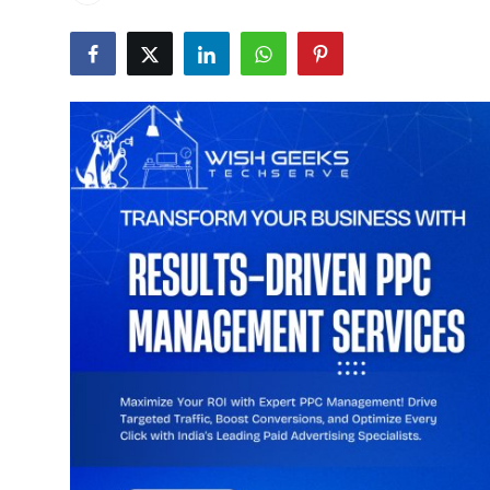
Submit Press Release
Guest Posting
Advertise with US
Crypto
Business
Finance
Tech
Real Estate
General