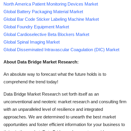
North America Patient Monitoring Devices Market
Global Battery Packaging Material Market
Global Bar Code Sticker Labeling Machine Market
Global Foundry Equipment Market
Global Cardioselective Beta Blockers Market
Global Spinal Imaging Market
Global Disseminated Intravascular Coagulation (DIC) Market
About Data Bridge Market Research:
An absolute way to forecast what the future holds is to
comprehend the trend today!
Data Bridge Market Research set forth itself as an
unconventional and neoteric market research and consulting firm
with an unparalleled level of resilience and integrated
approaches. We are determined to unearth the best market
opportunities and foster efficient information for your business to