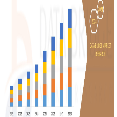
Top 10
How To
Support Number