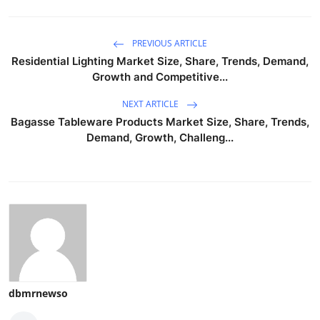
PREVIOUS ARTICLE
Residential Lighting Market Size, Share, Trends, Demand,
Growth and Competitive...
NEXT ARTICLE
Bagasse Tableware Products Market Size, Share, Trends,
Demand, Growth, Challeng...
dbmrnewso