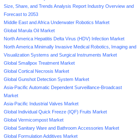
Size, Share, and Trends Analysis Report Industry Overview and
Forecast to 2053
Middle East and Africa Underwater Robotics Market
Global Marula Oil Market
North America Hepatitis Delta Virus (HDV) Infection Market
North America Minimally Invasive Medical Robotics, Imaging and
Visualization Systems and Surgical Instruments Market
Global Smallpox Treatment Market
Global Cortical Necrosis Market
Global Gunshot Detection System Market
Asia-Pacific Automatic Dependent Surveillance-Broadcast
Market
Asia-Pacific Industrial Valves Market
Global Individual Quick Freeze (IQF) Fruits Market
Global Vermicompost Market
Global Sanitary Ware and Bathroom Accessories Market
Global Formulation Additives Market