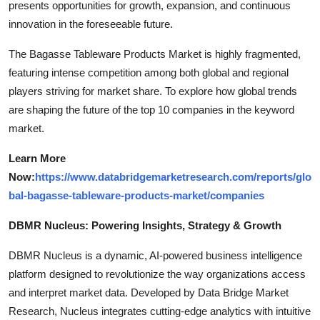
presents opportunities for growth, expansion, and continuous
innovation in the foreseeable future.
The Bagasse Tableware Products Market is highly fragmented,
featuring intense competition among both global and regional
players striving for market share. To explore how global trends
are shaping the future of the top 10 companies in the keyword
market.
Learn More
Now:
https://www.databridgemarketresearch.com/reports/glo
bal-bagasse-tableware-products-market/companies
DBMR Nucleus: Powering Insights, Strategy & Growth
DBMR Nucleus is a dynamic, AI-powered business intelligence
platform designed to revolutionize the way organizations access
and interpret market data. Developed by Data Bridge Market
Research, Nucleus integrates cutting-edge analytics with intuitive