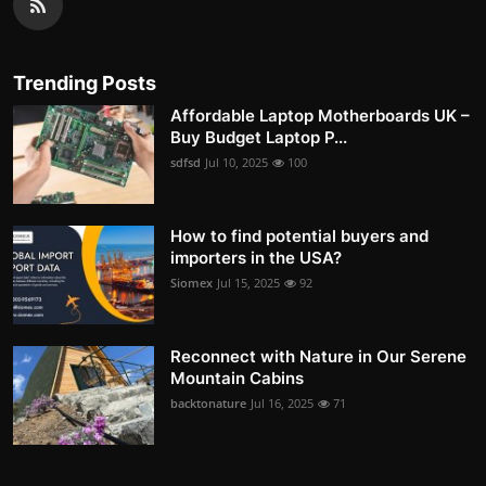
Trending Posts
Affordable Laptop Motherboards UK –
Buy Budget Laptop P...
sdfsd
Jul 10, 2025
100
How to find potential buyers and
importers in the USA?
Siomex
Jul 15, 2025
92
Reconnect with Nature in Our Serene
Mountain Cabins
backtonature
Jul 16, 2025
71