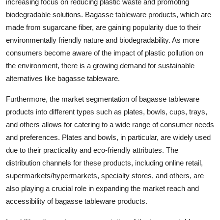
increasing focus on reducing plastic waste and promoting
biodegradable solutions. Bagasse tableware products, which are
made from sugarcane fiber, are gaining popularity due to their
environmentally friendly nature and biodegradability. As more
consumers become aware of the impact of plastic pollution on
the environment, there is a growing demand for sustainable
alternatives like bagasse tableware.
Furthermore, the market segmentation of bagasse tableware
products into different types such as plates, bowls, cups, trays,
and others allows for catering to a wide range of consumer needs
and preferences. Plates and bowls, in particular, are widely used
due to their practicality and eco-friendly attributes. The
distribution channels for these products, including online retail,
supermarkets/hypermarkets, specialty stores, and others, are
also playing a crucial role in expanding the market reach and
accessibility of bagasse tableware products.