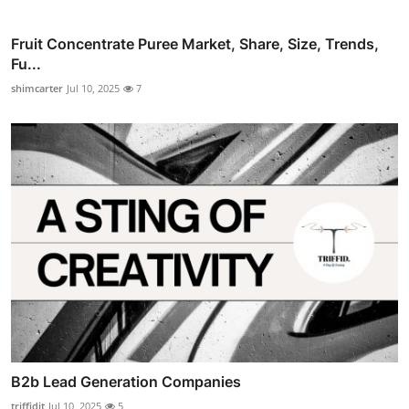
Fruit Concentrate Puree Market, Share, Size, Trends,
Fu...
shimcarter
Jul 10, 2025
7
B2b Lead Generation Companies
triffidit
Jul 10, 2025
5