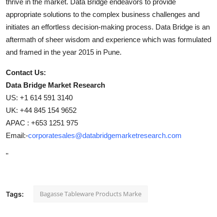
thrive in the market. Data Bridge endeavors to provide
appropriate solutions to the complex business challenges and
initiates an effortless decision-making process. Data Bridge is an
aftermath of sheer wisdom and experience which was formulated
and framed in the year 2015 in Pune.
Contact Us:
Data Bridge Market Research
US: +1 614 591 3140
UK: +44 845 154 9652
APAC : +653 1251 975
Email:-
corporatesales@databridgemarketresearch.com
"
Bagasse Tableware Products Marke
Tags: