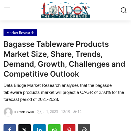
Market Research
Home
Bagasse Tableware Products
Press Release
Market Size, Share, Trends,
Demand, Growth, Challenges and
Contact
Competitive Outlook
Privacy Policy
Data Bridge Market Research analyses that the bagasse
tableware products market will project a CAGR of 2.93% for the
About
forecast period of 2021-2028.
News Network
dbmrnewso
Jul 1, 2025 - 12:19
12
Health