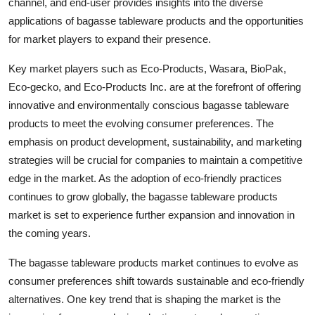
channel, and end-user provides insights into the diverse
applications of bagasse tableware products and the opportunities
for market players to expand their presence.
Key market players such as Eco-Products, Wasara, BioPak,
Eco-gecko, and Eco-Products Inc. are at the forefront of offering
innovative and environmentally conscious bagasse tableware
products to meet the evolving consumer preferences. The
emphasis on product development, sustainability, and marketing
strategies will be crucial for companies to maintain a competitive
edge in the market. As the adoption of eco-friendly practices
continues to grow globally, the bagasse tableware products
market is set to experience further expansion and innovation in
the coming years.
The bagasse tableware products market continues to evolve as
consumer preferences shift towards sustainable and eco-friendly
alternatives. One key trend that is shaping the market is the