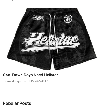
Cool Down Days Need Hellstar
commedessgarcon
Jul 15, 2025
17
Popular Posts