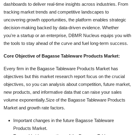
dashboards to deliver real-time insights across industries. From
tracking market trends and competitive landscapes to
uncovering growth opportunities, the platform enables strategic
decision-making backed by data-driven evidence. Whether
you're a startup or an enterprise, DBMR Nucleus equips you with
the tools to stay ahead of the curve and fuel long-term success.
Core Objective of Bagasse Tableware Products Market:
Every firm in the Bagasse Tableware Products Market has
objectives but this market research report focus on the crucial
objectives, so you can analysis about competition, future market,
new products, and informative data that can raise your sales
volume exponentially.Size of the Bagasse Tableware Products
Market and growth rate factors.
Important changes in the future Bagasse Tableware
Products Market.