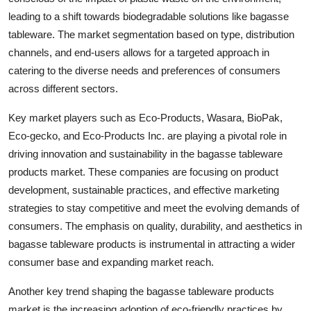
leading to a shift towards biodegradable solutions like bagasse
tableware. The market segmentation based on type, distribution
channels, and end-users allows for a targeted approach in
catering to the diverse needs and preferences of consumers
across different sectors.
Key market players such as Eco-Products, Wasara, BioPak,
Eco-gecko, and Eco-Products Inc. are playing a pivotal role in
driving innovation and sustainability in the bagasse tableware
products market. These companies are focusing on product
development, sustainable practices, and effective marketing
strategies to stay competitive and meet the evolving demands of
consumers. The emphasis on quality, durability, and aesthetics in
bagasse tableware products is instrumental in attracting a wider
consumer base and expanding market reach.
Another key trend shaping the bagasse tableware products
market is the increasing adoption of eco-friendly practices by