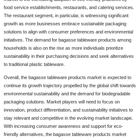
food service establishments, restaurants, and catering services.
The restaurant segment, in particular, is witnessing significant
growth as more businesses embrace sustainable packaging
solutions to align with consumer preferences and environmental
initiatives. The demand for bagasse tableware products among
households is also on the rise as more individuals prioritize
sustainability in their purchasing decisions and seek alternatives
to traditional plastic tableware.
Overall, the bagasse tableware products market is expected to
continue its growth trajectory propelled by the global shift towards
environmental sustainability and the demand for biodegradable
packaging solutions. Market players will need to focus on
innovation, product differentiation, and sustainability initiatives to
stay relevant and competitive in the evolving market landscape.
With increasing consumer awareness and support for eco-
friendly alternatives, the bagasse tableware products market