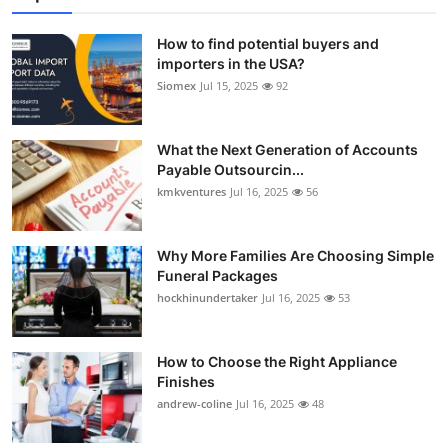
How to find potential buyers and
importers in the USA?
Siomex
Jul 15, 2025
92
What the Next Generation of Accounts
Payable Outsourcin...
kmkventures
Jul 16, 2025
56
Why More Families Are Choosing Simple
Funeral Packages
hockhinundertaker
Jul 16, 2025
53
How to Choose the Right Appliance
Finishes
andrew-coline
Jul 16, 2025
48