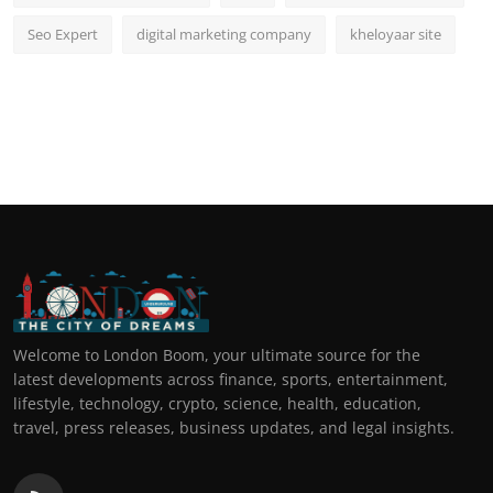
Seo Expert
digital marketing company
kheloyaar site
Welcome to London Boom, your ultimate source for the
latest developments across finance, sports, entertainment,
lifestyle, technology, crypto, science, health, education,
travel, press releases, business updates, and legal insights.