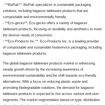
- **BioPak**: BioPak specializes in sustainable packaging
solutions, including bagasse tableware products that are
compostable and environmentally friendly.
- **Eco-gecko**: Eco-gecko offers a variety of bagasse
tableware products, focusing on durability and aesthetics to meet
the diverse needs of consumers.
- **Eco-Products Inc.**: Eco-Products Inc. is a leading provider
of compostable and sustainable foodservice packaging, including
bagasse tableware products.
The global bagasse tableware products market is witnessing
steady growth driven by the increasing awareness of
environmental sustainability and the shift towards eco-friendly
alternatives. With a focus on reducing plastic waste and
promoting biodegradable solutions, the demand for bagasse
tableware products is expected to rise across various end-user
segments. The market segmentation based on type, distribution