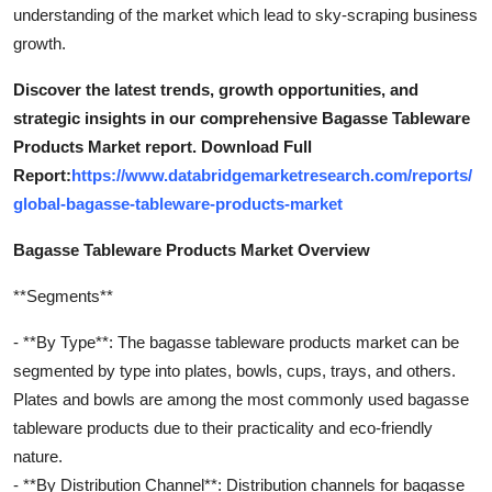
understanding of the market which lead to sky-scraping business
growth.
Discover the latest trends, growth opportunities, and
strategic insights in our comprehensive Bagasse Tableware
Products Market report. Download Full
Report:
https://www.databridgemarketresearch.com/reports/
global-bagasse-tableware-products-market
Bagasse Tableware Products Market Overview
**Segments**
- **By Type**: The bagasse tableware products market can be
segmented by type into plates, bowls, cups, trays, and others.
Plates and bowls are among the most commonly used bagasse
tableware products due to their practicality and eco-friendly
nature.
- **By Distribution Channel**: Distribution channels for bagasse