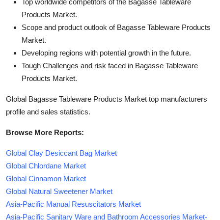
Top worldwide competitors of the Bagasse Tableware
Products Market.
Scope and product outlook of Bagasse Tableware Products
Market.
Developing regions with potential growth in the future.
Tough Challenges and risk faced in Bagasse Tableware
Products Market.
Global Bagasse Tableware Products Market top manufacturers
profile and sales statistics.
Browse More Reports:
Global Clay Desiccant Bag Market
Global Chlordane Market
Global Cinnamon Market
Global Natural Sweetener Market
Asia-Pacific Manual Resuscitators Market
Asia-Pacific Sanitary Ware and Bathroom Accessories Market-