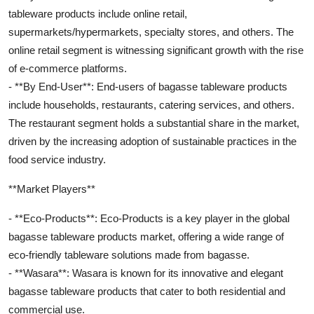
tableware products include online retail,
supermarkets/hypermarkets, specialty stores, and others. The
online retail segment is witnessing significant growth with the rise
of e-commerce platforms.
- **By End-User**: End-users of bagasse tableware products
include households, restaurants, catering services, and others.
The restaurant segment holds a substantial share in the market,
driven by the increasing adoption of sustainable practices in the
food service industry.
**Market Players**
- **Eco-Products**: Eco-Products is a key player in the global
bagasse tableware products market, offering a wide range of
eco-friendly tableware solutions made from bagasse.
- **Wasara**: Wasara is known for its innovative and elegant
bagasse tableware products that cater to both residential and
commercial use.