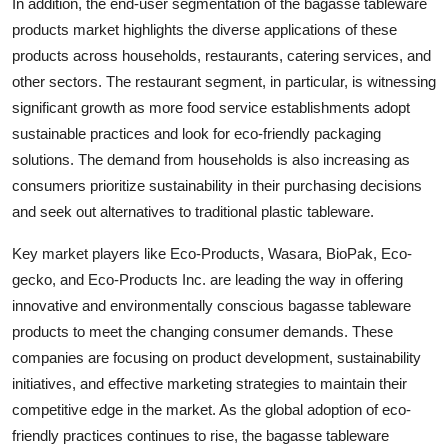
In addition, the end-user segmentation of the bagasse tableware
products market highlights the diverse applications of these
products across households, restaurants, catering services, and
other sectors. The restaurant segment, in particular, is witnessing
significant growth as more food service establishments adopt
sustainable practices and look for eco-friendly packaging
solutions. The demand from households is also increasing as
consumers prioritize sustainability in their purchasing decisions
and seek out alternatives to traditional plastic tableware.
Key market players like Eco-Products, Wasara, BioPak, Eco-
gecko, and Eco-Products Inc. are leading the way in offering
innovative and environmentally conscious bagasse tableware
products to meet the changing consumer demands. These
companies are focusing on product development, sustainability
initiatives, and effective marketing strategies to maintain their
competitive edge in the market. As the global adoption of eco-
friendly practices continues to rise, the bagasse tableware