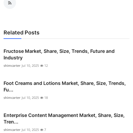
Related Posts
Fructose Market, Share, Size, Trends, Future and
Industry
shimcarter
Jul 10, 2025
12
Foot Creams and Lotions Market, Share, Size, Trends,
Fu...
shimcarter
Jul 10, 2025
18
Enterprise Content Management Market, Share, Size,
Tren...
shimcarter
Jul 10, 2025
7