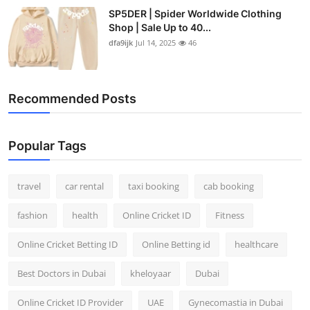
SP5DER | Spider Worldwide Clothing
Shop | Sale Up to 40...
dfa9ijk
Jul 14, 2025
46
Recommended Posts
Popular Tags
travel
car rental
taxi booking
cab booking
fashion
health
Online Cricket ID
Fitness
Online Cricket Betting ID
Online Betting id
healthcare
Best Doctors in Dubai
kheloyaar
Dubai
Online Cricket ID Provider
UAE
Gynecomastia in Dubai