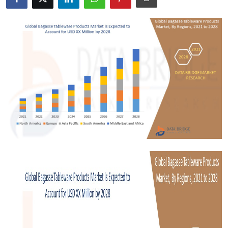
Submit Press Release
Guest Posting
Crypto
Advertise with US
Business
Finance
Tech
Real Estate
General