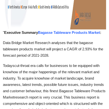
"
Executive Summary
Bagasse Tableware Products Market
:
Data Bridge Market Research analyses that the bagasse
tableware products market will project a CAGR of 2.93% for the
forecast period of 2021-2028.
Todayscut-throat era calls for businesses to be equipped with
knowhow of the major happenings of the relevant market and
industry. To acquire knowhow of market landscape, brand
awareness, latest trends, possible future issues, industry trends
and customer behaviour, this finest Bagasse Tableware Products
Marketresearch report is very crucial. This business report is
comprehensive and object-oriented which is structured with the