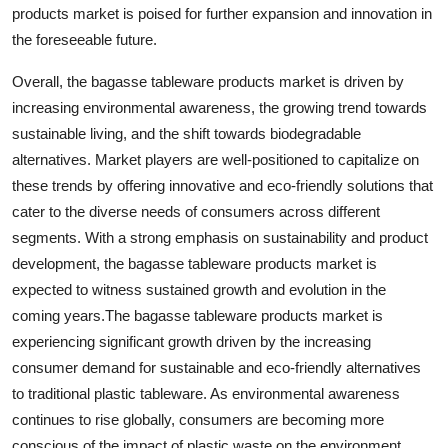
products market is poised for further expansion and innovation in
the foreseeable future.
Overall, the bagasse tableware products market is driven by
increasing environmental awareness, the growing trend towards
sustainable living, and the shift towards biodegradable
alternatives. Market players are well-positioned to capitalize on
these trends by offering innovative and eco-friendly solutions that
cater to the diverse needs of consumers across different
segments. With a strong emphasis on sustainability and product
development, the bagasse tableware products market is
expected to witness sustained growth and evolution in the
coming years.The bagasse tableware products market is
experiencing significant growth driven by the increasing
consumer demand for sustainable and eco-friendly alternatives
to traditional plastic tableware. As environmental awareness
continues to rise globally, consumers are becoming more
conscious of the impact of plastic waste on the environment,