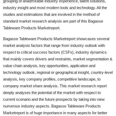
grouping of anadmirable industry experience, talent solutions,
industry insight and most modern tools and technology. All the
studies and estimations that are involved in the method of
standard market research analysis are part of this Bagasse
Tableware Products Marketreport.
Bagasse Tableware Products Marketreport showcases several
market analysis factors that range from industry outlook with
respect to critical success factors (CSFs), industry dynamics
that mainly covers drivers and restraints, market segmentation &
value chain analysis, key opportunities, application and
technology outlook, regional or geographical insight, country-level
analysis, key company profiles, competitive landscape, to
company market share analysis. This market research report
deeply analyses the potential of the market with respect to
current scenario and the future prospects by taking into view
numerous industry aspects. Bagasse Tableware Products
Marketreport is of huge importance in many aspects for better