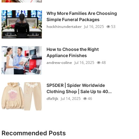
Why More Families Are Choosing
Simple Funeral Packages
hockhinundertaker
Jul 16, 2025
53
How to Choose the Right
Appliance Finishes
andrew-coline
Jul 16, 2025
48
SP5DER | Spider Worldwide
Clothing Shop | Sale Up to 40...
dfa9ijk
Jul 14, 2025
46
Recommended Posts