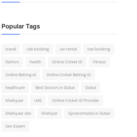
Popular Tags
travel
cab booking
car rental
taxi booking
fashion
health
Online Cricket ID
Fitness
Online Betting id
Online Cricket Betting ID
healthcare
Best Doctors in Dubai
Dubai
kheloyaar
UAE
Online Cricket ID Provider
kheloyaar site
kheloyar
Gynecomastia in Dubai
Seo Expert