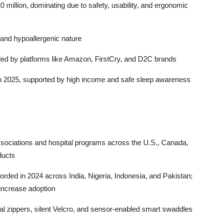
illion, dominating due to safety, usability, and ergonomic
y and hypoallergenic nature
led by platforms like Amazon, FirstCry, and D2C brands
in 2025, supported by high income and safe sleep awareness
ssociations and hospital programs across the U.S., Canada,
ducts
orded in 2024 across India, Nigeria, Indonesia, and Pakistan;
increase adoption
al zippers, silent Velcro, and sensor-enabled smart swaddles