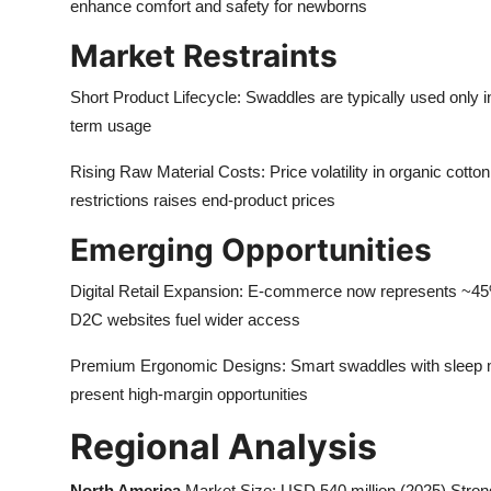
enhance comfort and safety for newborns
Market Restraints
Short Product Lifecycle: Swaddles are typically used only in 
term usage
Rising Raw Material Costs: Price volatility in organic cot
restrictions raises end-product prices
Emerging Opportunities
Digital Retail Expansion: E-commerce now represents ~45
D2C websites fuel wider access
Premium Ergonomic Designs: Smart swaddles with sleep moni
present high-margin opportunities
Regional Analysis
North America
Market Size: USD 540 million (2025) Strong 