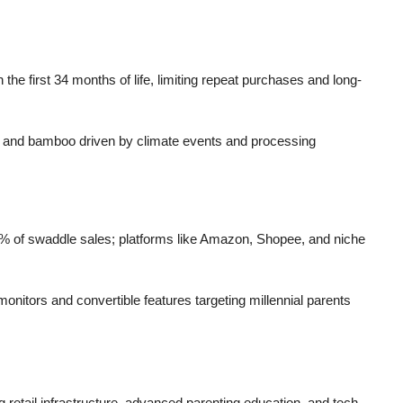
the first 34 months of life, limiting repeat purchases and long-
ton and bamboo driven by climate events and processing
% of swaddle sales; platforms like Amazon, Shopee, and niche
tors and convertible features targeting millennial parents
retail infrastructure, advanced parenting education, and tech-