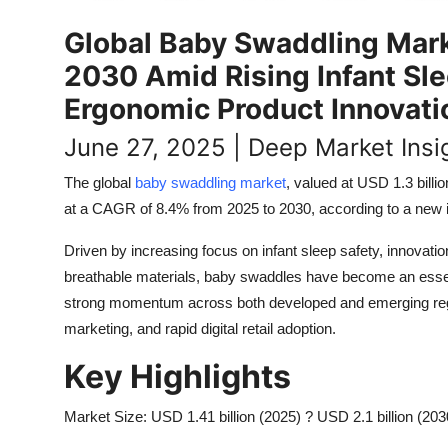
Top 10
Global Baby Swaddling Market
How To
2030 Amid Rising Infant Sl
Ergonomic Product Innovati
Support Number
June 27, 2025 | Deep Market Insi
The global
baby swaddling market
, valued at USD 1.3 billi
at a CAGR of 8.4% from 2025 to 2030, according to a new i
Driven by increasing focus on infant sleep safety, innovat
breathable materials, baby swaddles have become an essen
strong momentum across both developed and emerging region
marketing, and rapid digital retail adoption.
Key Highlights
Market Size: USD 1.41 billion (2025) ? USD 2.1 billion (203