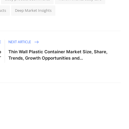
ucts
Deep Market Insights
E
NEXT ARTICLE
o
Thin Wall Plastic Container Market Size, Share,
T
Trends, Growth Opportunities and...