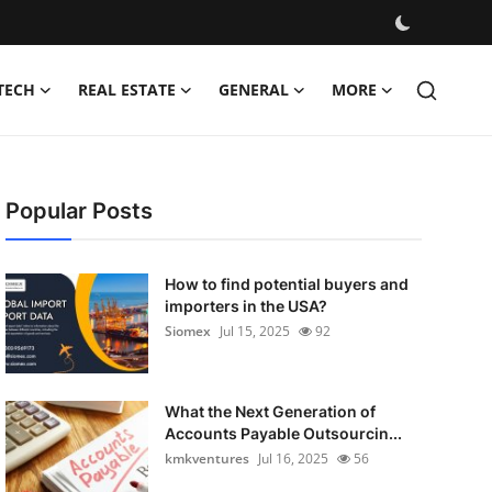
TECH
REAL ESTATE
GENERAL
MORE
Popular Posts
How to find potential buyers and
importers in the USA?
Siomex
Jul 15, 2025
92
What the Next Generation of
Accounts Payable Outsourcin...
kmkventures
Jul 16, 2025
56