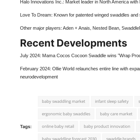
Halo Innovations Inc.: Market leader in North America wi
Love To Dream: Known for patented winged swaddles and 
Other major players: Aden + Anais, Nested Bean, Swaddle
Recent Developments
July 2024: Mama Cocos Cocoon Swaddle wins "Wrap Product 
February 2024: Ollie World relaunches entire line with expa
neurodevelopment
baby swaddling market
infant sleep safety
ergonomic baby swaddles
baby care market
online baby retail
baby product innovation
Tags:
baby swaddling forecast 2030
swaddle brands