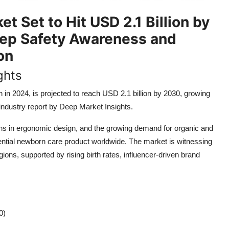
 Set to Hit USD 2.1 Billion by
eep Safety Awareness and
on
ghts
on in 2024, is projected to reach USD 2.1 billion by 2030, growing
ndustry report by Deep Market Insights.
ions in ergonomic design, and the growing demand for organic and
tial newborn care product worldwide. The market is witnessing
s, supported by rising birth rates, influencer-driven brand
0)