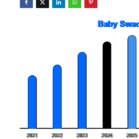
Submit Press Release
Guest Posting
Crypto
Advertise with US
Business
Finance
Tech
Real Estate
General