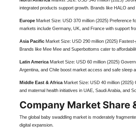
integrated products support growth. Brands like HALO and 
Europe
Market Size: USD 370 million (2025) Preference fo
markets include Germany, UK, and France with support from 
Asia Pacific
Market Size: USD 290 million (2025) Fastest-g
Brands like Mee Mee and Superbottoms cater to affordabili
Latin America
Market Size: USD 60 million (2025) Govern
Argentina, and Chile boost market access and safe sleep 
Middle East & Africa
Market Size: USD 40 million (2025) G
and maternal health initiatives in UAE, Saudi Arabia, and So
Company Market Share &
The global baby swaddling market is moderately fragmented
digital expansion.