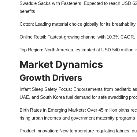
Swaddle Sacks with Fasteners: Expected to reach USD 620 m
benefits
Cotton: Leading material choice globally for its breathabilit
Online Retail: Fastest-growing channel with 10.3% CAGR, 
Top Region: North America, estimated at USD 540 million 
Market Dynamics
Growth Drivers
Infant Sleep Safety Focus: Endorsements from pediatric a
UAE, and South Korea fuel demand for safe swaddling pro
Birth Rates in Emerging Markets: Over 45 million births rec
rising urban incomes and government maternity programs 
Product Innovation: New temperature-regulating fabrics, du