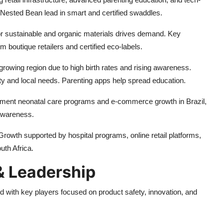
Nested Bean lead in smart and certified swaddles.
r sustainable and organic materials drives demand. Key
boutique retailers and certified eco-labels.
rowing region due to high birth rates and rising awareness.
ty and local needs. Parenting apps help spread education.
ment neonatal care programs and e-commerce growth in Brazil,
awareness.
rowth supported by hospital programs, online retail platforms,
uth Africa.
 Leadership
 with key players focused on product safety, innovation, and