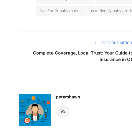
Asia Pacific baby market
eco-friendly baby prod
PREVIOUS ARTICL
Complete Coverage, Local Trust: Your Guide t
Insurance in C
petershawn