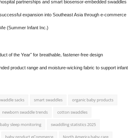
th hospital partnerships and smart biosensor-embedded swaddles
successful expansion into Southeast Asia through e-commerce
Me (Summer Infant Inc.)
of the Year" for breathable, fastener-free design
nded product range and moisture-wicking fabric to support infant
swaddle sacks
smart swaddles
organic baby products
newborn swaddle trends
cotton swaddles
baby sleep monitoring
swaddling statistics 2025
baby product eCommerce
North America baby care