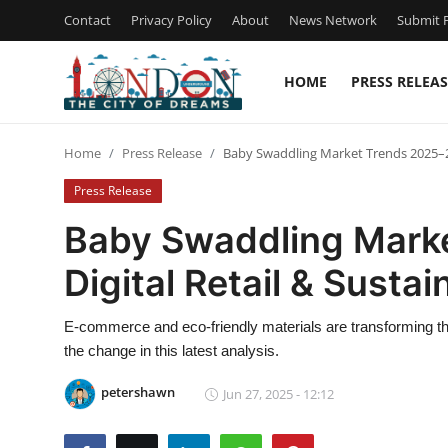
Contact
Privacy Policy
About
News Network
Submit P
HOME
PRESS RELEAS
Home
Home
Press Release
Baby Swaddling Market Trends 2025–203
Press Release
Press Release
Contact
Baby Swaddling Mark
Digital Retail & Susta
Privacy Policy
About
E-commerce and eco-friendly materials are transforming th
the change in this latest analysis.
News Network
petershawn
Jun 27, 2025 - 12:12
Health