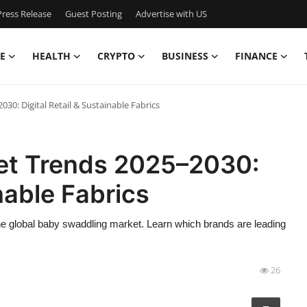
ress Release
Guest Posting
Advertise with US
E
HEALTH
CRYPTO
BUSINESS
FINANCE
0: Digital Retail & Sustainable Fabrics
et Trends 2025–2030:
inable Fabrics
e global baby swaddling market. Learn which brands are leading
26