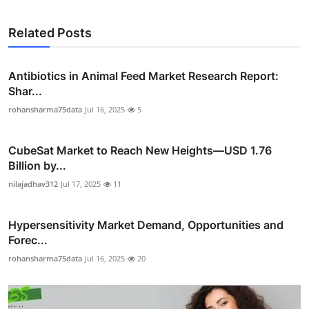
Related Posts
Antibiotics in Animal Feed Market Research Report:
Shar...
rohansharma75data
Jul 16, 2025
5
CubeSat Market to Reach New Heights—USD 1.76
Billion by...
nilajadhav312
Jul 17, 2025
11
Hypersensitivity Market Demand, Opportunities and
Forec...
rohansharma75data
Jul 16, 2025
20