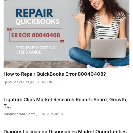
How to Repair QuickBooks Error 80040408?
QuickBooks Tips
Jul 16, 2025
18
Ligature Clips Market Research Report: Share, Growth,
T...
rohansharma75data
Jul 16, 2025
18
Diagnostic Imaging Disposables Market Opportunities