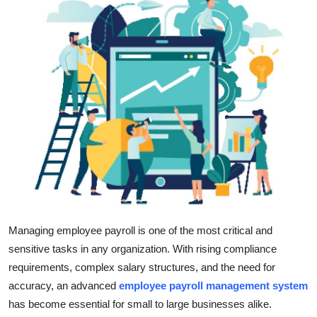
Health
Guest Posting
Advertise with US
Crypto
Business
Finance
Tech
Managing employee payroll is one of the most critical and
sensitive tasks in any organization. With rising compliance
Real Estate
requirements, complex salary structures, and the need for
accuracy, an advanced
employee payroll management system
General
has become essential for small to large businesses alike.