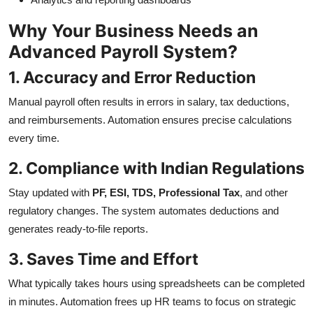
Why Your Business Needs an
Advanced Payroll System?
1. Accuracy and Error Reduction
Manual payroll often results in errors in salary, tax deductions,
and reimbursements. Automation ensures precise calculations
every time.
2. Compliance with Indian Regulations
Stay updated with
PF, ESI, TDS, Professional Tax
, and other
regulatory changes. The system automates deductions and
generates ready-to-file reports.
3. Saves Time and Effort
What typically takes hours using spreadsheets can be completed
in minutes. Automation frees up HR teams to focus on strategic