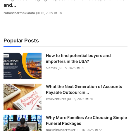
and...
rohansharma75data
Jul 16, 2025
18
Popular Posts
How to find potential buyers and
importers in the USA?
Siomex
Jul 15, 2025
92
What the Next Generation of Accounts
Payable Outsourcin...
kmkventures
Jul 16, 2025
56
Why More Families Are Choosing Simple
Funeral Packages
hockhinundertaker
Jul 16, 2025
53