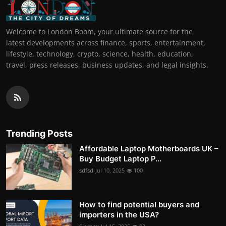
Welcome to London Boom, your ultimate source for the
latest developments across finance, sports, entertainment,
lifestyle, technology, crypto, science, health, education,
travel, press releases, business updates, and legal insights.
Trending Posts
Affordable Laptop Motherboards UK –
Buy Budget Laptop P...
sdfsd
Jul 10, 2025
100
How to find potential buyers and
importers in the USA?