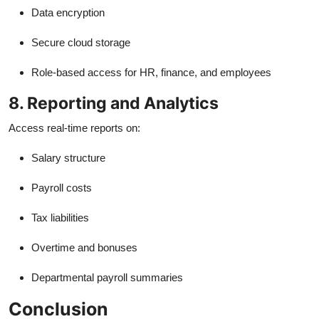
Data encryption
Secure cloud storage
Role-based access for HR, finance, and employees
8. Reporting and Analytics
Access real-time reports on:
Salary structure
Payroll costs
Tax liabilities
Overtime and bonuses
Departmental payroll summaries
Conclusion