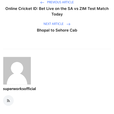
PREVIOUS ARTICLE
Online Cricket ID: Bet Live on the SA vs ZIM Test Match
Today
NEXT ARTICLE
Bhopal to Sehore Cab
superworksofficial