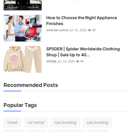
How to Choose the Right Appliance
Finishes
andrew-coline
Jul 16, 2025
48
SP5DER | Spider Worldwide Clothing
Shop | Sale Up to 40...
dfa9ijk
Jul 14, 2025
46
Recommended Posts
Popular Tags
travel
car rental
taxi booking
cab booking