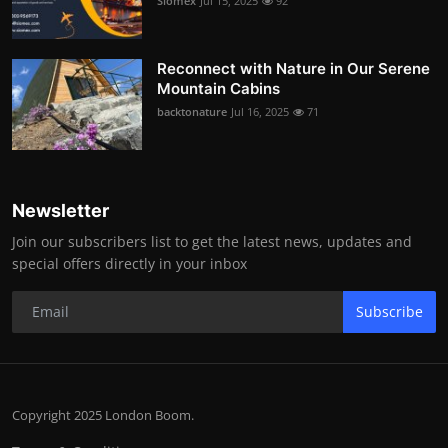
Siomex
Jul 15, 2025
92
Reconnect with Nature in Our Serene
Mountain Cabins
backtonature
Jul 16, 2025
71
Newsletter
Join our subscribers list to get the latest news, updates and
special offers directly in your inbox
Subscribe
Copyright 2025 London Boom.