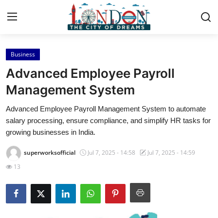
Business
Home
Advanced Employee Payroll
Contact
Management System
Advanced Employee Payroll Management System to automate
Press Release
salary processing, ensure compliance, and simplify HR tasks for
growing businesses in India.
Privacy Policy
superworksofficial
Jul 7, 2025 - 14:58
Jul 7, 2025 - 14:59
About
13
News Network
Submit Press Release