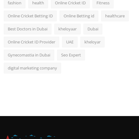
fashion
health
Online Cricket ID
Fitness
Online Cricket Betting ID
Online Betting id
healthcare
Best Doctors in Dubai
kheloyaar
Dubai
Online Cricket ID Provider
UAE
kheloyar
Gynecomastia in Dubai
Seo Expert
digital marketing company