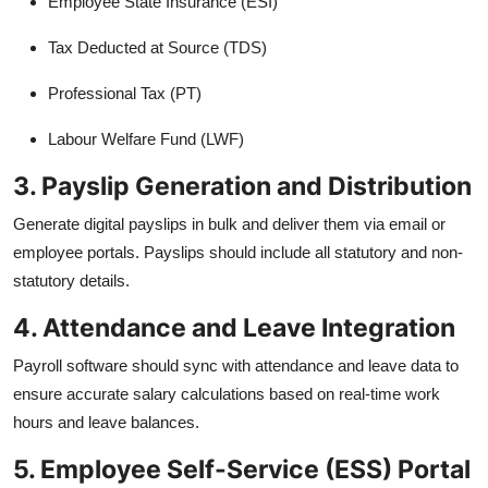
Employee State Insurance (ESI)
Tax Deducted at Source (TDS)
Professional Tax (PT)
Labour Welfare Fund (LWF)
3. Payslip Generation and Distribution
Generate digital payslips in bulk and deliver them via email or
employee portals. Payslips should include all statutory and non-
statutory details.
4. Attendance and Leave Integration
Payroll software should sync with attendance and leave data to
ensure accurate salary calculations based on real-time work
hours and leave balances.
5. Employee Self-Service (ESS) Portal