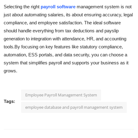
Selecting the right
payroll software
management system is not
just about automating salaries, its about ensuring accuracy, legal
compliance, and employee satisfaction. The ideal software
should handle everything from tax deductions and payslip
generation to integration with attendance, HR, and accounting
tools.By focusing on key features like statutory compliance,
automation, ESS portals, and data security, you can choose a
system that simplifies payroll and supports your business as it
grows.
Employee Payroll Management System
Tags:
employee database and payroll management system