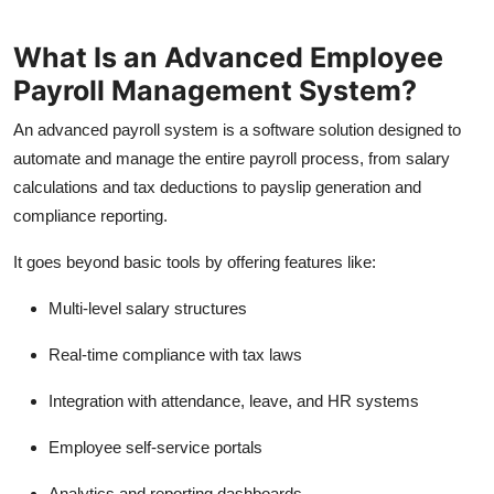
Top 10
What Is an Advanced Employee
How To
Payroll Management System?
Support Number
An advanced payroll system is a software solution designed to
automate and manage the entire payroll process, from salary
calculations and tax deductions to payslip generation and
compliance reporting.
It goes beyond basic tools by offering features like:
Multi-level salary structures
Real-time compliance with tax laws
Integration with attendance, leave, and HR systems
Employee self-service portals
Analytics and reporting dashboards