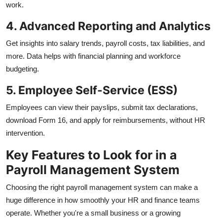
work.
4. Advanced Reporting and Analytics
Get insights into salary trends, payroll costs, tax liabilities, and
more. Data helps with financial planning and workforce
budgeting.
5. Employee Self-Service (ESS)
Employees can view their payslips, submit tax declarations,
download Form 16, and apply for reimbursements, without HR
intervention.
Key Features to Look for in a
Payroll Management System
Choosing the right payroll management system can make a
huge difference in how smoothly your HR and finance teams
operate. Whether you're a small business or a growing