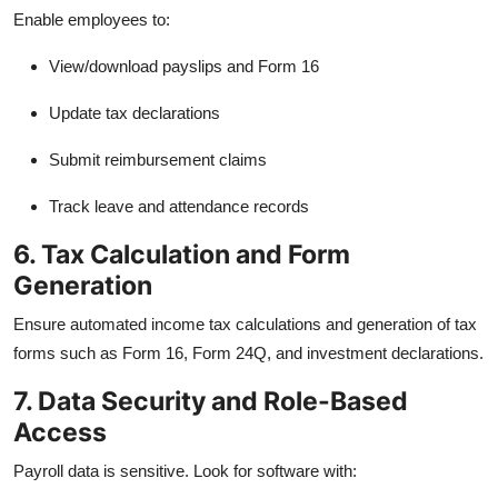
Enable employees to:
View/download payslips and Form 16
Update tax declarations
Submit reimbursement claims
Track leave and attendance records
6. Tax Calculation and Form
Generation
Ensure automated income tax calculations and generation of tax
forms such as Form 16, Form 24Q, and investment declarations.
7. Data Security and Role-Based
Access
Payroll data is sensitive. Look for software with: