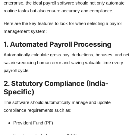
enterprise, the ideal payroll software should not only automate
routine tasks but also ensure accuracy and compliance.
Here are the key features to look for when selecting a payroll
management system:
1. Automated Payroll Processing
Automatically calculate gross pay, deductions, bonuses, and net
salariesreducing human error and saving valuable time every
payroll cycle.
2. Statutory Compliance (India-
Specific)
The software should automatically manage and update
compliance requirements such as:
Provident Fund (PF)