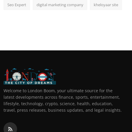
Seo Expert
digital marketing company
kheloyaar site
Welcome to London Boom, your ultimate source for the
latest developments across finance, sports, entertainment,
lifestyle, technology, crypto, science, health, education,
travel, press releases, business updates, and legal insights.