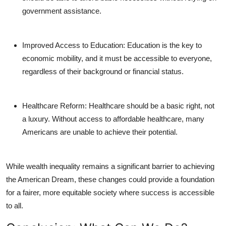
government assistance.
Improved Access to Education
: Education is the key to
economic mobility, and it must be accessible to everyone,
regardless of their background or financial status.
Healthcare Reform
: Healthcare should be a basic right, not
a luxury. Without access to affordable healthcare, many
Americans are unable to achieve their potential.
While wealth inequality remains a significant barrier to achieving
the American Dream, these changes could provide a foundation
for a fairer, more equitable society where success is accessible
to all.