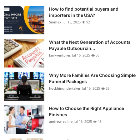
How to find potential buyers and
importers in the USA?
Siomex
Jul 15, 2025
92
What the Next Generation of Accounts
Payable Outsourcin...
kmkventures
Jul 16, 2025
56
Why More Families Are Choosing Simple
Funeral Packages
hockhinundertaker
Jul 16, 2025
53
How to Choose the Right Appliance
Finishes
andrew-coline
Jul 16, 2025
48