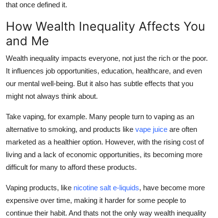
that once defined it.
How Wealth Inequality Affects You
and Me
Wealth inequality impacts everyone, not just the rich or the poor.
It influences job opportunities, education, healthcare, and even
our mental well-being. But it also has subtle effects that you
might not always think about.
Take vaping, for example. Many people turn to vaping as an
alternative to smoking, and products like
vape juice
are often
marketed as a healthier option. However, with the rising cost of
living and a lack of economic opportunities, its becoming more
difficult for many to afford these products.
Vaping products, like
nicotine salt e-liquids
, have become more
expensive over time, making it harder for some people to
continue their habit. And thats not the only way wealth inequality