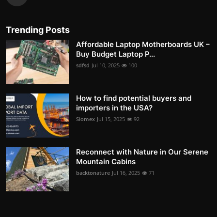
Trending Posts
Affordable Laptop Motherboards UK –
Buy Budget Laptop P...
sdfsd
Jul 10, 2025
100
How to find potential buyers and
importers in the USA?
Siomex
Jul 15, 2025
92
Reconnect with Nature in Our Serene
Mountain Cabins
backtonature
Jul 16, 2025
71