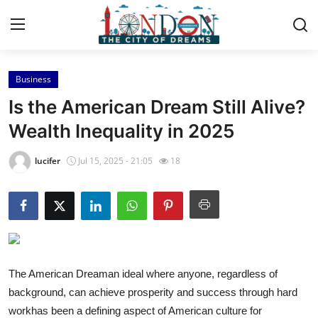
Business
Home
Is the American Dream Still Alive?
Press Release
Wealth Inequality in 2025
Contact
lucifer
Jul 15, 2025 - 21:05
18
Privacy Policy
About
News Network
The American Dreaman ideal where anyone, regardless of
background, can achieve prosperity and success through hard
Health
workhas been a defining aspect of American culture for