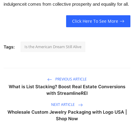
indulgenceit comes from collective prosperity and equality for all.
Click Here To See More
Is the American Dream Still Alive
Tags:
PREVIOUS ARTICLE
What is List Stacking? Boost Real Estate Conversions
with StreamlineREI
NEXT ARTICLE
Wholesale Custom Jewelry Packaging with Logo USA |
Shop Now