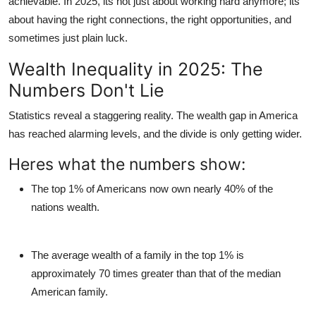
achievable. In 2025, its not just about working hard anymore; its
Top 10
about having the right connections, the right opportunities, and
sometimes just plain luck.
How To
Wealth Inequality in 2025: The
Support Number
Numbers Don't Lie
Statistics reveal a staggering reality. The wealth gap in America
has reached alarming levels, and the divide is only getting wider.
Heres what the numbers show:
The top 1% of Americans now own nearly 40% of the
nations wealth.
The average wealth of a family in the top 1% is
approximately 70 times greater than that of the median
American family.