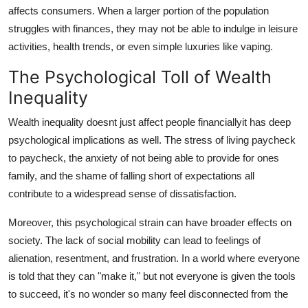
affects consumers. When a larger portion of the population
struggles with finances, they may not be able to indulge in leisure
activities, health trends, or even simple luxuries like vaping.
The Psychological Toll of Wealth
Inequality
Wealth inequality doesnt just affect people financiallyit has deep
psychological implications as well. The stress of living paycheck
to paycheck, the anxiety of not being able to provide for ones
family, and the shame of falling short of expectations all
contribute to a widespread sense of dissatisfaction.
Moreover, this psychological strain can have broader effects on
society. The lack of social mobility can lead to feelings of
alienation, resentment, and frustration. In a world where everyone
is told that they can "make it," but not everyone is given the tools
to succeed, it's no wonder so many feel disconnected from the