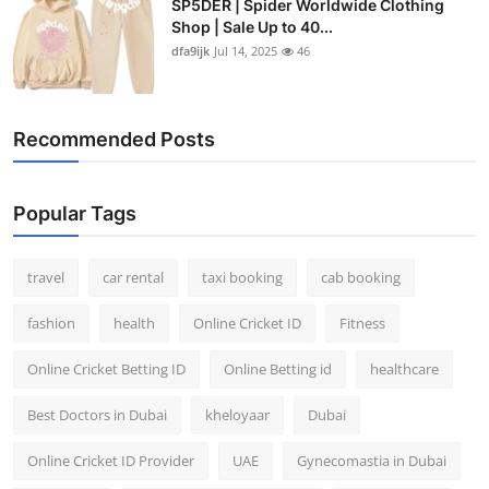
SP5DER | Spider Worldwide Clothing
Shop | Sale Up to 40...
dfa9ijk
Jul 14, 2025
46
Recommended Posts
Popular Tags
travel
car rental
taxi booking
cab booking
fashion
health
Online Cricket ID
Fitness
Online Cricket Betting ID
Online Betting id
healthcare
Best Doctors in Dubai
kheloyaar
Dubai
Online Cricket ID Provider
UAE
Gynecomastia in Dubai