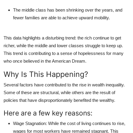
The middle class has been shrinking over the years, and
fewer families are able to achieve upward mobility.
This data highlights a disturbing trend: the rich continue to get
richer, while the middle and lower classes struggle to keep up.
This trend is contributing to a sense of hopelessness for many
who once believed in the American Dream.
Why Is This Happening?
Several factors have contributed to the rise in wealth inequality.
Some of these are structural, while others are the result of
policies that have disproportionately benefited the wealthy.
Here are a few key reasons:
Wage Stagnation
: While the cost of living continues to rise,
wages for most workers have remained stagnant. This