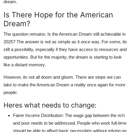
dream.
Is There Hope for the American
Dream?
The question remains: Is the American Dream still achievable in
2025? The answer is not as simple as it once was. For some, its
still a possibility, especially if they have access to resources and
opportunities. But for the majority, the dream is starting to look
like a distant memory.
However, its not all doom and gloom. There are steps we can
take to make the American Dream a reality once again for more
people:
Heres what needs to change:
Fairer Income Distribution
: The wage gap between the rich
and poor needs to be addressed. People who work full-time
should be able to afford basic necessities without relying on