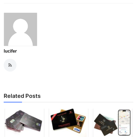
lucifer
Related Posts