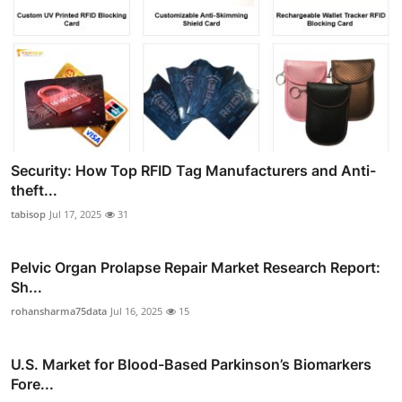
Security: How Top RFID Tag Manufacturers and Anti-
theft...
tabisop
Jul 17, 2025
31
Pelvic Organ Prolapse Repair Market Research Report:
Sh...
rohansharma75data
Jul 16, 2025
15
U.S. Market for Blood-Based Parkinson’s Biomarkers
Fore...