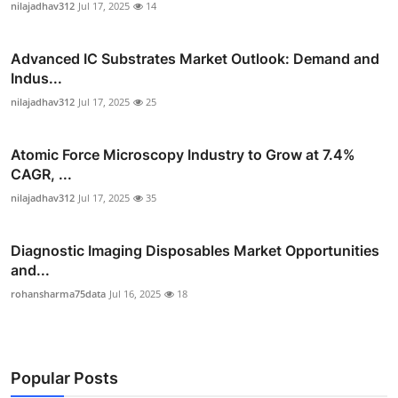
nilajadhav312
Jul 17, 2025
14
Advanced IC Substrates Market Outlook: Demand and
Indus...
nilajadhav312
Jul 17, 2025
25
Atomic Force Microscopy Industry to Grow at 7.4%
CAGR, ...
nilajadhav312
Jul 17, 2025
35
Diagnostic Imaging Disposables Market Opportunities
and...
rohansharma75data
Jul 16, 2025
18
Popular Posts