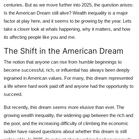
centuries. But as we move further into 2025, the question arises:
Submit Press Release
Is the American Dream still alive? Wealth inequality is a major
factor at play here, and it seems to be growing by the year. Lets
Guest Posting
take a closer look at whats happening, why it matters, and how
its affecting people like you and me.
Crypto
The Shift in the American Dream
Advertise with US
The notion that anyone can rise from humble beginnings to
Business
become successful, rich, or influential has always been deeply
ingrained in American values. For many, this dream represented
Finance
a life where hard work paid off and anyone had the opportunity to
succeed.
Tech
But recently, this dream seems more elusive than ever. The
Real Estate
growing wealth inequality, the widening gap between the rich and
the poor, and the increasing difficulty of climbing the economic
General
ladder have raised questions about whether this dream is still