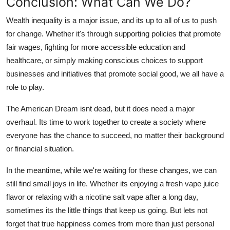
Conclusion: What Can We Do?
Wealth inequality is a major issue, and its up to all of us to push
for change. Whether it's through supporting policies that promote
fair wages, fighting for more accessible education and
healthcare, or simply making conscious choices to support
businesses and initiatives that promote social good, we all have a
role to play.
The American Dream isnt dead, but it does need a major
overhaul. Its time to work together to create a society where
everyone has the chance to succeed, no matter their background
or financial situation.
In the meantime, while we're waiting for these changes, we can
still find small joys in life. Whether its enjoying a fresh vape juice
flavor or relaxing with a nicotine salt vape after a long day,
sometimes its the little things that keep us going. But lets not
forget that true happiness comes from more than just personal