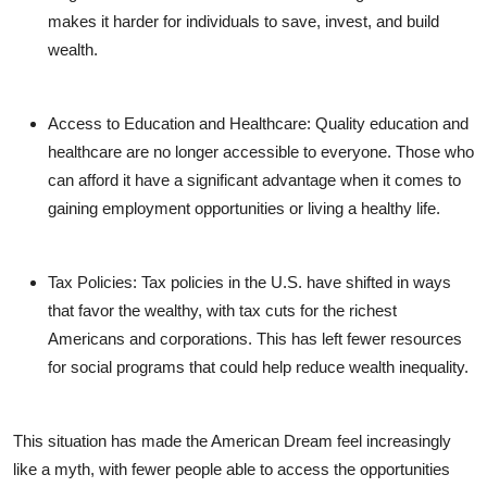
makes it harder for individuals to save, invest, and build
wealth.
Access to Education and Healthcare
: Quality education and
healthcare are no longer accessible to everyone. Those who
can afford it have a significant advantage when it comes to
gaining employment opportunities or living a healthy life.
Tax Policies
: Tax policies in the U.S. have shifted in ways
that favor the wealthy, with tax cuts for the richest
Americans and corporations. This has left fewer resources
for social programs that could help reduce wealth inequality.
This situation has made the American Dream feel increasingly
like a myth, with fewer people able to access the opportunities