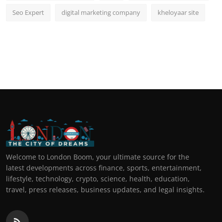
Seo Expert
digital marketing company
kheloyaar site
Welcome to London Boom, your ultimate source for the
latest developments across finance, sports, entertainment,
lifestyle, technology, crypto, science, health, education,
travel, press releases, business updates, and legal insights.