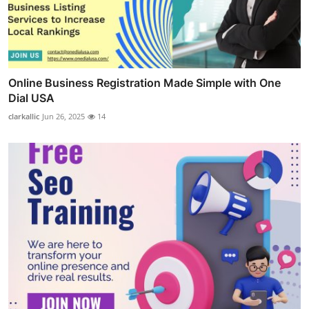
Online Business Registration Made Simple with One
Dial USA
clarkallic
Jun 26, 2025
14