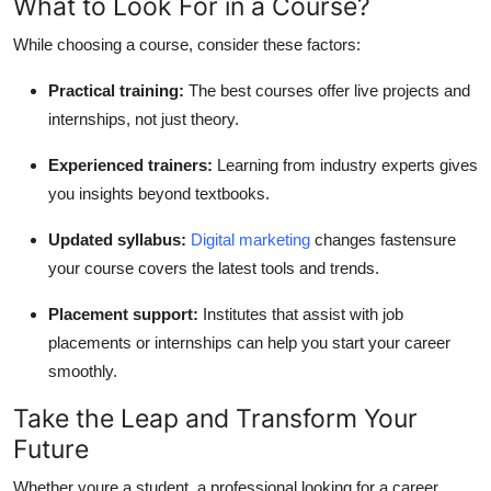
What to Look For in a Course?
While choosing a course, consider these factors:
Practical training:
The best courses offer live projects and
internships, not just theory.
Experienced trainers:
Learning from industry experts gives
you insights beyond textbooks.
Updated syllabus:
Digital marketing
changes fastensure
your course covers the latest tools and trends.
Placement support:
Institutes that assist with job
placements or internships can help you start your career
smoothly.
Take the Leap and Transform Your
Future
Whether youre a student, a professional looking for a career