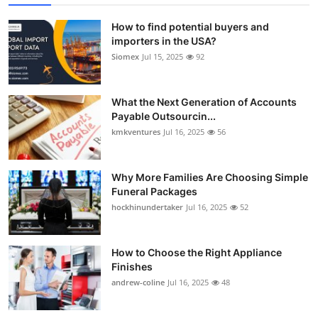
How to find potential buyers and
importers in the USA?
Siomex
Jul 15, 2025
92
What the Next Generation of Accounts
Payable Outsourcin...
kmkventures
Jul 16, 2025
56
Why More Families Are Choosing Simple
Funeral Packages
hockhinundertaker
Jul 16, 2025
52
How to Choose the Right Appliance
Finishes
andrew-coline
Jul 16, 2025
48