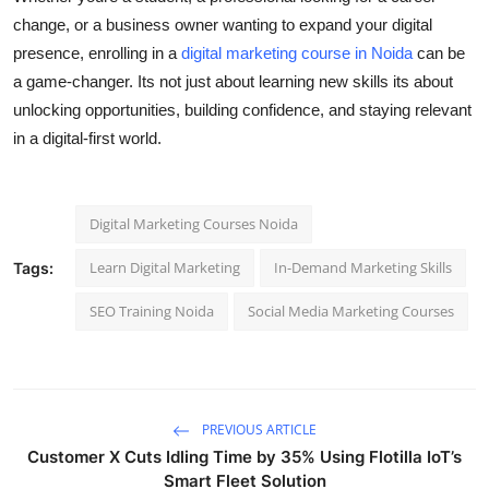
change, or a business owner wanting to expand your digital
presence, enrolling in a
digital marketing course in Noida
can be
a game-changer. Its not just about learning new skills its about
unlocking opportunities, building confidence, and staying relevant
in a digital-first world.
Digital Marketing Courses Noida
Learn Digital Marketing
In-Demand Marketing Skills
Tags:
SEO Training Noida
Social Media Marketing Courses
PREVIOUS ARTICLE
Customer X Cuts Idling Time by 35% Using Flotilla IoT’s
Smart Fleet Solution