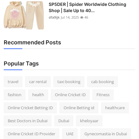
SP5DER | Spider Worldwide Clothing
Shop | Sale Up to 40...
dfa9ijk
Jul 14, 2025
46
Recommended Posts
Popular Tags
travel
car rental
taxi booking
cab booking
fashion
health
Online Cricket ID
Fitness
Online Cricket Betting ID
Online Betting id
healthcare
Best Doctors in Dubai
Dubai
kheloyaar
Online Cricket ID Provider
UAE
Gynecomastia in Dubai