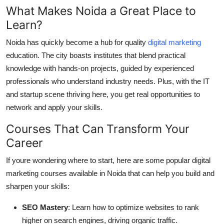
What Makes Noida a Great Place to
Learn?
Noida has quickly become a hub for quality
digital marketing
education. The city boasts institutes that blend practical
knowledge with hands-on projects, guided by experienced
professionals who understand industry needs. Plus, with the IT
and startup scene thriving here, you get real opportunities to
network and apply your skills.
Courses That Can Transform Your
Career
If youre wondering where to start, here are some popular digital
marketing courses available in Noida that can help you build and
sharpen your skills:
SEO Mastery
: Learn how to optimize websites to rank
higher on search engines, driving organic traffic.