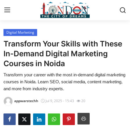
Digital Marketing
Home
Transform Your Skills with These
Contact
In-Demand Digital Marketing
Courses in Noida
Press Release
Transform your career with the most in-demand digital marketing
Privacy Policy
courses in Noida. Learn SEO, social media, content marketing,
and more from industry experts.
About
appwarstechh
Jul 9, 2025 - 15:43
20
News Network
Submit Press Release