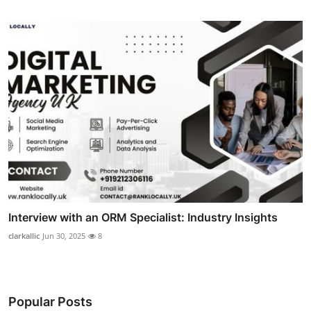
Interview with an ORM Specialist: Industry Insights
clarkallic
Jun 30, 2025
8
Popular Posts