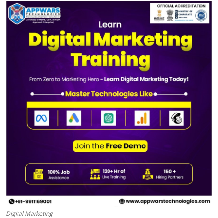
Health
Guest Posting
Advertise with US
Crypto
Business
Finance
Tech
Real Estate
General
Digital Marketing