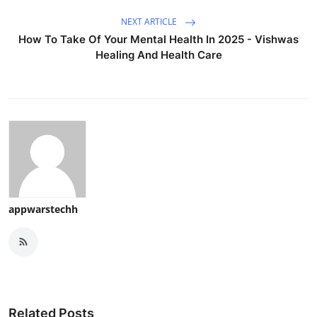
NEXT ARTICLE
How To Take Of Your Mental Health In 2025 - Vishwas
Healing And Health Care
appwarstechh
Related Posts