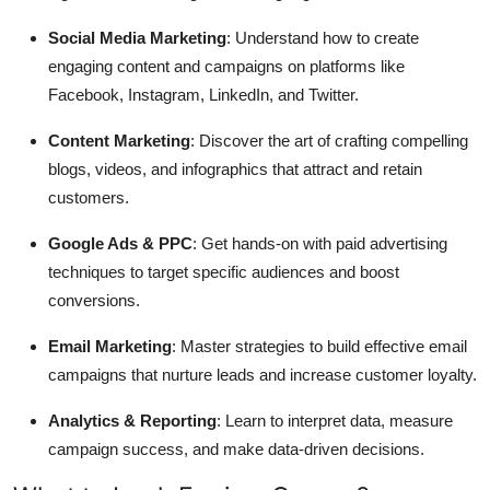
Social Media Marketing
: Understand how to create
engaging content and campaigns on platforms like
Facebook, Instagram, LinkedIn, and Twitter.
Content Marketing
: Discover the art of crafting compelling
blogs, videos, and infographics that attract and retain
customers.
Google Ads & PPC
: Get hands-on with paid advertising
techniques to target specific audiences and boost
conversions.
Email Marketing
: Master strategies to build effective email
campaigns that nurture leads and increase customer loyalty.
Analytics & Reporting
: Learn to interpret data, measure
campaign success, and make data-driven decisions.