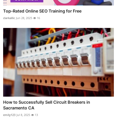
Top-Rated Online SEO Training for Free
clarkallic
Jun 28, 2025
16
How to Successfully Sell Circuit Breakers in
Sacramento CA
emily123
Jul 8, 2025
13