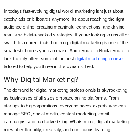
Top 10
In todays fast-evolving digital world, marketing isnt just about
catchy ads or billboards anymore. Its about reaching the right
How To
audience online, creating meaningful connections, and driving
Support Number
results with data-backed strategies. If youre looking to upskill or
switch to a career thats booming, digital marketing is one of the
smartest choices you can make. And if youre in Noida, youre in
luck the city offers some of the best
digital marketing courses
tailored to help you thrive in this dynamic field.
Why Digital Marketing?
The demand for digital marketing professionals is skyrocketing
as businesses of all sizes embrace online platforms. From
startups to big corporations, everyone needs experts who can
manage SEO, social media, content marketing, email
campaigns, and paid advertising. Whats more, digital marketing
roles offer flexibility, creativity, and continuous learning.