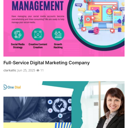
Full-Service Digital Marketing Company
clarkallic
Jun 25, 2025
11