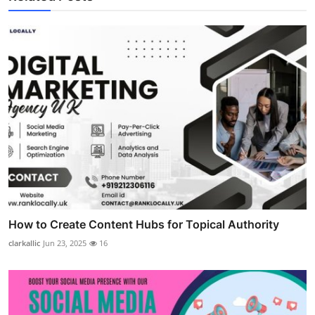
How to Create Content Hubs for Topical Authority
clarkallic
Jun 23, 2025
16