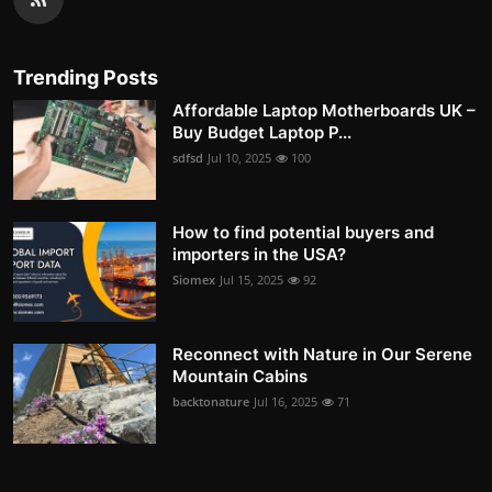
Trending Posts
Affordable Laptop Motherboards UK –
Buy Budget Laptop P...
sdfsd
Jul 10, 2025
100
How to find potential buyers and
importers in the USA?
Siomex
Jul 15, 2025
92
Reconnect with Nature in Our Serene
Mountain Cabins
backtonature
Jul 16, 2025
71