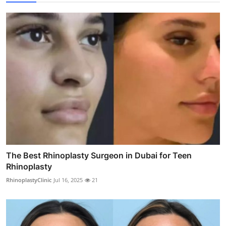
The Best Rhinoplasty Surgeon in Dubai for Teen
Rhinoplasty
RhinoplastyClinic
Jul 16, 2025
21