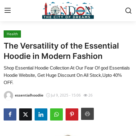
Health
Home
The Versatility of the Essential
Contact
Hoodie in Modern Fashion
Shop Essential Hoodie Collection At Our Fear Of god Essentials
Press Release
Hoodie Website, Get Huge Discount On All Stock,Upto 40%
OFF.
Privacy Policy
essentialhoodiie
Jul 9, 2025 - 15:06
26
About
News Network
Submit Press Release