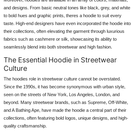
and designs. From basic neutral tones like black, grey, and white
to bold hues and graphic prints, theres a hoodie to suit every
taste. High-end designers have even incorporated the hoodie into
their collections, often elevating the garment through luxurious
fabrics such as cashmere or silk, showcasing its ability to
seamlessly blend into both streetwear and high fashion.
The Essential Hoodie in Streetwear
Culture
The hoodies role in streetwear culture cannot be overstated.
Since the 1990s, it has become synonymous with urban style,
seen on the streets of New York, Los Angeles, London, and
beyond. Many streetwear brands, such as Supreme, Off-White,
and A Bathing Ape, have made the hoodie a central part of their
collections, often featuring bold logos, unique designs, and high-
quality craftsmanship.