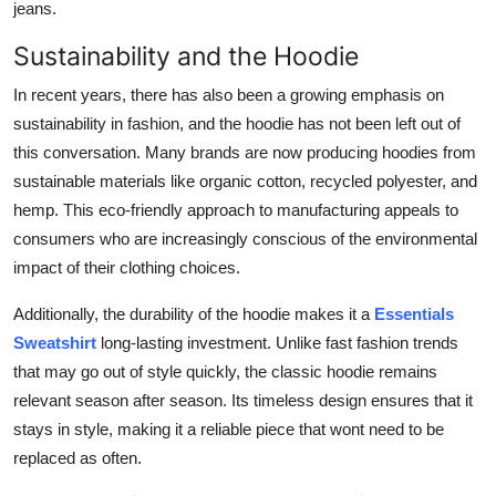
jeans.
Sustainability and the Hoodie
In recent years, there has also been a growing emphasis on
sustainability in fashion, and the hoodie has not been left out of
this conversation. Many brands are now producing hoodies from
sustainable materials like organic cotton, recycled polyester, and
hemp. This eco-friendly approach to manufacturing appeals to
consumers who are increasingly conscious of the environmental
impact of their clothing choices.
Additionally, the durability of the hoodie makes it a
Essentials
Sweatshirt
long-lasting investment. Unlike fast fashion trends
that may go out of style quickly, the classic hoodie remains
relevant season after season. Its timeless design ensures that it
stays in style, making it a reliable piece that wont need to be
replaced as often.