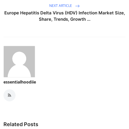
NEXT ARTICLE
Europe Hepatitis Delta Virus (HDV) Infection Market Size,
Share, Trends, Growth ...
essentialhoodiie
Related Posts