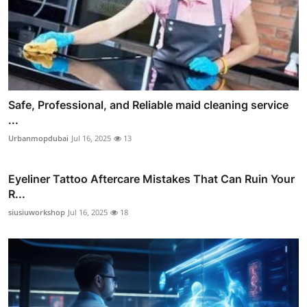
Safe, Professional, and Reliable maid cleaning service
...
Urbanmopdubai
Jul 16, 2025
13
Eyeliner Tattoo Aftercare Mistakes That Can Ruin Your
R...
siusiuworkshop
Jul 16, 2025
18