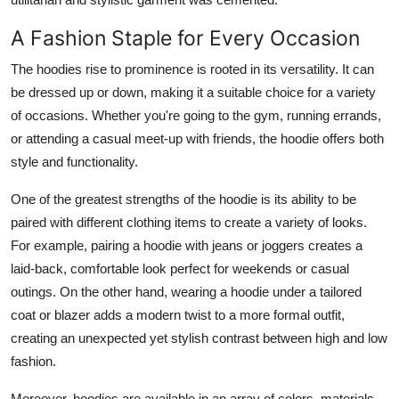
A Fashion Staple for Every Occasion
The hoodies rise to prominence is rooted in its versatility. It can
be dressed up or down, making it a suitable choice for a variety
of occasions. Whether you're going to the gym, running errands,
or attending a casual meet-up with friends, the hoodie offers both
style and functionality.
One of the greatest strengths of the hoodie is its ability to be
paired with different clothing items to create a variety of looks.
For example, pairing a hoodie with jeans or joggers creates a
laid-back, comfortable look perfect for weekends or casual
outings. On the other hand, wearing a hoodie under a tailored
coat or blazer adds a modern twist to a more formal outfit,
creating an unexpected yet stylish contrast between high and low
fashion.
Moreover, hoodies are available in an array of colors, materials,