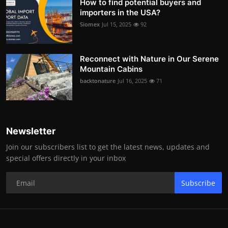
How to find potential buyers and
importers in the USA?
Siomex
Jul 15, 2025
92
Reconnect with Nature in Our Serene
Mountain Cabins
backtonature
Jul 16, 2025
71
Newsletter
Join our subscribers list to get the latest news, updates and
special offers directly in your inbox
Subscribe