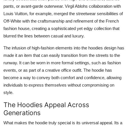
pants, or avant-garde outerwear. Virgil Ablohs collaboration with
Louis Vuitton, for example, merged the streetwear sensibilities of
Off-White with the craftsmanship and refinement of the French
fashion house, creating a sophisticated yet edgy collection that
blurred the lines between casual and luxury.
The infusion of high-fashion elements into the hoodies design has
made it an item that can easily transition from the streets to the
runway. It can be worn in more formal settings, such as fashion
events, or as part of a creative office outfit. The hoodie has
become a way to convey both comfort and confidence, allowing
individuals to express themselves without compromising on
style.
The Hoodies Appeal Across
Generations
What makes the hoodie truly special is its universal appeal. Its a