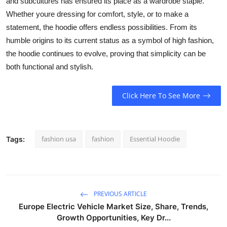
and subcultures has ensured its place as a wardrobe staple.
Whether youre dressing for comfort, style, or to make a
statement, the hoodie offers endless possibilities. From its
humble origins to its current status as a symbol of high fashion,
the hoodie continues to evolve, proving that simplicity can be
both functional and stylish.
Click Here To See More
fashion usa
fashion
Essential Hoodie
Tags:
PREVIOUS ARTICLE
Europe Electric Vehicle Market Size, Share, Trends,
Growth Opportunities, Key Dr...