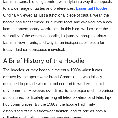
fashion scene, blending comfort with style in a way that appeals
Top 10
to a wide range of tastes and preferences.
Essential Hoodie
Originally viewed as just a functional piece of casual wear, the
How To
hoodie has transcended its humble roots and evolved into a key
item in contemporary wardrobes. In this blog, well explore the
Support Number
versatility of the essential hoodie, its journey through various
fashion movements, and why its an indispensable piece for
todays fashion-conscious individual.
A Brief History of the Hoodie
The hoodies journey began in the early 1930s when it was
created by the sportswear brand Champion. It was initially
designed to provide warmth and comfort to workers in cold
environments. However, over time, its use expanded into various
subcultures, particularly among athletes, skaters, and later, hip-
hop communities. By the 1980s, the hoodie had firmly
established itself in streetwear fashion, and its role as both a
utilitarian and stylistic garment was cemented.