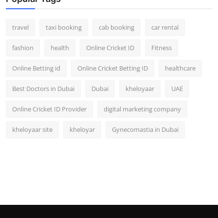
travel
taxi booking
cab booking
car rental
fashion
health
Online Cricket ID
Fitness
Online Betting id
Online Cricket Betting ID
healthcare
Best Doctors in Dubai
Dubai
kheloyaar
UAE
Online Cricket ID Provider
digital marketing company
kheloyaar site
kheloyar
Gynecomastia in Dubai