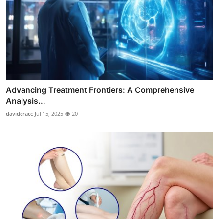
Advancing Treatment Frontiers: A Comprehensive
Analysis...
davidcracc
Jul 15, 2025
20