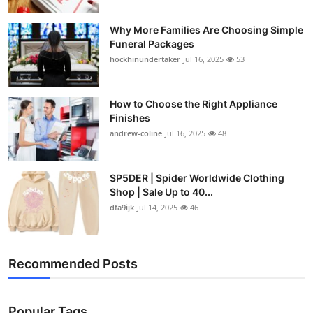
Why More Families Are Choosing Simple
Funeral Packages
hockhinundertaker
Jul 16, 2025
53
How to Choose the Right Appliance
Finishes
andrew-coline
Jul 16, 2025
48
SP5DER | Spider Worldwide Clothing
Shop | Sale Up to 40...
dfa9ijk
Jul 14, 2025
46
Recommended Posts
Popular Tags