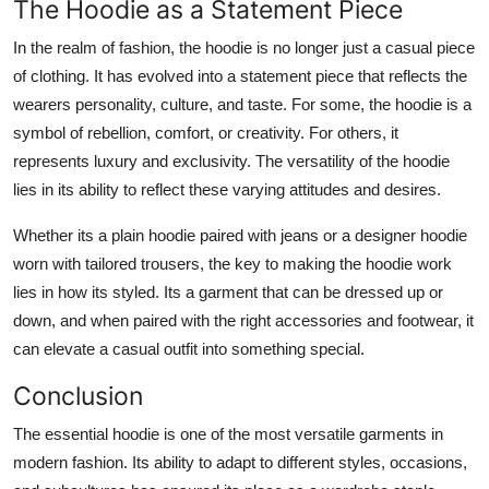
The Hoodie as a Statement Piece
In the realm of fashion, the hoodie is no longer just a casual piece
of clothing. It has evolved into a statement piece that reflects the
wearers personality, culture, and taste. For some, the hoodie is a
symbol of rebellion, comfort, or creativity. For others, it
represents luxury and exclusivity. The versatility of the hoodie
lies in its ability to reflect these varying attitudes and desires.
Whether its a plain hoodie paired with jeans or a designer hoodie
worn with tailored trousers, the key to making the hoodie work
lies in how its styled. Its a garment that can be dressed up or
down, and when paired with the right accessories and footwear, it
can elevate a casual outfit into something special.
Conclusion
The essential hoodie is one of the most versatile garments in
modern fashion. Its ability to adapt to different styles, occasions,