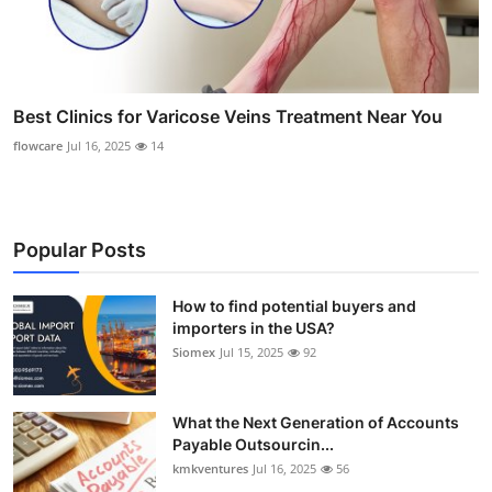
Best Clinics for Varicose Veins Treatment Near You
flowcare
Jul 16, 2025
14
Popular Posts
How to find potential buyers and
importers in the USA?
Siomex
Jul 15, 2025
92
What the Next Generation of Accounts
Payable Outsourcin...
kmkventures
Jul 16, 2025
56