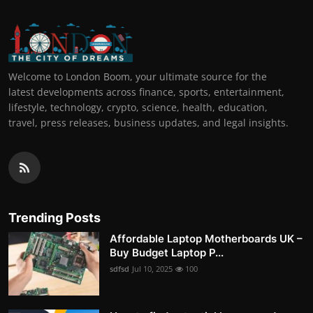
Welcome to London Boom, your ultimate source for the
latest developments across finance, sports, entertainment,
lifestyle, technology, crypto, science, health, education,
travel, press releases, business updates, and legal insights.
Trending Posts
Affordable Laptop Motherboards UK –
Buy Budget Laptop P...
sdfsd
Jul 10, 2025
100