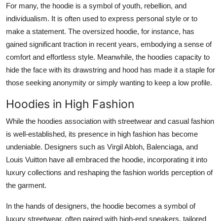
For many, the hoodie is a symbol of youth, rebellion, and
individualism. It is often used to express personal style or to
make a statement. The oversized hoodie, for instance, has
gained significant traction in recent years, embodying a sense of
comfort and effortless style. Meanwhile, the hoodies capacity to
hide the face with its drawstring and hood has made it a staple for
those seeking anonymity or simply wanting to keep a low profile.
Hoodies in High Fashion
While the hoodies association with streetwear and casual fashion
is well-established, its presence in high fashion has become
undeniable. Designers such as Virgil Abloh, Balenciaga, and
Louis Vuitton have all embraced the hoodie, incorporating it into
luxury collections and reshaping the fashion worlds perception of
the garment.
In the hands of designers, the hoodie becomes a symbol of
luxury streetwear, often paired with high-end sneakers, tailored