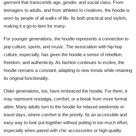
garment that transcends age, gender, and social class. From
teenagers to adults, and from athletes to creatives, the hoodie is
worn by people of all walks of life. Its both practical and stylish,
making it a go-to item for many.
For younger generations, the hoodie represents a connection to
pop culture, sports, and music. The association with hip-hop
culture, especially, has given the hoodie a sense of rebellion,
freedom, and authenticity. As fashion continues to evolve, the
hoodie remains a constant, adapting to new trends while retaining
its original functionality.
Older generations, too, have embraced the hoodie. For them, it
may represent nostalgia, comfort, or a break from more formal
attire. Many adults turn to the hoodie for relaxed weekends or
travel days, where comfort is the priority. Its an accessible and
easy way to look put-together without putting in too much effort,
especially when paired with chic accessories or high-quality