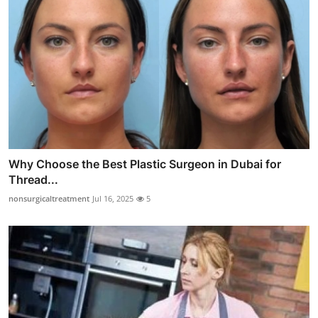
Why Choose the Best Plastic Surgeon in Dubai for
Thread...
nonsurgicaltreatment
Jul 16, 2025
5