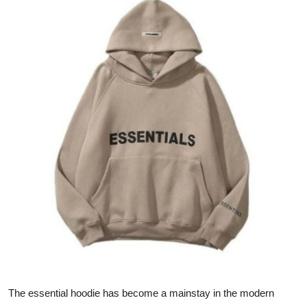
Health
Guest Posting
Advertise with US
Crypto
Business
Finance
Tech
Real Estate
General
The essential hoodie has become a mainstay in the modern