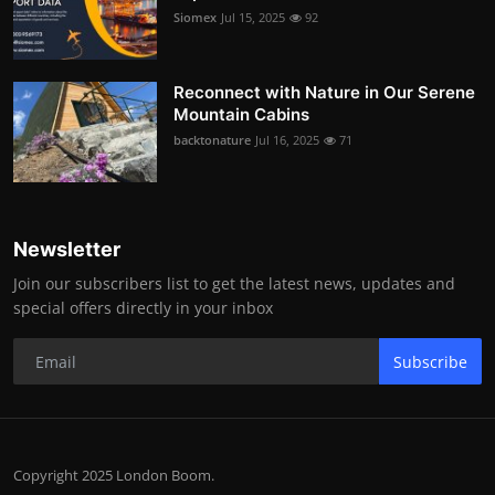
Siomex
Jul 15, 2025
92
Reconnect with Nature in Our Serene
Mountain Cabins
backtonature
Jul 16, 2025
71
Newsletter
Join our subscribers list to get the latest news, updates and
special offers directly in your inbox
Subscribe
Copyright 2025 London Boom.