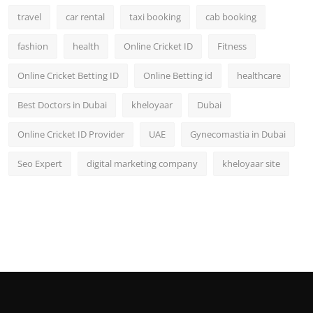
travel
car rental
taxi booking
cab booking
fashion
health
Online Cricket ID
Fitness
Online Cricket Betting ID
Online Betting id
healthcare
Best Doctors in Dubai
kheloyaar
Dubai
Online Cricket ID Provider
UAE
Gynecomastia in Dubai
Seo Expert
digital marketing company
kheloyaar site