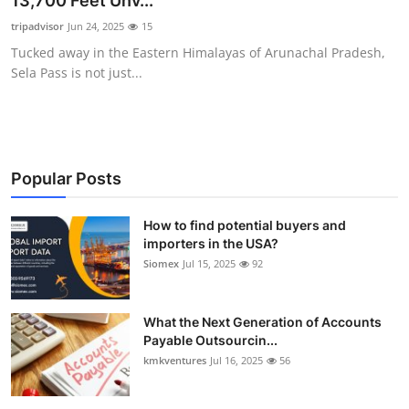
13,700 Feet Unv...
Submit Press Release
tripadvisor
Jun 24, 2025
15
Tucked away in the Eastern Himalayas of Arunachal Pradesh,
Guest Posting
Sela Pass is not just...
Crypto
Advertise with US
Popular Posts
Business
How to find potential buyers and
importers in the USA?
Finance
Siomex
Jul 15, 2025
92
Tech
What the Next Generation of Accounts
Real Estate
Payable Outsourcin...
kmkventures
Jul 16, 2025
56
General