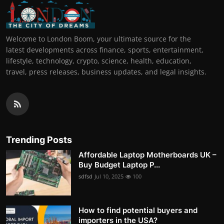
Welcome to London Boom, your ultimate source for the
latest developments across finance, sports, entertainment,
lifestyle, technology, crypto, science, health, education,
travel, press releases, business updates, and legal insights.
Trending Posts
Affordable Laptop Motherboards UK –
Buy Budget Laptop P...
sdfsd
Jul 10, 2025
100
How to find potential buyers and
importers in the USA?