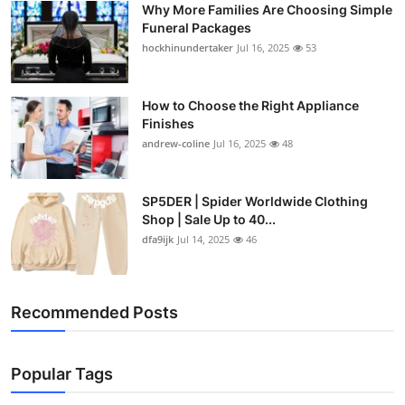
Why More Families Are Choosing Simple
Top 10
Funeral Packages
hockhinundertaker
Jul 16, 2025
53
How To
Support Number
How to Choose the Right Appliance
Finishes
andrew-coline
Jul 16, 2025
48
SP5DER | Spider Worldwide Clothing
Shop | Sale Up to 40...
dfa9ijk
Jul 14, 2025
46
Recommended Posts
Popular Tags