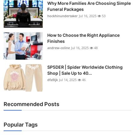
Why More Families Are Choosing Simple
Top 10
Funeral Packages
hockhinundertaker
Jul 16, 2025
53
How To
Support Number
How to Choose the Right Appliance
Finishes
andrew-coline
Jul 16, 2025
48
SP5DER | Spider Worldwide Clothing
Shop | Sale Up to 40...
dfa9ijk
Jul 14, 2025
46
Recommended Posts
Popular Tags