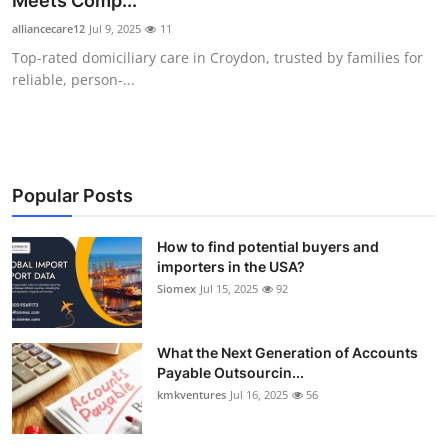
Meets Comp...
Health
alliancecare12
Jul 9, 2025
11
Top-rated domiciliary care in Croydon, trusted by families for
Guest Posting
reliable, person-...
Advertise with US
Crypto
Popular Posts
Business
How to find potential buyers and
importers in the USA?
Finance
Siomex
Jul 15, 2025
92
Tech
What the Next Generation of Accounts
Real Estate
Payable Outsourcin...
kmkventures
Jul 16, 2025
56
General