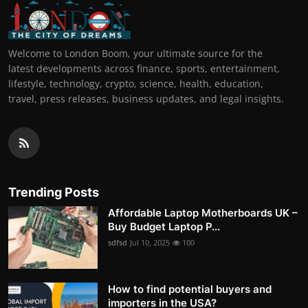
Welcome to London Boom, your ultimate source for the
latest developments across finance, sports, entertainment,
lifestyle, technology, crypto, science, health, education,
travel, press releases, business updates, and legal insights.
Trending Posts
Affordable Laptop Motherboards UK –
Buy Budget Laptop P...
sdfsd
Jul 10, 2025
100
How to find potential buyers and
importers in the USA?