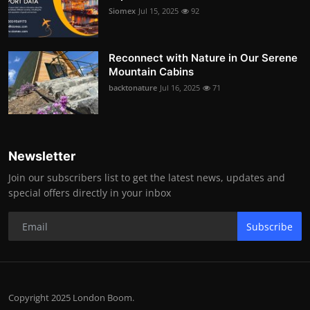
Siomex
Jul 15, 2025
92
Reconnect with Nature in Our Serene
Mountain Cabins
backtonature
Jul 16, 2025
71
Newsletter
Join our subscribers list to get the latest news, updates and
special offers directly in your inbox
Subscribe
Copyright 2025 London Boom.