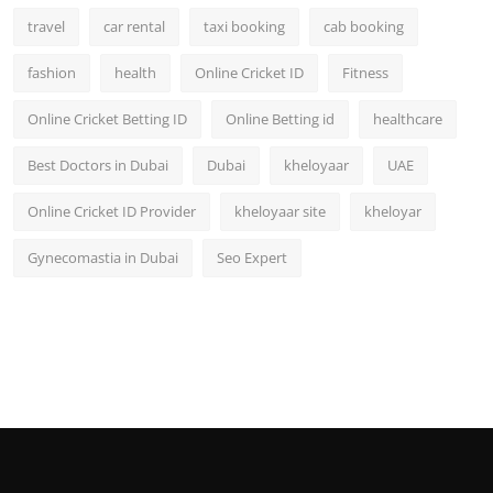
travel
car rental
taxi booking
cab booking
fashion
health
Online Cricket ID
Fitness
Online Cricket Betting ID
Online Betting id
healthcare
Best Doctors in Dubai
Dubai
kheloyaar
UAE
Online Cricket ID Provider
kheloyaar site
kheloyar
Gynecomastia in Dubai
Seo Expert