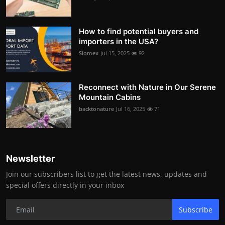
How to find potential buyers and
importers in the USA?
Siomex
Jul 15, 2025
92
Reconnect with Nature in Our Serene
Mountain Cabins
backtonature
Jul 16, 2025
71
Newsletter
Join our subscribers list to get the latest news, updates and
special offers directly in your inbox
Subscribe