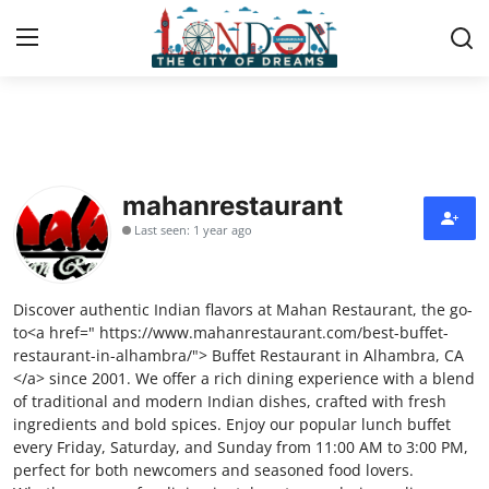
Home
Contact
mahanrestaurant
Last seen: 1 year ago
Press Release
Privacy Policy
Discover authentic Indian flavors at Mahan Restaurant, the go-
to<a href=" https://www.mahanrestaurant.com/best-buffet-
About
restaurant-in-alhambra/"> Buffet Restaurant in Alhambra, CA
</a> since 2001. We offer a rich dining experience with a blend
of traditional and modern Indian dishes, crafted with fresh
News Network
ingredients and bold spices. Enjoy our popular lunch buffet
every Friday, Saturday, and Sunday from 11:00 AM to 3:00 PM,
Submit Press Release
perfect for both newcomers and seasoned food lovers.