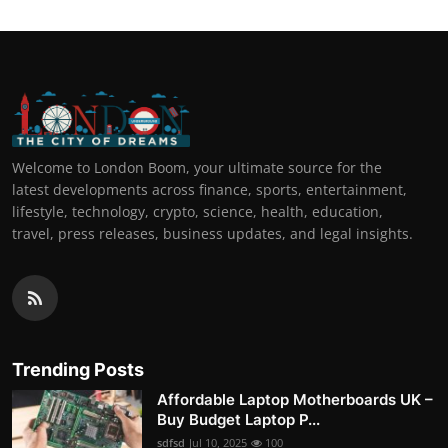
Welcome to London Boom, your ultimate source for the
latest developments across finance, sports, entertainment,
lifestyle, technology, crypto, science, health, education,
travel, press releases, business updates, and legal insights.
Trending Posts
Affordable Laptop Motherboards UK –
Buy Budget Laptop P...
sdfsd
Jul 10, 2025
100