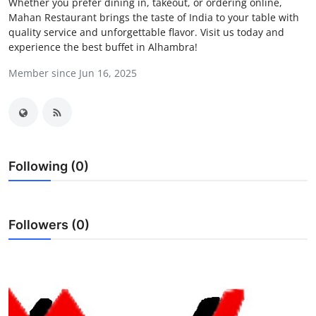
Whether you prefer dining in, takeout, or ordering online,
Health
Mahan Restaurant brings the taste of India to your table with
quality service and unforgettable flavor. Visit us today and
experience the best buffet in Alhambra!
Guest Posting
Member since Jun 16, 2025
Advertise with US
Crypto
Business
Following (0)
Finance
Followers (0)
Tech
Real Estate
General