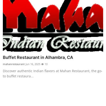
Top 10
How To
Support Number
Buffet Restaurant in Alhambra, CA
mahanrestaurant
Jun 16, 2025
10
Discover authentic Indian flavors at Mahan Restaurant, the go-
to buffet restaura...