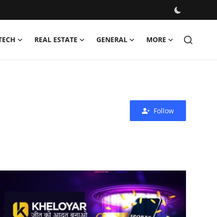
TECH
REAL ESTATE
GENERAL
MORE
Follow