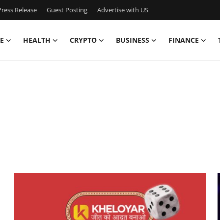
ress Release
Guest Posting
Advertise with US
E
HEALTH
CRYPTO
BUSINESS
FINANCE