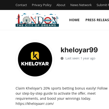
Contact
Privacy Policy
About
News Network
Submit P
HOME
PRESS RELEAS
Home
Contact
kheloyar99
Press Release
Last seen: 1 year ago
Privacy Policy
About
Claim Kheloyar’s 20% sports betting bonus easily! Follow
News Network
our step-by-step guide to activate the offer, meet
requirements, and boost your winnings today.
Submit Press Release
https://kheloyaarr.com/