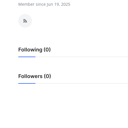
Member since Jun 19, 2025
Health
Guest Posting
Advertise with US
Crypto
Following (0)
Business
Followers (0)
Finance
Tech
Real Estate
General