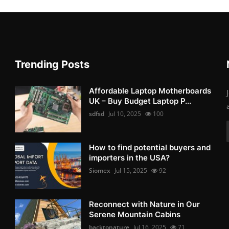
Trending Posts
Affordable Laptop Motherboards
UK – Buy Budget Laptop P...
sdfsd
Jul 10, 2025
100
How to find potential buyers and
importers in the USA?
Siomex
Jul 15, 2025
92
Reconnect with Nature in Our
Serene Mountain Cabins
backtonature
Jul 16, 2025
71