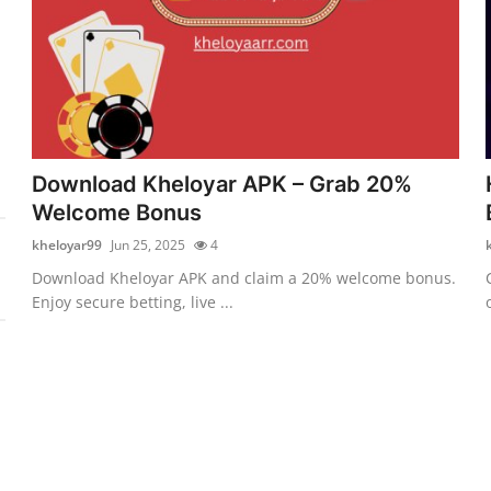
Download Kheloyar APK – Grab 20%
Welcome Bonus
kheloyar99
Jun 25, 2025
4
Download Kheloyar APK and claim a 20% welcome bonus.
Enjoy secure betting, live ...