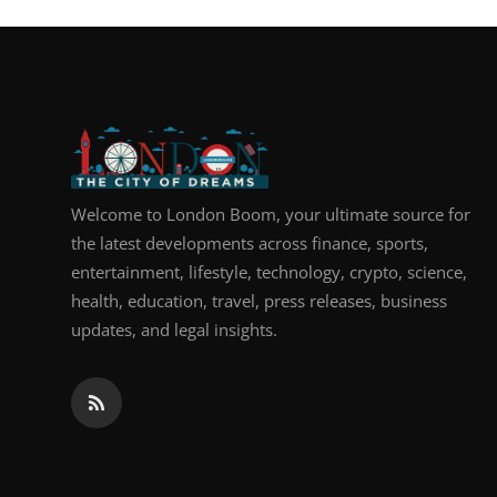
Top 10
How To
Support Number
Welcome to London Boom, your ultimate source for
the latest developments across finance, sports,
entertainment, lifestyle, technology, crypto, science,
health, education, travel, press releases, business
updates, and legal insights.