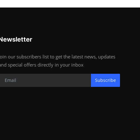
Newsletter
Join our subscribers list to get the latest news, updates
and special offers directly in your inbox
Subscribe