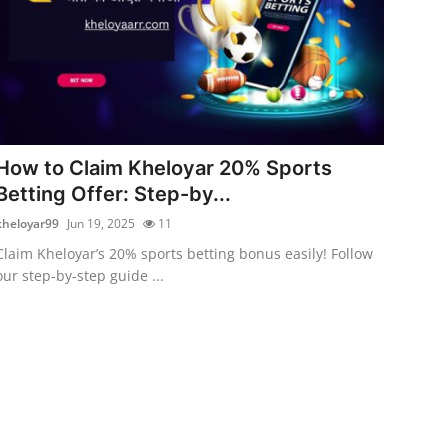
How to Claim Kheloyar 20% Sports
Betting Offer: Step-by...
kheloyar99
Jun 19, 2025
11
Claim Kheloyar’s 20% sports betting bonus easily! Follow
our step-by-step guide ...