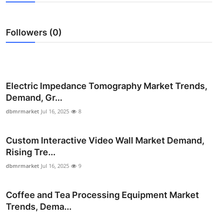
Health
Followers (0)
Guest Posting
Advertise with US
Crypto
Electric Impedance Tomography Market Trends,
Demand, Gr...
Business
dbmrmarket
Jul 16, 2025
8
Finance
Custom Interactive Video Wall Market Demand,
Rising Tre...
Tech
dbmrmarket
Jul 16, 2025
9
Real Estate
Coffee and Tea Processing Equipment Market
General
Trends, Dema...