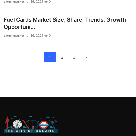
dbmrmarket
Jul 16, 2025
9
Fuel Cards Market Size, Share, Trends, Growth
Opportuni...
dbmrmarket
Jul 16, 2025
9
1
2
3
›