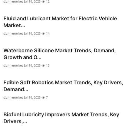
dbmrmarket
Jul 16, 2025
12
Fluid and Lubricant Market for Electric Vehicle
Market...
dbmrmarket
Jul 16, 2025
14
Waterborne Silicone Market Trends, Demand,
Growth and O...
dbmrmarket
Jul 16, 2025
15
Edible Soft Robotics Market Trends, Key Drivers,
Demand...
dbmrmarket
Jul 16, 2025
7
Biofuel Lubricity Improvers Market Trends, Key
Drivers,...