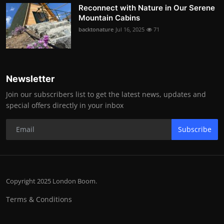
Reconnect with Nature in Our Serene
Mountain Cabins
backtonature
Jul 16, 2025
71
Newsletter
Join our subscribers list to get the latest news, updates and
special offers directly in your inbox
Subscribe
Copyright 2025 London Boom.
Terms & Conditions