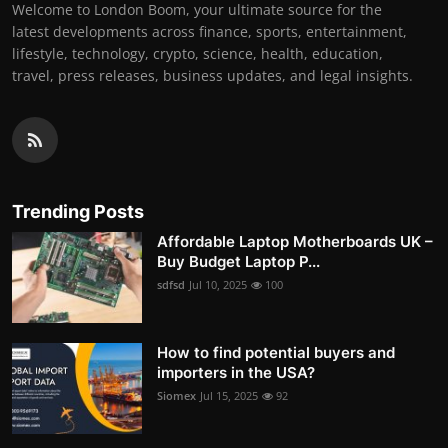
Welcome to London Boom, your ultimate source for the
latest developments across finance, sports, entertainment,
lifestyle, technology, crypto, science, health, education,
travel, press releases, business updates, and legal insights.
Trending Posts
Affordable Laptop Motherboards UK –
Buy Budget Laptop P...
sdfsd
Jul 10, 2025
100
How to find potential buyers and
importers in the USA?
Siomex
Jul 15, 2025
92