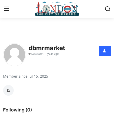
Home
Contact
dbmrmarket
Last seen: 1 year ago
Press Release
Privacy Policy
Member since Jul 15, 2025
About
News Network
Submit Press Release
Following (0)