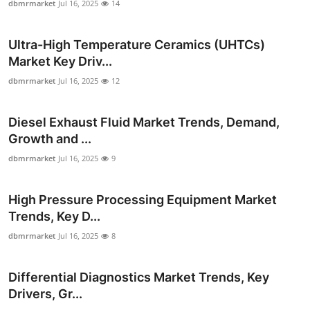
dbmrmarket
Jul 16, 2025
14
Top 10
Ultra-High Temperature Ceramics (UHTCs)
How To
Market Key Driv...
Support Number
dbmrmarket
Jul 16, 2025
12
Diesel Exhaust Fluid Market Trends, Demand,
Growth and ...
dbmrmarket
Jul 16, 2025
9
High Pressure Processing Equipment Market
Trends, Key D...
dbmrmarket
Jul 16, 2025
8
Differential Diagnostics Market Trends, Key
Drivers, Gr...