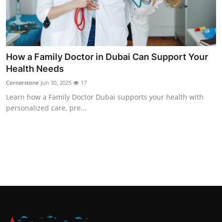
How a Family Doctor in Dubai Can Support Your
Health Needs
Cornerstone
Jun 30, 2025
17
Learn how a Family Doctor Dubai supports your health with
personalized care, pre...