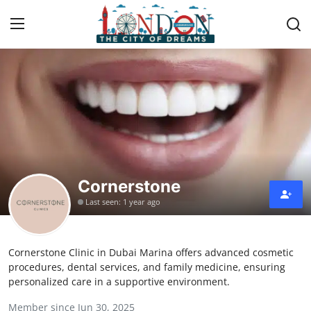
Home
Press Release
Contact
Cornerstone
Privacy Policy
Last seen: 1 year ago
About
Cornerstone Clinic in Dubai Marina offers advanced cosmetic
News Network
procedures, dental services, and family medicine, ensuring
personalized care in a supportive environment.
Health
Member since Jun 30, 2025