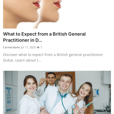
Top 10
How To
Support Number
What to Expect from a British General
Practitioner in D...
Cornerstone
Jul 11, 2025
7
Discover what to expect from a British general practitioner
Dubai. Learn about t...