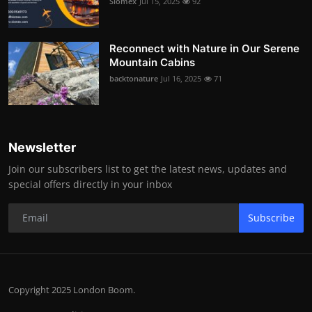
Siomex
Jul 15, 2025
92
Reconnect with Nature in Our Serene
Mountain Cabins
backtonature
Jul 16, 2025
71
Newsletter
Join our subscribers list to get the latest news, updates and
special offers directly in your inbox
Subscribe
Copyright 2025 London Boom.