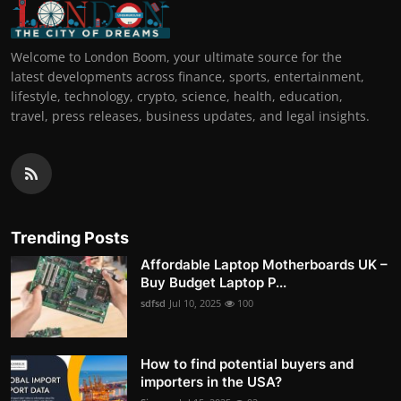
Welcome to London Boom, your ultimate source for the
latest developments across finance, sports, entertainment,
lifestyle, technology, crypto, science, health, education,
travel, press releases, business updates, and legal insights.
Trending Posts
Affordable Laptop Motherboards UK –
Buy Budget Laptop P...
sdfsd
Jul 10, 2025
100
How to find potential buyers and
importers in the USA?