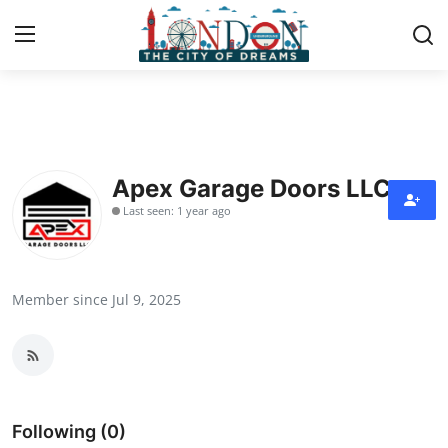
Home
Press Release
Apex Garage Doors LLC
Last seen: 1 year ago
Contact
Privacy Policy
Member since Jul 9, 2025
About
News Network
Health
Following (0)