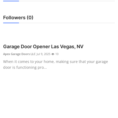
Submit Press Release
Followers (0)
Guest Posting
Crypto
Advertise with US
Garage Door Opener Las Vegas, NV
Apex Garage Doors LLC
Jul 9, 2025
10
Business
When it comes to your home, making sure that your garage
door is functioning pro...
Finance
Tech
Real Estate
General