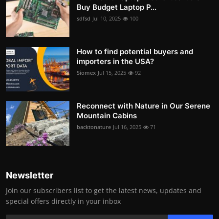
Buy Budget Laptop P...
sdfsd
Jul 10, 2025
100
How to find potential buyers and
importers in the USA?
Siomex
Jul 15, 2025
92
Reconnect with Nature in Our Serene
Mountain Cabins
backtonature
Jul 16, 2025
71
Newsletter
Join our subscribers list to get the latest news, updates and
special offers directly in your inbox