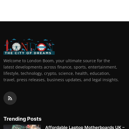
Top 10
How To
Support Number
Welcome to London Boom, your ultimate source for the
latest developments across finance, sports, entertainment,
lifestyle, technology, crypto, science, health, education,
travel, press releases, business updates, and legal insights.
Trending Posts
Affordable Laptop Motherboards UK –