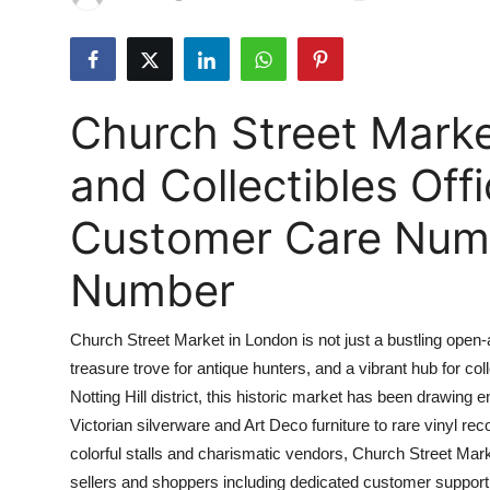
Health
Guest Posting
Church Street Marke
Advertise with US
and Collectibles Off
Crypto
Customer Care Numbe
Business
Number
Finance
Church Street Market in London is not just a bustling open-air
Tech
treasure trove for antique hunters, and a vibrant hub for col
Notting Hill district, this historic market has been drawing 
Real Estate
Victorian silverware and Art Deco furniture to rare vinyl rec
General
colorful stalls and charismatic vendors, Church Street Mark
sellers and shoppers including dedicated customer support 