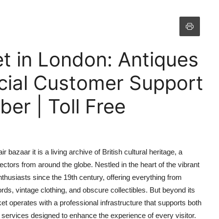
t in London: Antiques
icial Customer Support
r | Toll Free
 bazaar it is a living archive of British cultural heritage, a
lectors from around the globe. Nestled in the heart of the vibrant
enthusiasts since the 19th century, offering everything from
ords, vintage clothing, and obscure collectibles. But beyond its
et operates with a professional infrastructure that supports both
services designed to enhance the experience of every visitor.