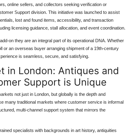
rs, online sellers, and collectors seeking verification or
tomer Support division. This initiative was launched to assist
ntials, lost and found items, accessibility, and transaction
luding licensing guidance, stall allocation, and event coordination.
dd-on they are an integral part of its operational DNA. Whether
doll or an overseas buyer arranging shipment of a 19th-century
xperience is seamless, secure, and satisfying.
t in London: Antiques and
stomer Support is Unique
kets not just in London, but globally is the depth and
ike many traditional markets where customer service is informal
uctured, multi-channel support system that mirrors the
ined specialists with backgrounds in art history, antiquities