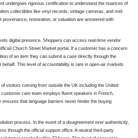
ent undergoes rigorous certification to understand the nuances of
dern collectibles like vinyl records, vintage cameras, and mid-
ut provenance, restoration, or valuation are answered with
rkets digital presence. Shoppers can access real-time vendor
e official Church Street Market portal. If a customer has a concern
ion of an item they can submit a case directly through the
 behalf. This level of accountability is rare in open-air markets
 of visitors coming from outside the UK including the United
e customer care team employs fluent speakers in French,
 ensures that language barriers never hinder the buying
lution process. In the event of a disagreement over authenticity,
ss through the official support office. A neutral third-party