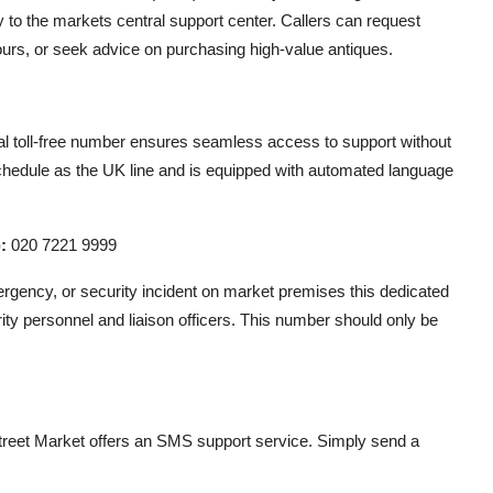
y to the markets central support center. Callers can request
tours, or seek advice on purchasing high-value antiques.
al toll-free number ensures seamless access to support without
schedule as the UK line and is equipped with automated language
:
020 7221 9999
rgency, or security incident on market premises this dedicated
ity personnel and liaison officers. This number should only be
reet Market offers an SMS support service. Simply send a