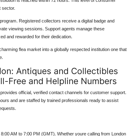
esolution is reached within 72 hours. This level of consumer
 sector.
on program. Registered collectors receive a digital badge and
rivate viewing sessions. Support agents manage these
ed and rewarded for their dedication.
arming flea market into a globally respected institution one that
e.
on: Antiques and Collectibles
oll-Free and Helpline Numbers
rovides official, verified contact channels for customer support.
urs and are staffed by trained professionals ready to assist
requests.
rom 8:00 AM to 7:00 PM (GMT). Whether youre calling from London