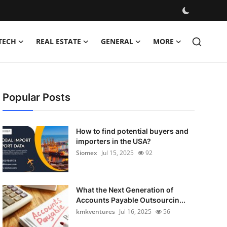
TECH
REAL ESTATE
GENERAL
MORE
Popular Posts
How to find potential buyers and
importers in the USA?
Siomex
Jul 15, 2025
92
What the Next Generation of
Accounts Payable Outsourcin...
kmkventures
Jul 16, 2025
56