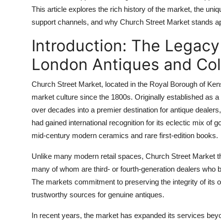
Top 10
This article explores the rich history of the market, the uni
support channels, and why Church Street Market stands apart
How To
Introduction: The Legacy
Support Number
London Antiques and Col
Church Street Market, located in the Royal Borough of Ken
market culture since the 1800s. Originally established as a l
over decades into a premier destination for antique dealers, 
had gained international recognition for its eclectic mix o
mid-century modern ceramics and rare first-edition books.
Unlike many modern retail spaces, Church Street Market thr
many of whom are third- or fourth-generation dealers who br
The markets commitment to preserving the integrity of its o
trustworthy sources for genuine antiques.
In recent years, the market has expanded its services bey