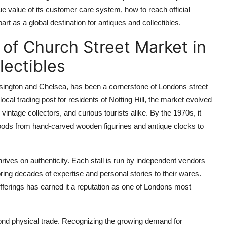
que value of its customer care system, how to reach official
 as a global destination for antiques and collectibles.
 of Church Street Market in
lectibles
sington and Chelsea, has been a cornerstone of Londons street
ocal trading post for residents of Notting Hill, the market evolved
vintage collectors, and curious tourists alike. By the 1970s, it
f goods from hand-carved wooden figurines and antique clocks to
ives on authenticity. Each stall is run by independent vendors
ing decades of expertise and personal stories to their wares.
fferings has earned it a reputation as one of Londons most
ond physical trade. Recognizing the growing demand for