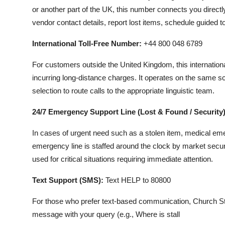
or another part of the UK, this number connects you directl
vendor contact details, report lost items, schedule guided 
International Toll-Free Number:
+44 800 048 6789
For customers outside the United Kingdom, this internation
incurring long-distance charges. It operates on the same 
selection to route calls to the appropriate linguistic team.
24/7 Emergency Support Line (Lost & Found / Security)
In cases of urgent need such as a stolen item, medical eme
emergency line is staffed around the clock by market secur
used for critical situations requiring immediate attention.
Text Support (SMS):
Text HELP to 80800
For those who prefer text-based communication, Church St
message with your query (e.g., Where is stall