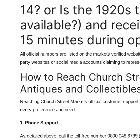
14? or Is the 1920s t
available?) and rece
15 minutes during o
All official numbers are listed on the markets verified web
party websites or social media accounts claiming to repres
How to Reach Church Str
Antiques and Collectible
Reaching Church Street Markets official customer support is
every preference and need.
1. Phone Support
As detailed above, call the toll-free number 0800 048 6789 