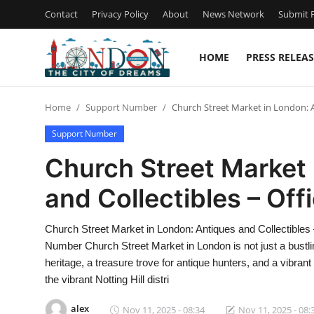
Contact
Privacy Policy
About
News Network
Submit P
HOME
PRESS RELEAS
Home
Home
Support Number
Church Street Market in London: A
Contact
Support Number
Press Release
Church Street Market 
and Collectibles – Of
Privacy Policy
About
Church Street Market in London: Antiques and Collectibles
Number Church Street Market in London is not just a bustling 
News Network
heritage, a treasure trove for antique hunters, and a vibrant
the vibrant Notting Hill distri
Submit Press Release
alex
Nov 11, 2025 - 08:34
Nov 11, 2025 - 08: