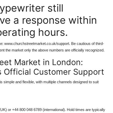
ypewriter still
ive a response within
perating hours.
site: www.churchstreetmarket.co.uk/support. Be cautious of third-
ent the market only the above numbers are officially recognized.
eet Market in London:
s Official Customer Support
 simple and flexible, with multiple channels designed to suit
(UK) or +44 800 048 6789 (international). Hold times are typically