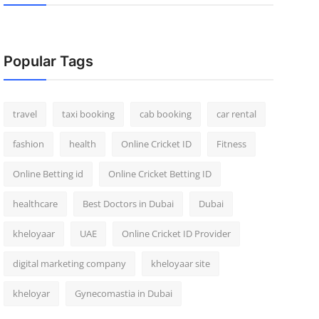
Popular Tags
travel
taxi booking
cab booking
car rental
fashion
health
Online Cricket ID
Fitness
Online Betting id
Online Cricket Betting ID
healthcare
Best Doctors in Dubai
Dubai
kheloyaar
UAE
Online Cricket ID Provider
digital marketing company
kheloyaar site
kheloyar
Gynecomastia in Dubai