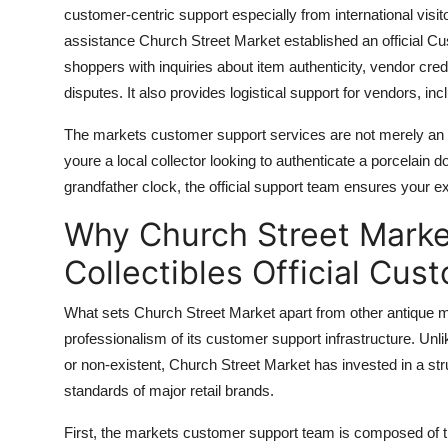
customer-centric support especially from international visito
assistance Church Street Market established an official Cus
shoppers with inquiries about item authenticity, vendor crede
disputes. It also provides logistical support for vendors, inc
The markets customer support services are not merely an a
youre a local collector looking to authenticate a porcelain 
grandfather clock, the official support team ensures your e
Why Church Street Marke
Collectibles Official Cu
What sets Church Street Market apart from other antique mar
professionalism of its customer support infrastructure. Unl
or non-existent, Church Street Market has invested in a str
standards of major retail brands.
First, the markets customer support team is composed of tra