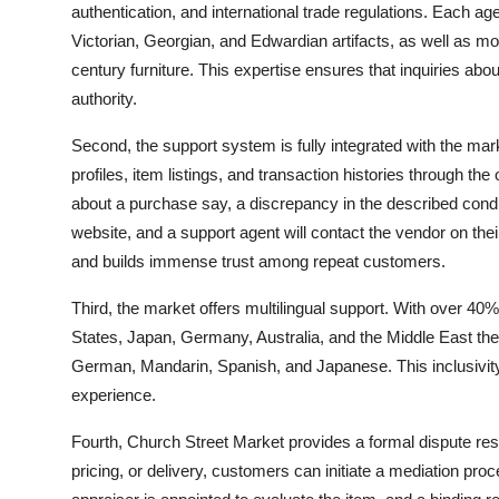
authentication, and international trade regulations. Each ag
Victorian, Georgian, and Edwardian artifacts, as well as mo
century furniture. This expertise ensures that inquiries abo
authority.
Second, the support system is fully integrated with the ma
profiles, item listings, and transaction histories through th
about a purchase say, a discrepancy in the described condit
website, and a support agent will contact the vendor on their
and builds immense trust among repeat customers.
Third, the market offers multilingual support. With over 40%
States, Japan, Germany, Australia, and the Middle East th
German, Mandarin, Spanish, and Japanese. This inclusivity
experience.
Fourth, Church Street Market provides a formal dispute reso
pricing, or delivery, customers can initiate a mediation proce