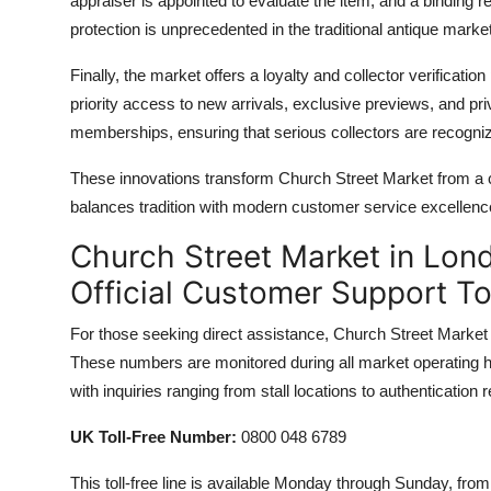
appraiser is appointed to evaluate the item, and a binding r
protection is unprecedented in the traditional antique market
Finally, the market offers a loyalty and collector verificati
priority access to new arrivals, exclusive previews, and p
memberships, ensuring that serious collectors are recogniz
These innovations transform Church Street Market from a ch
balances tradition with modern customer service excellenc
Church Street Market in Lond
Official Customer Support T
For those seeking direct assistance, Church Street Market p
These numbers are monitored during all market operating ho
with inquiries ranging from stall locations to authentication 
UK Toll-Free Number:
0800 048 6789
This toll-free line is available Monday through Sunday, f