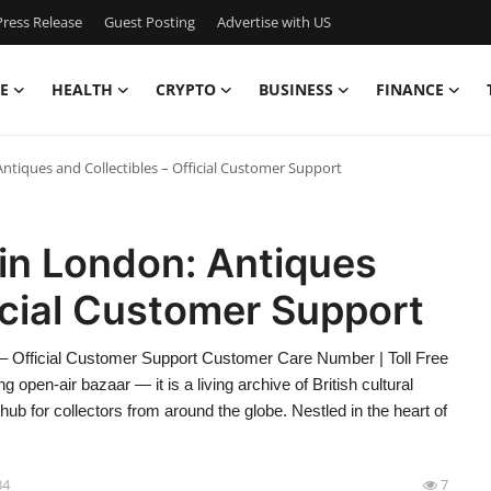
ress Release
Guest Posting
Advertise with US
E
HEALTH
CRYPTO
BUSINESS
FINANCE
ntiques and Collectibles – Official Customer Support
in London: Antiques
ficial Customer Support
 – Official Customer Support Customer Care Number | Toll Free
open-air bazaar — it is a living archive of British cultural
 hub for collectors from around the globe. Nestled in the heart of
34
7