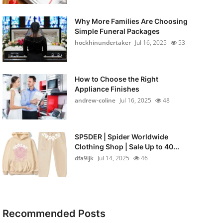
Why More Families Are Choosing
Simple Funeral Packages
hockhinundertaker
Jul 16, 2025
53
How to Choose the Right
Appliance Finishes
andrew-coline
Jul 16, 2025
48
SP5DER | Spider Worldwide
Clothing Shop | Sale Up to 40...
dfa9ijk
Jul 14, 2025
46
Recommended Posts