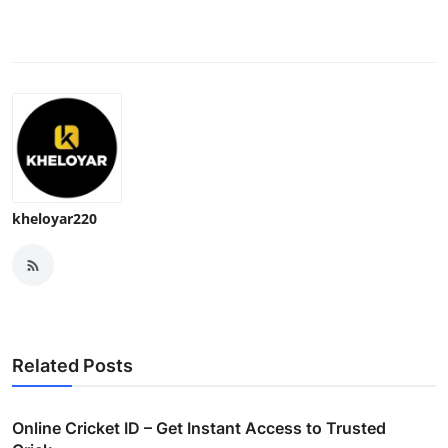
kheloyar220
Related Posts
Online Cricket ID – Get Instant Access to Trusted