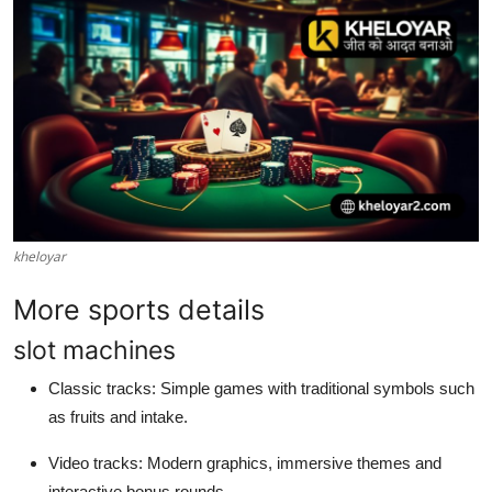
Submit Press Release
Guest Posting
Crypto
Advertise with US
Business
kheloyar
Finance
More sports details
slot machines
Tech
Classic tracks:
Simple games with traditional symbols such
Real Estate
as fruits and intake.
General
Video tracks:
Modern graphics, immersive themes and
interactive bonus rounds.