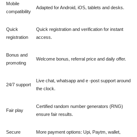
Mobile
Adapted for Android, iOS, tablets and desks.
compatibility
Quick
Quick registration and verification for instant
registration
access.
Bonus and
Welcome bonus, referral price and daily offer.
promoting
Live chat, whatsapp and e -post support around
24/7 support
the clock.
Certified random number generators (RNG)
Fair play
ensure fair results.
Secure
More payment options: Upi, Paytm, wallet,