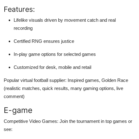
Features:
Lifelike visuals driven by movement catch and real
recording
Certified RNG ensures justice
In-play game options for selected games
Customized for desk, mobile and retail
Popular virtual football supplier:
Inspired games, Golden Race
(realistic matches, quick results, many gaming options, live
comment)
E-game
Competitive Video Games: Join the tournament in top games or
see: