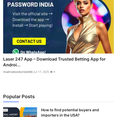
Laser 247 App – Download Trusted Betting App for
Androi...
madrasbookcricket66
Jul 17, 2025
9
Popular Posts
How to find potential buyers and
importers in the USA?