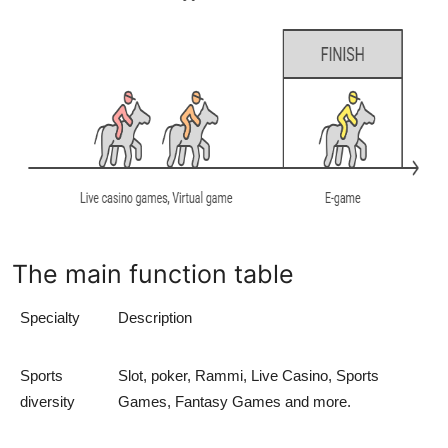
The main function table
Specialty
Description
Sports
Slot, poker, Rammi, Live Casino, Sports
diversity
Games, Fantasy Games and more.