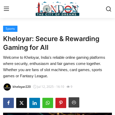
Sports
Home
Kheloyar: Secure & Rewarding
Press Release
Gaming for All
Welcome to Kheloyar, India's reliable online gaming platforms
Contact
where security, enthusiasm and fair games come together.
Whether you are fans of slot machines, card games, sports
Privacy Policy
games or Fantasy League.
About
kheloyar220
Jul 12, 2025 - 16:10
9
News Network
Health