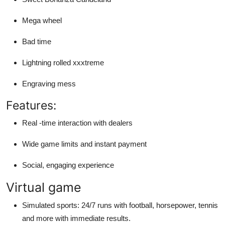
Mega wheel
Bad time
Lightning rolled xxxtreme
Engraving mess
Features:
Real -time interaction with dealers
Wide game limits and instant payment
Social, engaging experience
Virtual game
Simulated sports
: 24/7 runs with football, horsepower, tennis
and more with immediate results.