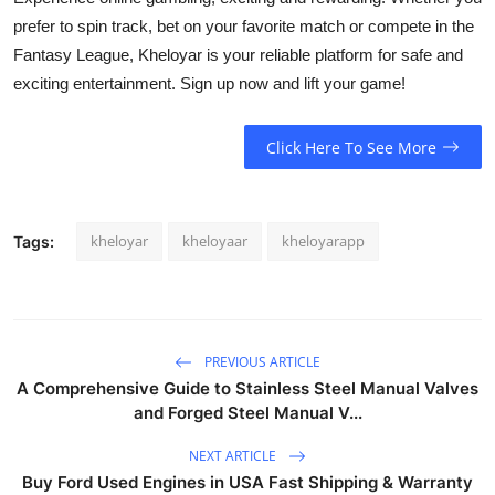
prefer to spin track, bet on your favorite match or compete in the
Fantasy League, Kheloyar is your reliable platform for safe and
exciting entertainment. Sign up now and lift your game!
Click Here To See More
kheloyar
kheloyaar
kheloyarapp
Tags:
PREVIOUS ARTICLE
A Comprehensive Guide to Stainless Steel Manual Valves
and Forged Steel Manual V...
NEXT ARTICLE
Buy Ford Used Engines in USA Fast Shipping & Warranty