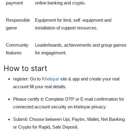
payment
online banking and crypto.
Responsible
Equipment for limit, self -equipment and
game
installation of support resources.
Community
Leaderboards, achievements and group games
features
for engagement.
How to start
register: Go to
Kheloyar
site & app and create your real
account fill your real details.
Please certify it: Complete OTP or E-mail confirmation for
connected account security on kheloyar privacy.
Submit: Choose between Upi, Paytm, Wallet, Net Banking
or Crypto for Rapid, Safe Deposit.