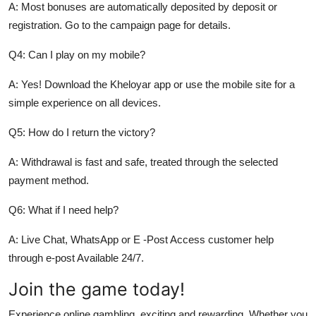
A: Most bonuses are automatically deposited by deposit or
registration. Go to the campaign page for details.
Q4: Can I play on my mobile?
A: Yes! Download the Kheloyar app or use the mobile site for a
simple experience on all devices.
Q5: How do I return the victory?
A: Withdrawal is fast and safe, treated through the selected
payment method.
Q6: What if I need help?
A: Live Chat, WhatsApp or E -Post Access customer help
through e-post Available 24/7.
Join the game today!
Experience online gambling, exciting and rewarding. Whether you