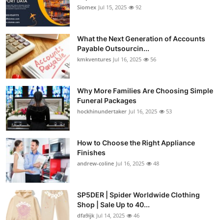
Siomex
Jul 15, 2025
92
What the Next Generation of Accounts
Payable Outsourcin...
kmkventures
Jul 16, 2025
56
Why More Families Are Choosing Simple
Funeral Packages
hockhinundertaker
Jul 16, 2025
53
How to Choose the Right Appliance
Finishes
andrew-coline
Jul 16, 2025
48
SP5DER | Spider Worldwide Clothing
Shop | Sale Up to 40...
dfa9ijk
Jul 14, 2025
46