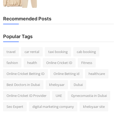
Recommended Posts
Popular Tags
travel
car rental
taxi booking
cab booking
fashion
health
Online Cricket ID
Fitness
Online Cricket Betting ID
Online Betting id
healthcare
Best Doctors in Dubai
kheloyaar
Dubai
Online Cricket ID Provider
UAE
Gynecomastia in Dubai
Seo Expert
digital marketing company
kheloyaar site