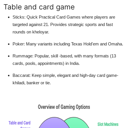
Table and card game
Sticks: Quick Practical Card Games where players are
targeted against 21. Provides strategic sports and fast
rounds on kheloyar.
Poker: Many variants including Texas Hold'em and Omaha.
Rummage: Popular, skill -based, with many formats (13
cards, pools, appointments) in India.
Baccarat: Keep simple, elegant and high-day card game-
khiladi, banker or tie.