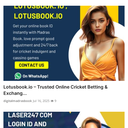
Lotusbook.io – Trusted Online Cricket Betting &
Exchang...
digitalmadrasbook
Jul 16, 2025
9