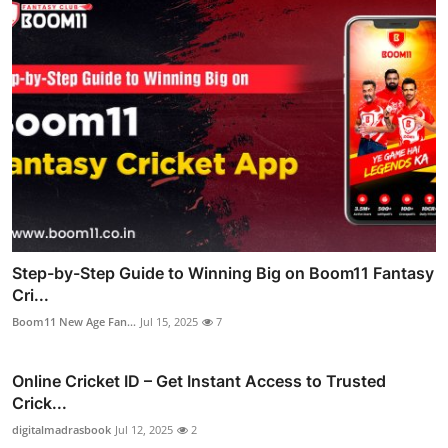
Step-by-Step Guide to Winning Big on Boom11 Fantasy
Cri...
Boom11 New Age Fan...
Jul 15, 2025
7
Online Cricket ID – Get Instant Access to Trusted
Crick...
digitalmadrasbook
Jul 12, 2025
2