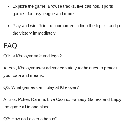
Explore the game: Browse tracks, live casinos, sports
games, fantasy league and more.
Play and win: Join the tournament, climb the top list and pull
the victory immediately.
FAQ
Q1: Is Kheloyar safe and legal?
A: Yes, Kheloyar uses advanced safety techniques to protect
your data and means.
Q2: What games can I play at Kheloyar?
A: Slot, Poker, Rammi, Live Casino, Fantasy Games and Enjoy
the game all in one place.
Q3: How do I claim a bonus?