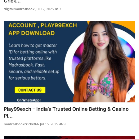
Crick...
digitalmadrasbook
Jul 12, 2025
7
Play99exch – India’s Trusted Online Betting & Casino
Pl...
madrasbookcricket66
Jul 15, 2025
9