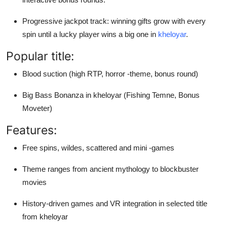
Top 10
Progressive jackpot track:
winning gifts grow with every
How To
spin until a lucky player wins a big one in
kheloyar
.
Popular title:
Support Number
Blood suction (high RTP, horror -theme, bonus round)
Big Bass Bonanza in kheloyar (Fishing Temne, Bonus
Moveter)
Features:
Free spins, wildes, scattered and mini -games
Theme ranges from ancient mythology to blockbuster
movies
History-driven games and VR integration in selected title
from kheloyar