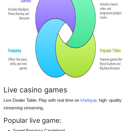
Live casino games
Live Dealer Table
: Play with real time on
kheloyar
, high -quality
streaming streaming.
Popular live game:
Sweet Bonanza Candeland