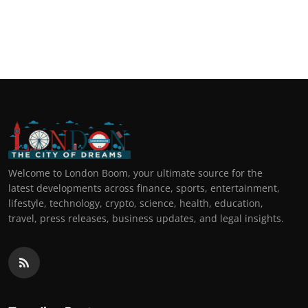
Welcome to London Boom, your ultimate source for the
latest developments across finance, sports, entertainment,
lifestyle, technology, crypto, science, health, education,
travel, press releases, business updates, and legal insights.