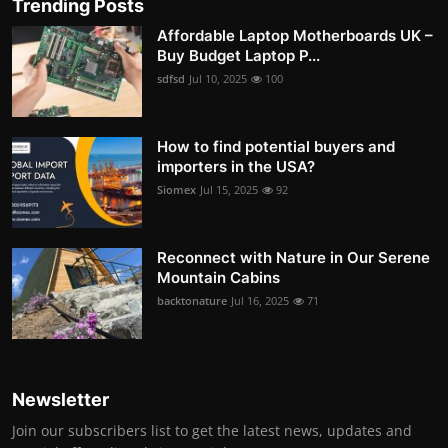
Trending Posts
Affordable Laptop Motherboards UK –
Buy Budget Laptop P...
sdfsd
Jul 10, 2025
100
How to find potential buyers and
importers in the USA?
Siomex
Jul 15, 2025
92
Reconnect with Nature in Our Serene
Mountain Cabins
backtonature
Jul 16, 2025
71
Newsletter
Join our subscribers list to get the latest news, updates and