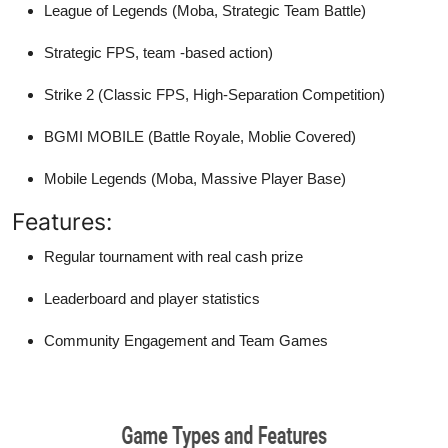
League of Legends (Moba, Strategic Team Battle)
Strategic FPS, team -based action)
Strike 2 (Classic FPS, High-Separation Competition)
BGMI MOBILE (Battle Royale, Moblie Covered)
Mobile Legends (Moba, Massive Player Base)
Features:
Regular tournament with real cash prize
Leaderboard and player statistics
Community Engagement and Team Games