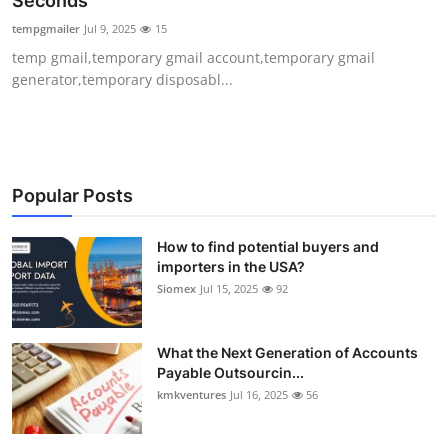
Seconds
Submit Press Release
tempgmailer
Jul 9, 2025
15
temp gmail,temporary gmail account,temporary gmail
Guest Posting
generator,temporary disposabl...
Crypto
Advertise with US
Popular Posts
Business
How to find potential buyers and
importers in the USA?
Finance
Siomex
Jul 15, 2025
92
Tech
What the Next Generation of Accounts
Real Estate
Payable Outsourcin...
kmkventures
Jul 16, 2025
56
General