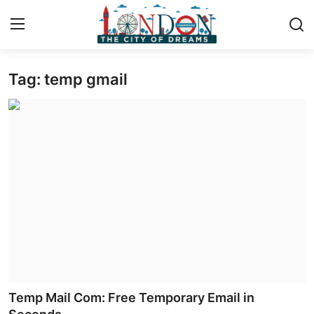
Tag: temp gmail
Home
Press Release
Contact
Privacy Policy
About
News Network
Health
Temp Mail Com: Free Temporary Email in