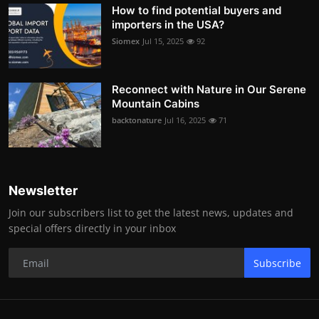
How to find potential buyers and
importers in the USA?
Siomex
Jul 15, 2025
92
Reconnect with Nature in Our Serene
Mountain Cabins
backtonature
Jul 16, 2025
71
Newsletter
Join our subscribers list to get the latest news, updates and
special offers directly in your inbox
Subscribe