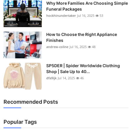
Why More Families Are Choosing Simple
Top 10
Funeral Packages
hockhinundertaker
Jul 16, 2025
53
How To
Support Number
How to Choose the Right Appliance
Finishes
andrew-coline
Jul 16, 2025
48
SP5DER | Spider Worldwide Clothing
Shop | Sale Up to 40...
dfa9ijk
Jul 14, 2025
46
Recommended Posts
Popular Tags