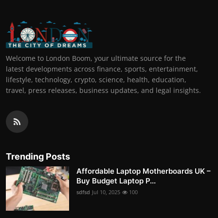
Welcome to London Boom, your ultimate source for the
latest developments across finance, sports, entertainment,
lifestyle, technology, crypto, science, health, education,
travel, press releases, business updates, and legal insights.
Trending Posts
Affordable Laptop Motherboards UK –
Buy Budget Laptop P...
sdfsd
Jul 10, 2025
100