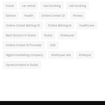
travel
car rental
taxi booking
cab booking
fashion
health
Online Cricket ID
Fitness
Online Cricket Betting ID
Online Betting id
healthcare
Best Doctors in Dubai
Dubai
kheloyaar
Online Cricket ID Provider
UAE
digital marketing company
kheloyaar site
kheloyar
Gynecomastia in Dubai